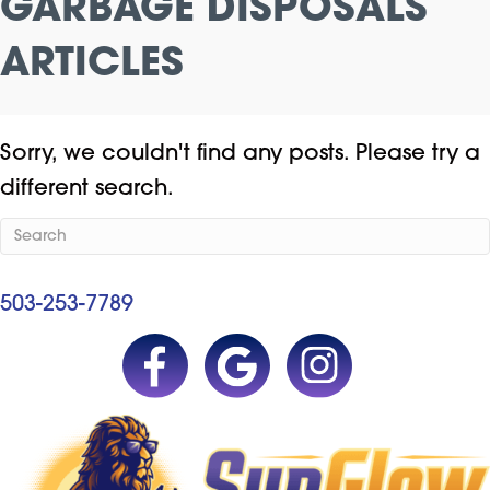
GARBAGE DISPOSALS
ARTICLES
Sorry, we couldn't find any posts. Please try a
different search.
503-253-7789