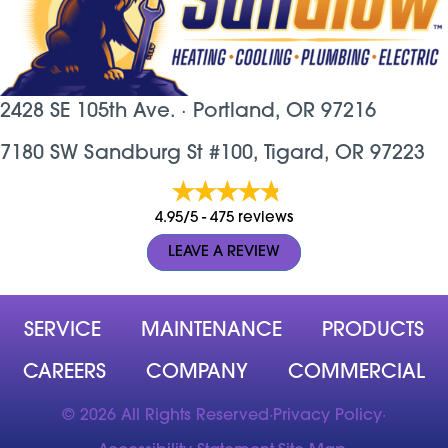
2428 SE 105th Ave. ·
Portland, OR
97216
7180 SW Sandburg St #100, Tigard, OR 97223
4.95/5 -
475 reviews
LEAVE A REVIEW
SERVICE
MAINTENANCE
PRODUCTS
CAREERS
COMPANY
COMMERCIAL
© 2026 All Rights Reserved
·
Privacy Policy
·