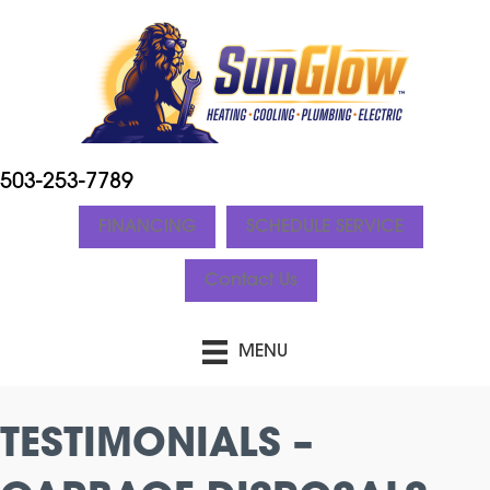
503-253-7789
FINANCING
SCHEDULE SERVICE
Contact Us
MENU
TESTIMONIALS –