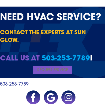
NEED
HVAC SERVICE?
CONTACT THE EXPERTS AT SUN
GLOW.
CALL US AT
503-253-7789
!
REQUEST SERVICE
503-253-7789