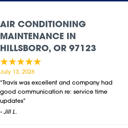
AIR CONDITIONING
MAINTENANCE IN
HILLSBORO, OR 97123
July 13, 2026
“Travis was excellent and company had
good communication re: service time
updates”
- Jill L.