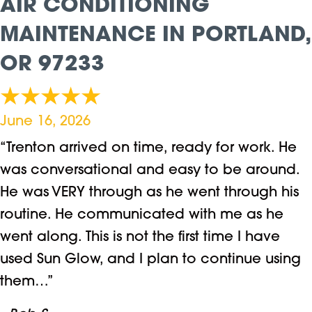
AIR CONDITIONING
MAINTENANCE IN PORTLAND,
OR 97233
June 16, 2026
“Trenton arrived on time, ready for work. He
was conversational and easy to be around.
He was VERY through as he went through his
routine. He communicated with me as he
went along. This is not the first time I have
used Sun Glow, and I plan to continue using
them…”