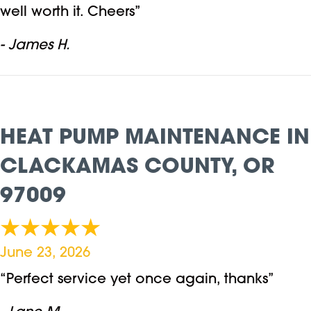
well worth it. Cheers”
- James H.
HEAT PUMP MAINTENANCE IN
CLACKAMAS COUNTY, OR
97009
June 23, 2026
“Perfect service yet once again, thanks”