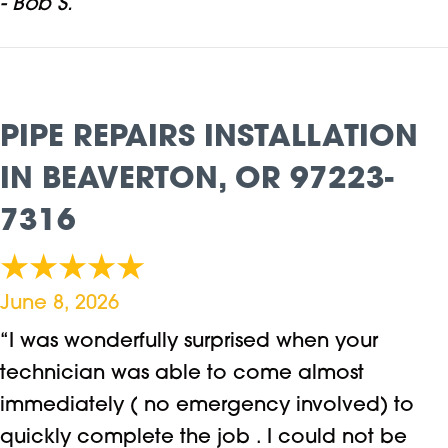
- Bob S.
PIPE REPAIRS INSTALLATION
IN BEAVERTON, OR 97223-
7316
June 8, 2026
“I was wonderfully surprised when your
technician was able to come almost
immediately ( no emergency involved) to
quickly complete the job . I could not be