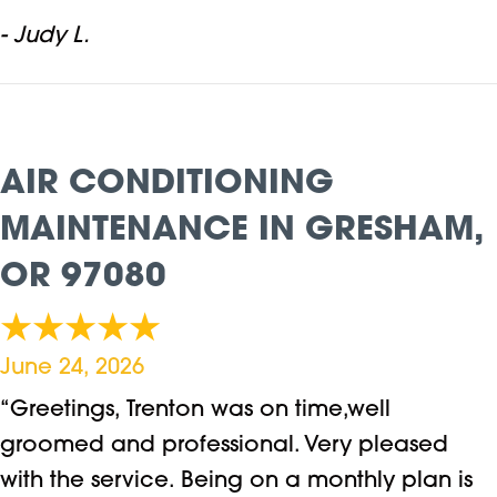
- Judy L.
AIR CONDITIONING
MAINTENANCE IN GRESHAM,
OR 97080
June 24, 2026
“Greetings, Trenton was on time,well
groomed and professional. Very pleased
with the service. Being on a monthly plan is