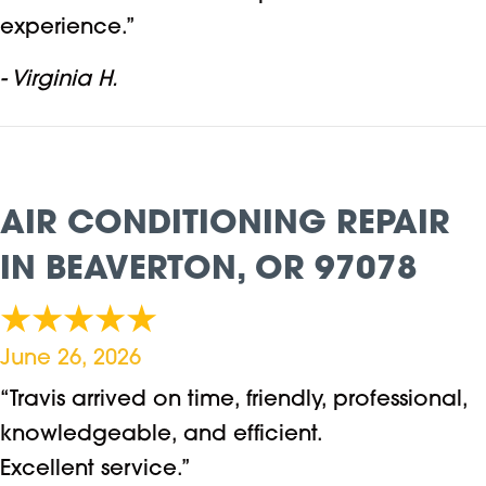
experience.”
- Virginia H.
AIR CONDITIONING REPAIR
IN BEAVERTON, OR 97078
June 26, 2026
“Travis arrived on time, friendly, professional,
knowledgeable, and efficient.
Excellent service.”