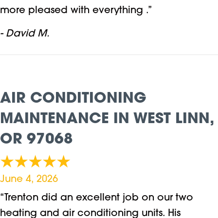
more pleased with everything .”
- David M.
AIR CONDITIONING
MAINTENANCE IN WEST LINN,
OR 97068
June 4, 2026
“Trenton did an excellent job on our two
heating and air conditioning units. His