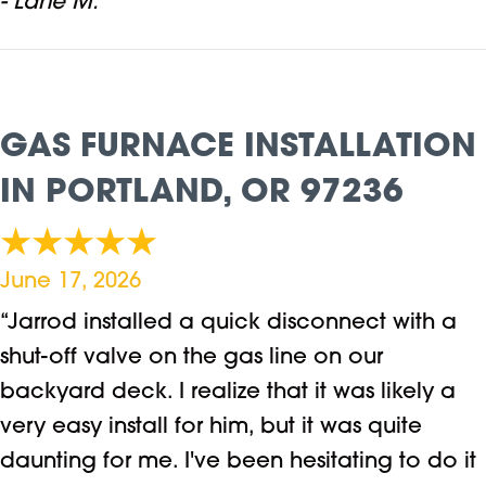
- Lane M.
GAS FURNACE INSTALLATION
IN PORTLAND, OR 97236
June 17, 2026
“Jarrod installed a quick disconnect with a
shut-off valve on the gas line on our
backyard deck. I realize that it was likely a
very easy install for him, but it was quite
daunting for me. I've been hesitating to do it