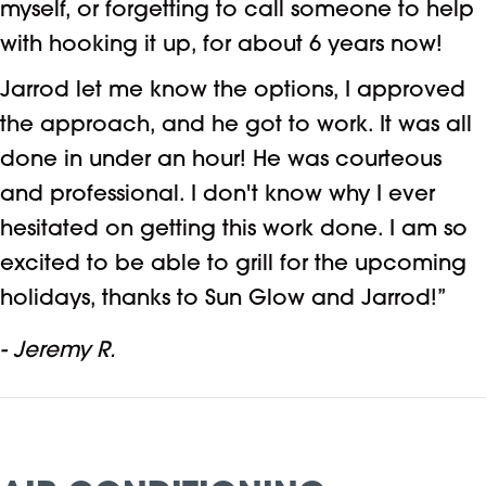
myself, or forgetting to call someone to help
with hooking it up, for about 6 years now!
Jarrod let me know the options, I approved
the approach, and he got to work. It was all
done in under an hour! He was courteous
and professional. I don't know why I ever
hesitated on getting this work done. I am so
excited to be able to grill for the upcoming
holidays, thanks to Sun Glow and Jarrod!”
- Jeremy R.