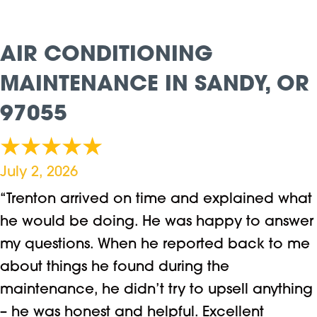
AIR CONDITIONING
MAINTENANCE IN SANDY, OR
97055
July 2, 2026
“Trenton arrived on time and explained what
he would be doing. He was happy to answer
my questions. When he reported back to me
about things he found during the
maintenance, he didn’t try to upsell anything
– he was honest and helpful. Excellent