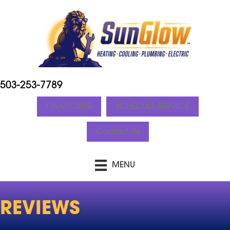
503-253-7789
FINANCING
SCHEDULE SERVICE
Contact Us
MENU
REVIEWS