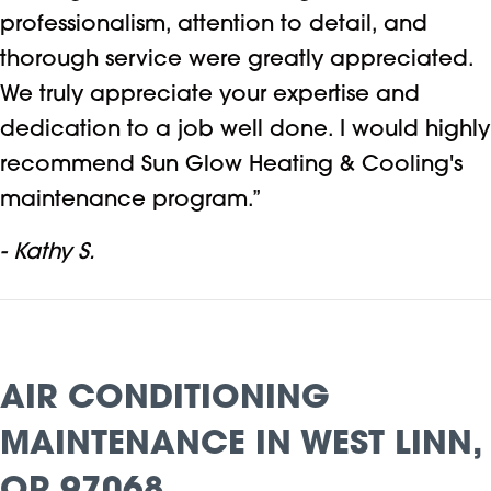
professionalism, attention to detail, and
thorough service were greatly appreciated.
We truly appreciate your expertise and
dedication to a job well done. I would highly
recommend Sun Glow Heating & Cooling's
maintenance program.”
- Kathy S.
AIR CONDITIONING
MAINTENANCE IN WEST LINN,