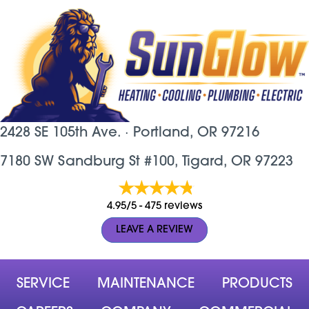
2428 SE 105th Ave. ·
Portland, OR
97216
7180 SW Sandburg St #100, Tigard, OR 97223
4.95/5 -
475 reviews
LEAVE A REVIEW
SERVICE
MAINTENANCE
PRODUCTS