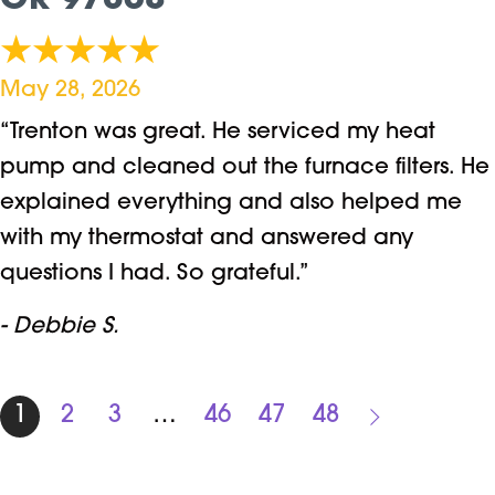
OR 97068
May 28, 2026
“Trenton was great. He serviced my heat
pump and cleaned out the furnace filters. He
explained everything and also helped me
with my thermostat and answered any
questions I had. So grateful.”
- Debbie S.
1
2
3
…
46
47
48