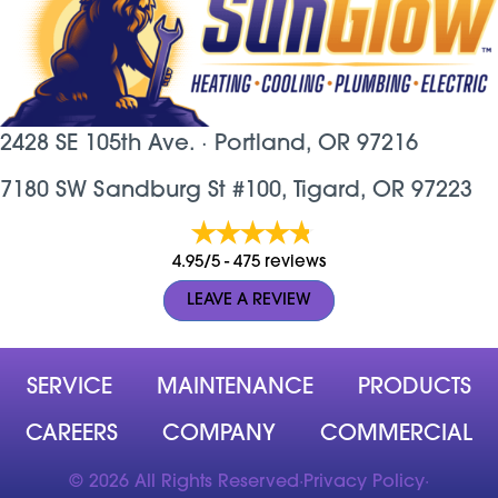
2428 SE 105th Ave. ·
Portland, OR
97216
7180 SW Sandburg St #100, Tigard, OR 97223
4.95/5 -
475 reviews
LEAVE A REVIEW
SERVICE
MAINTENANCE
PRODUCTS
CAREERS
COMPANY
COMMERCIAL
© 2026 All Rights Reserved
·
Privacy Policy
·