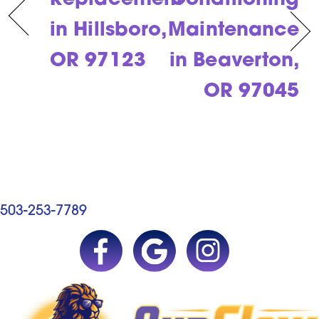
Replacement
Conditioning
in Hillsboro,
Maintenance
OR 97123
in Beaverton,
OR 97045
503-253-7789