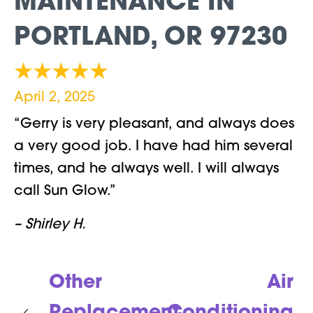
MAINTENANCE IN
PORTLAND, OR 97230
April 2, 2025
“Gerry is very pleasant, and always does
a very good job. I have had him several
times, and he always well. I will always
call Sun Glow.”
– Shirley H.
Other
Air