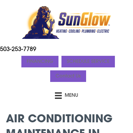
503-253-7789
FINANCING
SCHEDULE SERVICE
Contact Us
MENU
AIR CONDITIONING