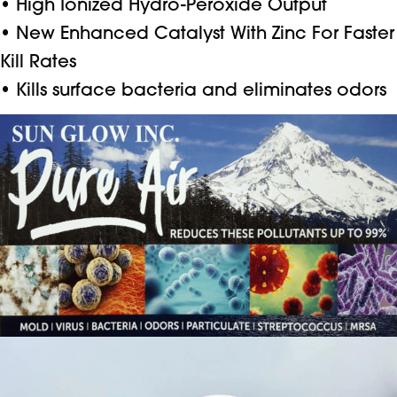
• High Ionized Hydro-Peroxide Output
• New Enhanced Catalyst With Zinc For Faster
Kill Rates
• Kills surface bacteria and eliminates odors