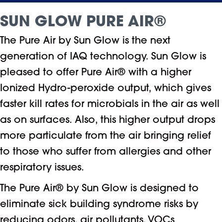
SUN GLOW PURE AIR®
The Pure Air by Sun Glow is the next
generation of IAQ technology. Sun Glow is
pleased to offer Pure Air® with a higher
Ionized Hydro-peroxide output, which gives
faster kill rates for microbials in the air as well
as on surfaces. Also, this higher output drops
more particulate from the air bringing relief
to those who suffer from allergies and other
respiratory issues.
The Pure Air® by Sun Glow is designed to
eliminate sick building syndrome risks by
reducing odors, air pollutants, VOCs