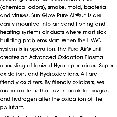
(chemical odors), smoke, mold, bacteria
and viruses. Sun Glow Pure Air®units are
easily mounted into air conditioning and
heating systems air ducts where most sick
building problems start. When the HVAC
system is in operation, the Pure Air® unit
creates an Advanced Oxidation Plasma
consisting of Ionized Hydro-peroxides, Super
oxide ions and Hydroxide ions. All are
friendly oxidizers. By friendly oxidizers, we
mean oxidizers that revert back to oxygen
and hydrogen after the oxidation of the
pollutant.