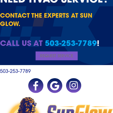
NEED
HVAC SERVICE?
CONTACT THE EXPERTS AT SUN
GLOW.
CALL US AT
503-253-7789
!
REQUEST SERVICE
503-253-7789