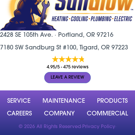
2428 SE 105th Ave. ·
Portland, OR
97216
7180 SW Sandburg St #100, Tigard, OR 97223
4.95/5 -
475 reviews
LEAVE A REVIEW
SERVICE
MAINTENANCE
PRODUCTS
CAREERS
COMPANY
COMMERCIAL
© 2026 All Rights Reserved
·
Privacy Policy
·