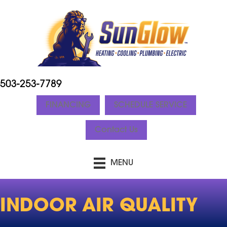
Skip
Skip
Site
to
to
map
Content
navigation
503-253-7789
FINANCING
SCHEDULE SERVICE
Contact Us
MENU
INDOOR AIR QUALITY