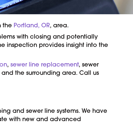
n the
Portland, OR
, area.
blems with closing and potentially
e inspection provides insight into the
ion
,
sewer line replacement
, sewer
, and the surrounding area. Call us
bing and sewer line systems. We have
 date with new and advanced