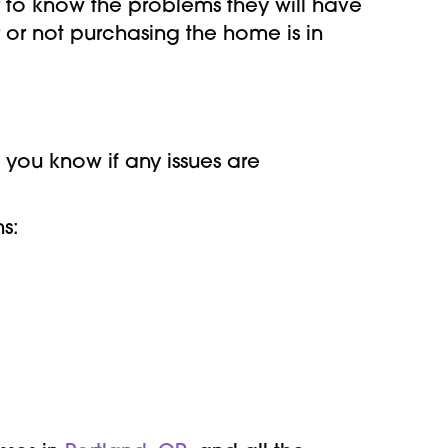
r to know the problems they will have
 or not purchasing the home is in
t you know if any issues are
ns: