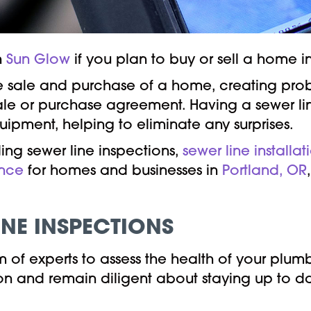
h
Sun Glow
if you plan to buy or sell a home i
the sale and purchase of a home, creating pro
ale or purchase agreement. Having a sewer lin
ipment, helping to eliminate any surprises.
ing sewer line inspections,
sewer line installat
ance
for homes and businesses in
Portland, OR
INE INSPECTIONS
of experts to assess the health of your plum
egon and remain diligent about staying up to