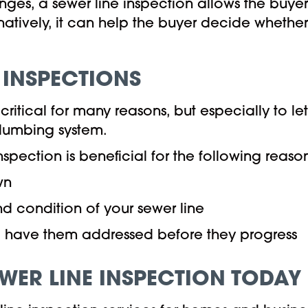
nges, a sewer line inspection allows the buye
atively, it can help the buyer decide whether
E INSPECTIONS
critical for many reasons, but especially to le
plumbing system.
nspection is beneficial for the following reaso
wn
nd condition of your sewer line
nd have them addressed before they progress
EWER LINE INSPECTION TODAY