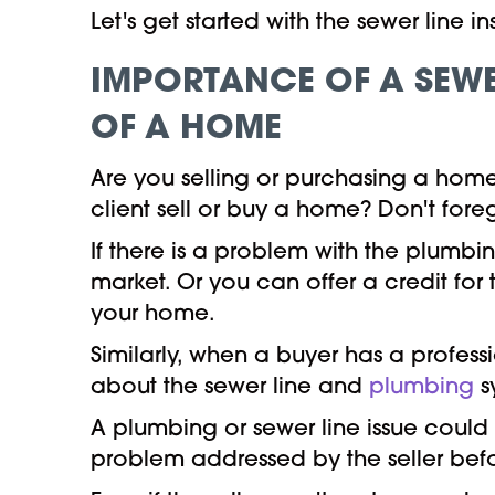
Let's get started with the sewer line 
IMPORTANCE OF A SEWE
OF A HOME
Are you selling or purchasing a hom
client sell or buy a home? Don't for
If there is a problem with the plumbi
market. Or you can offer a credit for
your home.
Similarly, when a buyer has a profess
about the sewer line and
plumbing
s
A plumbing or sewer line issue could
problem addressed by the seller befo