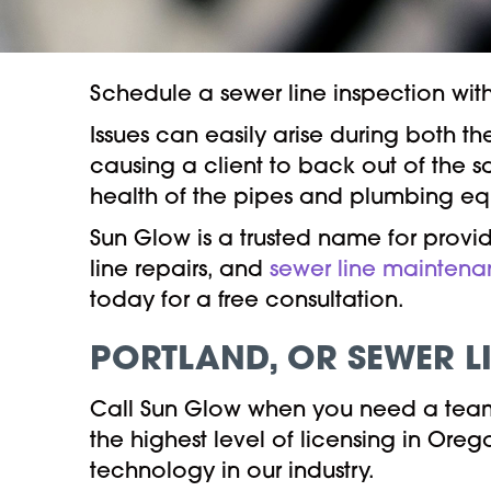
Schedule a sewer line inspection wit
Issues can easily arise during both 
causing a client to back out of the s
health of the pipes and plumbing equ
Sun Glow is a trusted name for provid
line repairs, and
sewer line mainten
today for a free consultation.
PORTLAND, OR
SEWER L
Call Sun Glow when you need a team 
the highest level of licensing in Or
technology in our industry.