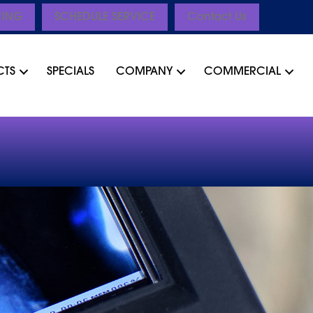
CING
SCHEDULE SERVICE
Contact Us
CTS
SPECIALS
COMPANY
COMMERCIAL