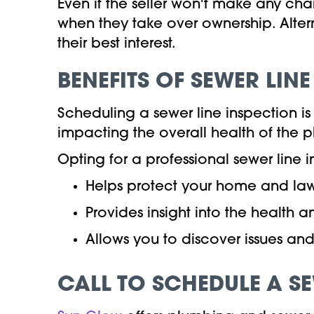
Even if the seller won't make any cha
when they take over ownership. Altern
their best interest.
BENEFITS OF SEWER LIN
Scheduling a sewer line inspection is 
impacting the overall health of the 
Opting for a professional sewer line i
Helps protect your home and la
Provides insight into the health a
Allows you to discover issues a
CALL TO SCHEDULE A S