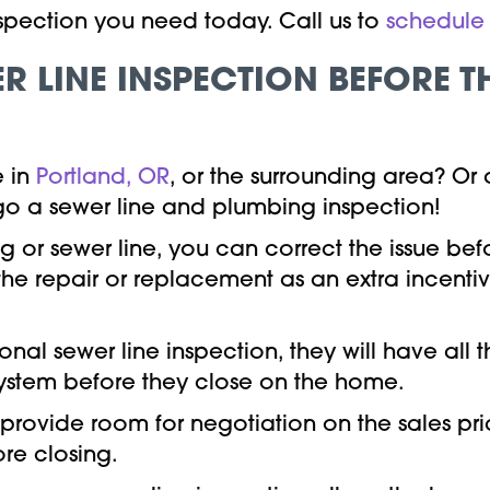
inspection you need today. Call us to
schedule 
R LINE INSPECTION BEFORE 
e in
Portland, OR
, or the surrounding area? Or
ego a sewer line and plumbing inspection!
ng or sewer line, you can correct the issue b
 the repair or replacement as an extra incenti
ional sewer line inspection, they will have all
ystem before they close on the home.
 provide room for negotiation on the sales pr
re closing.