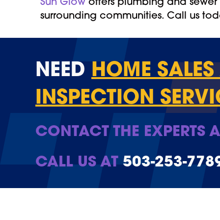
Sun Glow
offers plumbing and sewer l
surrounding communities. Call us to
NEED
HOME SALES 
INSPECTION SERVI
CONTACT THE EXPERTS A
CALL US AT
503-253-778