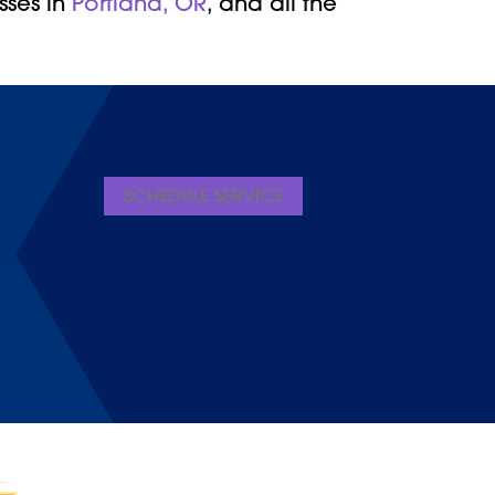
sses in
Portland, OR
, and all the
SCHEDULE SERVICE