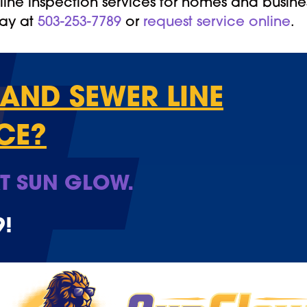
ine inspection services for homes and busine
day at
503-253-7789
or
request service online
.
AND SEWER LINE
CE?
T SUN GLOW.
9
!