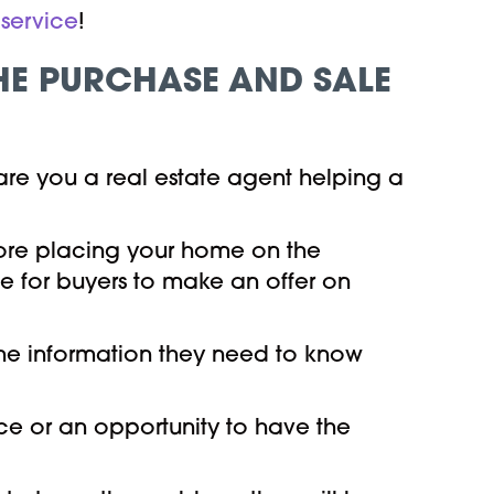
service
!
THE PURCHASE AND SALE
 are you a real estate agent helping a
efore placing your home on the
ve for buyers to make an offer on
 the information they need to know
ice or an opportunity to have the