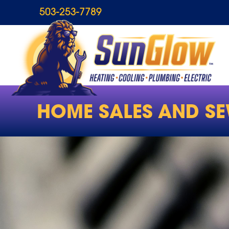
503-253-7789
HOME SALES AND SE