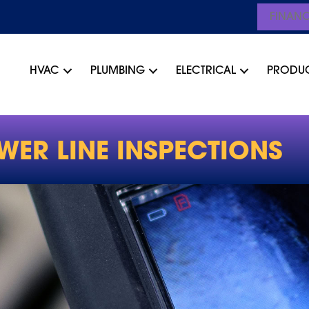
FINAN
HVAC
PLUMBING
ELECTRICAL
PRODU
WER LINE INSPECTIONS