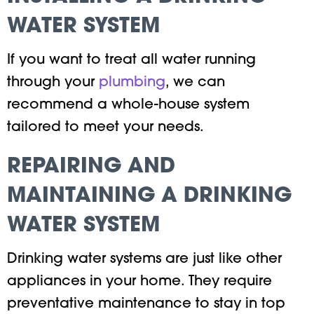
WATER SYSTEM
If you want to treat all water running
through your
plumbing
, we can
recommend a whole-house system
tailored to meet your needs.
REPAIRING AND
MAINTAINING A DRINKING
WATER SYSTEM
Drinking water systems are just like other
appliances in your home. They require
preventative maintenance to stay in top