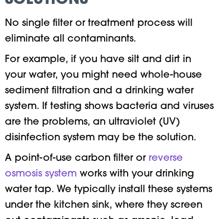
SOLUTIONS
No single filter or treatment process will
eliminate all contaminants.
For example, if you have silt and dirt in
your water, you might need whole-house
sediment filtration and a drinking water
system. If testing shows bacteria and viruses
are the problems, an ultraviolet (UV)
disinfection system may be the solution.
A point-of-use carbon filter or
reverse
osmosis system
works with your drinking
water tap. We typically install these systems
under the kitchen sink, where they screen