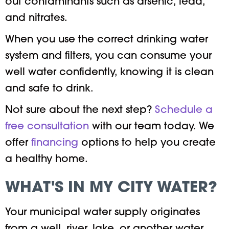
out contaminants such as arsenic, lead,
and nitrates.
When you use the correct drinking water
system and filters, you can consume your
well water confidently, knowing it is clean
and safe to drink.
Not sure about the next step?
Schedule a
free consultatio
n
with our team today. We
offer
financing
options to help you create
a healthy home.
WHAT'S IN MY CITY WATER?
Your municipal water supply originates