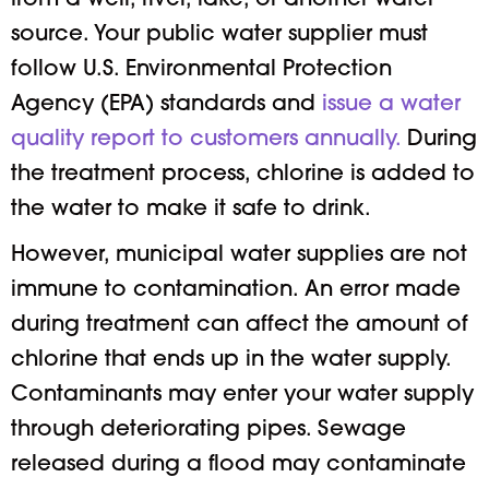
from a well, river, lake, or another water
source. Your public water supplier must
follow U.S. Environmental Protection
Agency (EPA) standards and
issue a water
quality report to customers annually.
During
the treatment process, chlorine is added to
the water to make it safe to drink.
However, municipal water supplies are not
immune to contamination. An error made
during treatment can affect the amount of
chlorine that ends up in the water supply.
Contaminants may enter your water supply
through deteriorating pipes. Sewage
released during a flood may contaminate