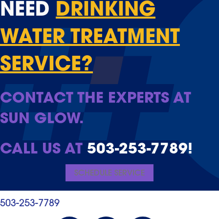
NEED
DRINKING
WATER TREATMENT
SERVICE?
CONTACT THE EXPERTS AT
SUN GLOW.
CALL US AT
503-253-7789
!
SCHEDULE SERVICE
503-253-7789