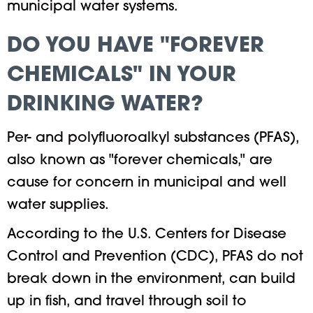
municipal water systems.
DO YOU HAVE "FOREVER
CHEMICALS" IN YOUR
DRINKING WATER?
Per- and polyfluoroalkyl substances (PFAS),
also known as "forever chemicals," are
cause for concern in municipal and well
water supplies.
According to the U.S. Centers for Disease
Control and Prevention (CDC), PFAS do not
break down in the environment, can build
up in fish, and travel through soil to