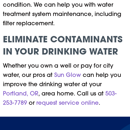
condition. We can help you with water
treatment system maintenance, including
filter replacement.
ELIMINATE CONTAMINANTS
IN YOUR DRINKING WATER
Whether you own a well or pay for city
water, our pros at
Sun Glow
can help you
improve the drinking water at your
Portland, OR
, area home. Call us at
503-
253-7789
or
request service online
.