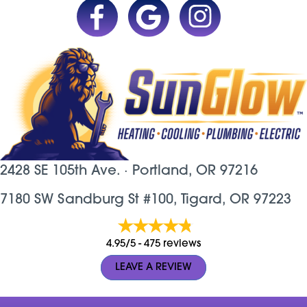
2428 SE 105th Ave. ·
Portland, OR
97216
7180 SW Sandburg St #100, Tigard, OR 97223
4.95/5 -
475 reviews
LEAVE A REVIEW