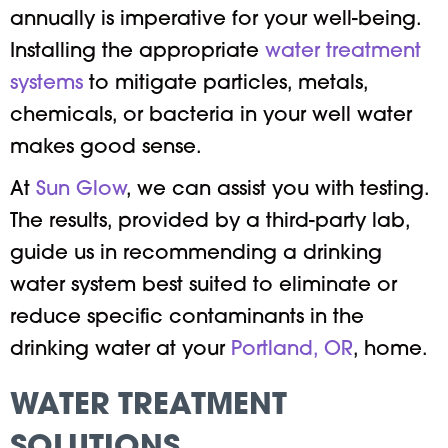
annually is imperative for your well-being.
Installing the appropriate
water treatment
systems
to mitigate particles, metals,
chemicals, or bacteria in your well water
makes good sense.
At
Sun Glow
, we can assist you with testing.
The results, provided by a third-party lab,
guide us in recommending a drinking
water system best suited to eliminate or
reduce specific contaminants in the
drinking water at your
Portland, OR
, home.
WATER TREATMENT