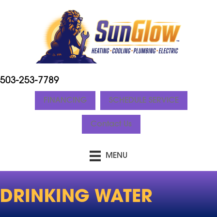
503-253-7789
FINANCING
SCHEDULE SERVICE
Contact Us
MENU
DRINKING WATER