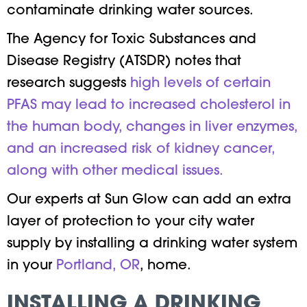
contaminate drinking water sources.
The Agency for Toxic Substances and
Disease Registry (ATSDR) notes that
research suggests
high levels of certain
PFAS may lead to increased cholesterol in
the human body, changes in liver enzymes,
and an increased risk of kidney cancer,
along with other medical issues.
Our experts at Sun Glow can add an extra
layer of protection to your city water
supply by installing a drinking water system
in your
Portland, OR
, home.
INSTALLING A DRINKING