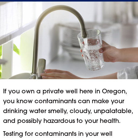
If you own a private well here in Oregon,
you know contaminants can make your
drinking water smelly, cloudy, unpalatable,
and possibly hazardous to your health.
Testing for contaminants in your well