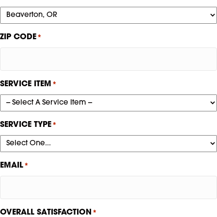
ZIP CODE
*
SERVICE ITEM
*
SERVICE TYPE
*
EMAIL
*
OVERALL SATISFACTION
*