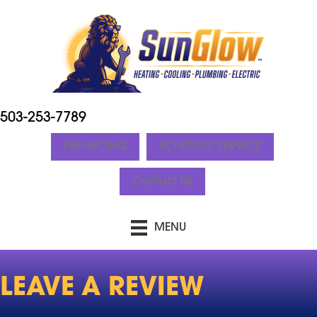
Skip
Skip
Site
to
to
map
Content
navigation
503-253-7789
FINANCING
SCHEDULE SERVICE
Contact Us
MENU
LEAVE A REVIEW