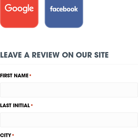
LEAVE A REVIEW ON OUR SITE
FIRST NAME
*
LAST INITIAL
*
CITY
*