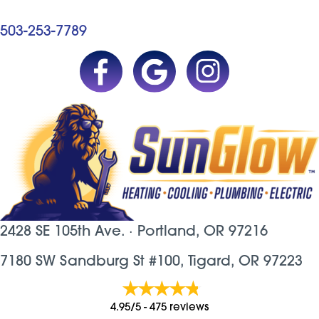
503-253-7789
2428 SE 105th Ave. ·
Portland, OR
97216
7180 SW Sandburg St #100, Tigard, OR 97223
4.95/5 -
475 reviews