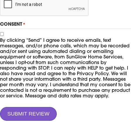
CONSENT
*
By clicking “Send” I agree to receive emails, text
messages, and/or phone calls, which may be recorded
and/or sent using automated dialing or emailing
equipment or software, from SunGlow Home Services,
unless I opt-out from such communications by
responding with STOP. I can reply with HELP to get help. I
also have read and agree to the Privacy Policy. We will
not share your information with a third party. Messages
per month may vary. I understand that my consent to be
contacted is not a requirement to purchase any product
or service. Message and data rates may apply.
SUBMIT REVIEW