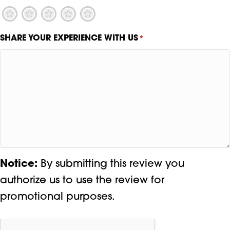
1
2
3
4
5
SHARE YOUR EXPERIENCE WITH US
*
Notice:
By submitting this review you
authorize us to use the review for
promotional purposes.