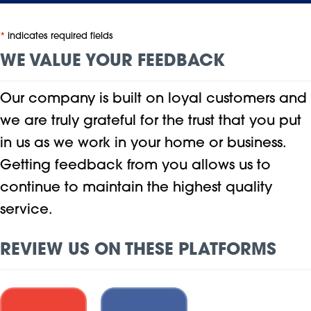
*
indicates required fields
WE VALUE YOUR FEEDBACK
Our company is built on loyal customers and
we are truly grateful for the trust that you put
in us as we work in your home or business.
Getting feedback from you allows us to
continue to maintain the highest quality
service.
REVIEW US ON THESE PLATFORMS