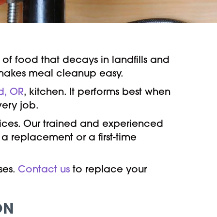
 of food that decays in landfills and
akes meal cleanup easy.
d, OR
, kitchen. It performs best when
very job.
vices. Our trained and experienced
 a replacement or a first-time
ses.
Contact us
to replace your
ON