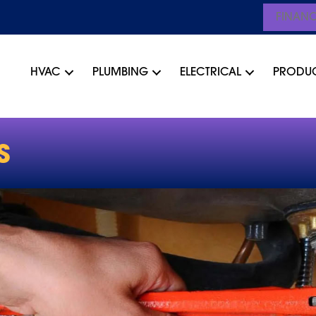
FINAN
HVAC
PLUMBING
ELECTRICAL
PRODU
S