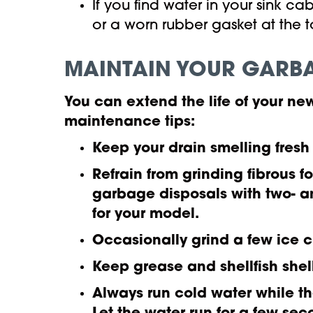
If you find water in your sink 
or a worn rubber gasket at the
MAINTAIN YOUR GARB
You can extend the life of your 
maintenance tips:
Keep your drain smelling fresh
Refrain from grinding fibrous f
garbage disposals with two- a
for your model.
Occasionally grind a few ice 
Keep grease and shellfish shel
Always run cold water while th