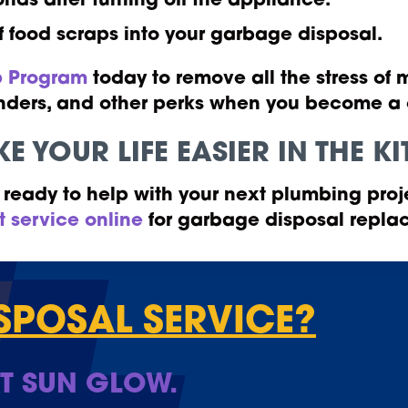
onds after turning off the appliance.
f food scraps into your garbage disposal.
 Program
today to remove all the stress of
eminders, and other perks when you become 
E YOUR LIFE EASIER IN THE 
ready to help with your next plumbing proj
t service online
for garbage disposal replac
SPOSAL SERVICE?
T SUN GLOW.