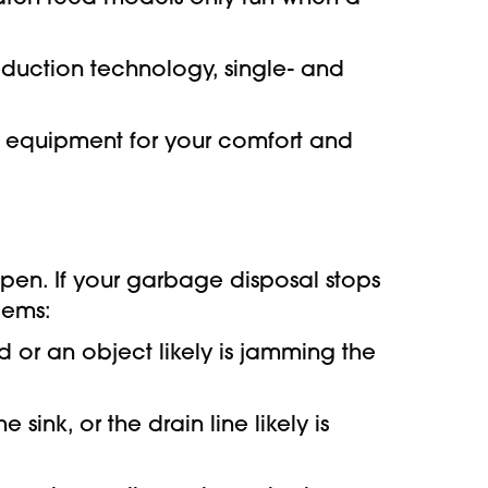
eduction technology, single- and
t equipment for your comfort and
en. If your garbage disposal stops
lems:
 or an object likely is jamming the
sink, or the drain line likely is