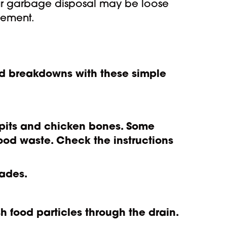
our garbage disposal may be loose
cement.
ed breakdowns with these simple
it pits and chicken bones. Some
ood waste. Check the instructions
lades.
h food particles through the drain.