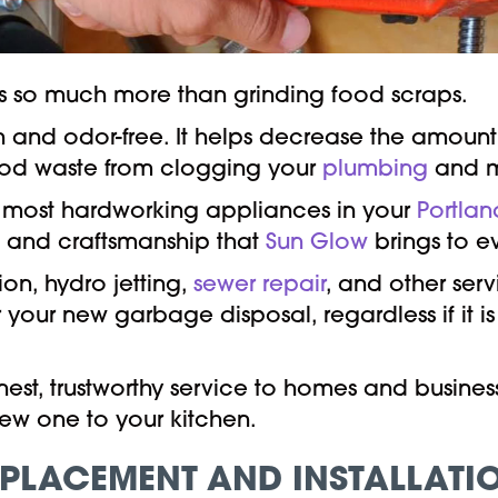
 so much more than grinding food scraps.
an and odor-free. It helps decrease the amount
food waste from clogging your
plumbing
and m
e most hardworking appliances in your
Portlan
on and craftsmanship that
Sun Glow
brings to e
on, hydro jetting,
sewer repair
, and other ser
 your new garbage disposal, regardless if it is
nest, trustworthy service to homes and busines
ew one to your kitchen.
PLACEMENT AND INSTALLATI