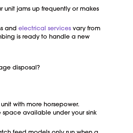
r unit jams up frequently or makes
ems and
electrical services
vary from
lumbing is ready to handle a new
bage disposal?
unit with more horsepower.
e space available under your sink
Batch feed models only run when a