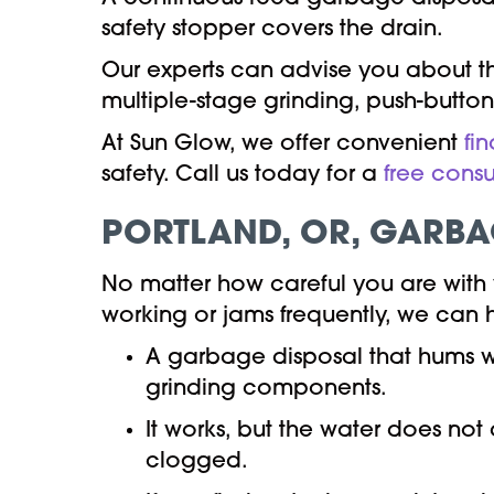
safety stopper covers the drain.
Our experts can advise you about th
multiple-stage grinding, push-button
At Sun Glow, we offer convenient
fi
safety. Call us today for a
free consu
PORTLAND, OR
,
GARBAG
No matter how careful you are with
working or jams frequently, we can 
A garbage disposal that hums wh
grinding components.
It works, but the water does not 
clogged.