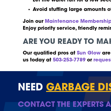
Let the water run for a few sec
Avoid stuffing large amounts o
Join our
Maintenance Membership
Enjoy priority service, friendly r
ARE YOU READY TO MAK
Our qualified pros at
Sun Glow
are 
us today at
503-253-7789
or
reques
NEED
GARBAGE DI
CONTACT THE EXPERTS A