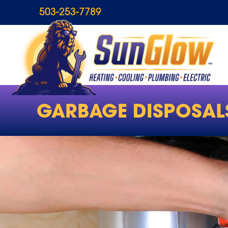
503-253-7789
GARBAGE DISPOSAL