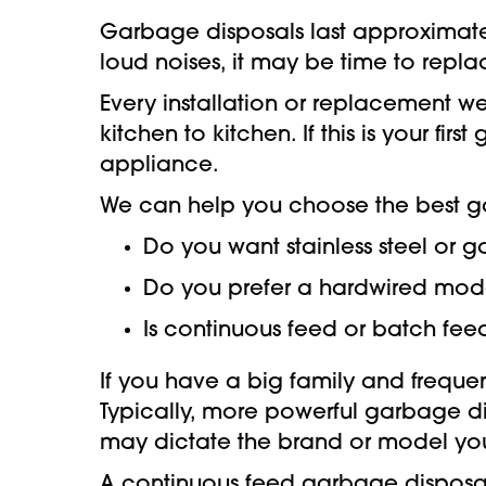
Garbage disposals last approximately
loud noises, it may be time to replac
Every installation or replacement 
kitchen to kitchen. If this is your f
appliance.
We can help you choose the best g
Do you want stainless steel or
Do you prefer a hardwired model
Is continuous feed or batch feed
If you have a big family and frequ
Typically, more powerful garbage d
may dictate the brand or model yo
A continuous feed garbage disposal