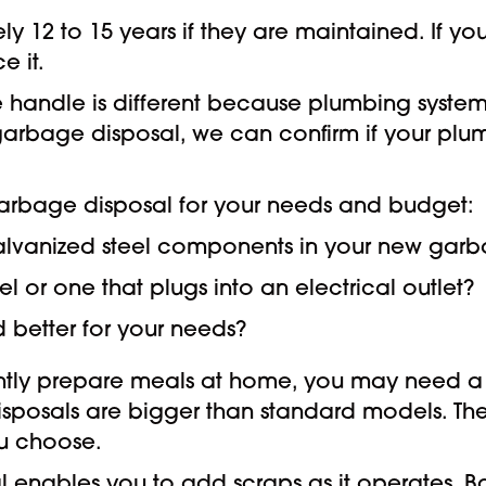
 12 to 15 years if they are maintained. If you
e it.
we handle is different because plumbing syst
irst garbage disposal, we can confirm if your p
arbage disposal for your needs and budget:
 galvanized steel components in your new gar
 or one that plugs into an electrical outlet?
 better for your needs?
ently prepare meals at home, you may need a 
isposals are bigger than standard models. Th
u choose.
 enables you to add scraps as it operates. 