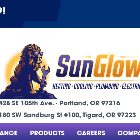
9
!
428 SE 105th Ave. ·
Portland, OR
97216
180 SW Sandburg St #100, Tigard, OR 97223
NANCE
PRODUCTS
CAREERS
COMP