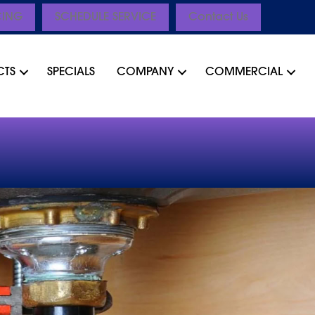
CING
SCHEDULE SERVICE
Contact Us
CTS
SPECIALS
COMPANY
COMMERCIAL