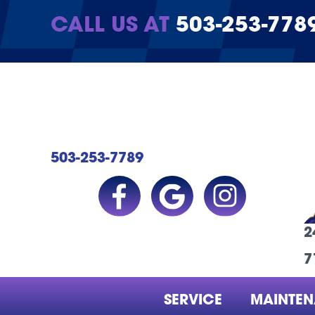
CALL US AT
503-253-778
503-253-7789
2
7
SERVICE
MAINTE