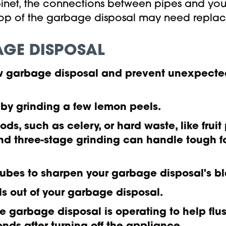
cabinet, the connections between pipes and y
 top of the garbage disposal may need repla
AGE DISPOSAL
new garbage disposal and prevent unexpect
 by grinding a few lemon peels.
oods, such as celery, or hard waste, like fru
nd three-stage grinding can handle tough f
cubes to sharpen your garbage disposal's b
ls out of your garbage disposal.
e garbage disposal is operating to help flus