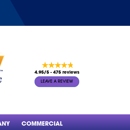
4.95/5 -
475 reviews
LEAVE A REVIEW
ANY
COMMERCIAL