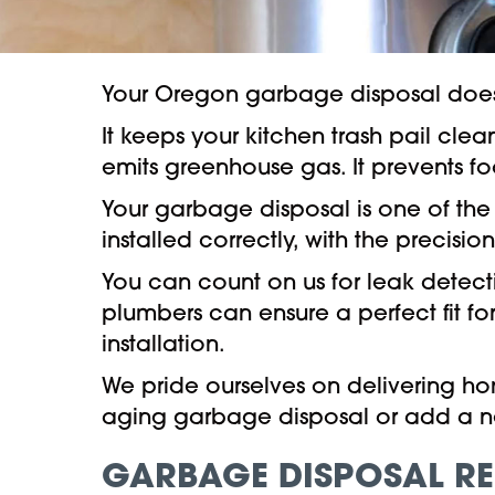
Your Oregon garbage disposal does
It keeps your kitchen trash pail cle
emits greenhouse gas. It prevents 
Your garbage disposal is one of th
installed correctly, with the precisi
You can count on us for leak detecti
plumbers can ensure a perfect fit for
installation.
We pride ourselves on delivering ho
aging garbage disposal or add a n
GARBAGE DISPOSAL RE