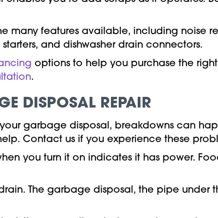
e many features available, including noise r
 starters, and dishwasher drain connectors.
nancing
options to help you purchase the righ
ltation
.
E DISPOSAL REPAIR
 your garbage disposal, breakdowns can happ
help. Contact us if you experience these prob
en you turn it on indicates it has power. Food
drain. The garbage disposal, the pipe under the 