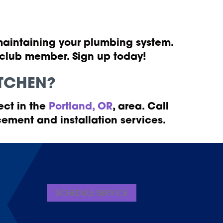
 maintaining your plumbing system.
a club member. Sign up today!
KITCHEN?
ect in the
Portland, OR
, area. Call
ement and installation services.
SCHEDULE SERVICE