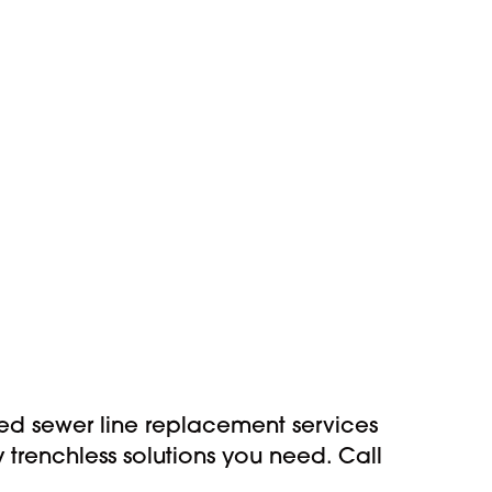
ed sewer line replacement services
trenchless solutions you need. Call