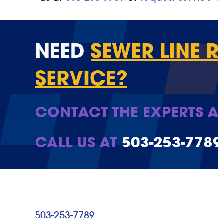
NEED
SEWER LINE 
SERVICE?
CONTACT THE EXPERTS A
CALL US AT
503-253-778
503-253-7789