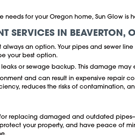
ne needs for your Oregon home, Sun Glow is her
NT SERVICES IN
BEAVERTON, 
't always an option. Your pipes and sewer li
e your best option.
 in leaks or sewage backup. This damage may
vironment and can result in expensive repair c
iciency, reduces the risks of contamination, an
d for replacing damaged and outdated pipes—
 protect your property, and have peace of mi
ne.