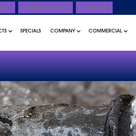
CING
SCHEDULE SERVICE
Contact Us
CTS
SPECIALS
COMPANY
COMMERCIAL