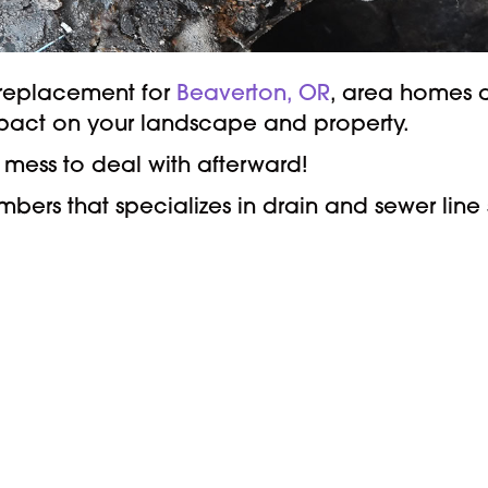
e replacement for
Beaverton, OR
, area homes a
mpact on your landscape and property.
mess to deal with afterward!
ers that specializes in drain and sewer line s