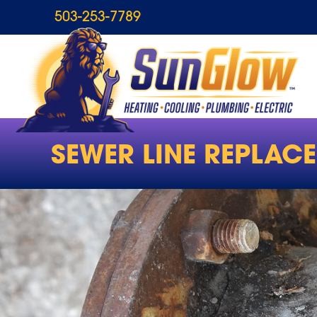
503-253-7789
SEWER LINE REPLAC