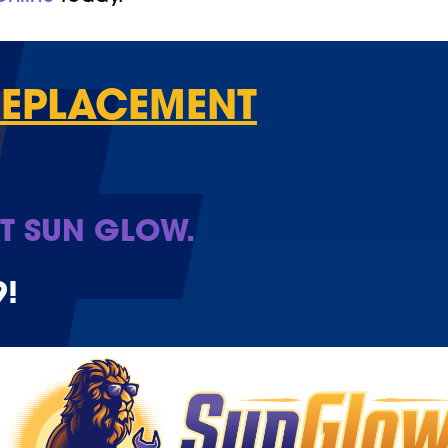
REPLACEMENT
T SUN GLOW.
9
!