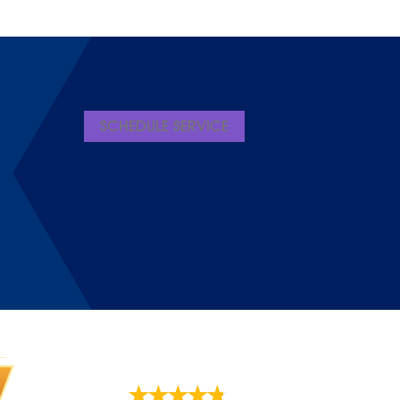
SCHEDULE SERVICE