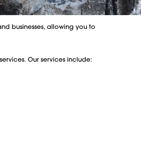
nd businesses, allowing you to
ervices. Our services include: