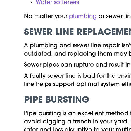
Water softeners
No matter your
plumbing
or sewer li
SEWER LINE REPLACEME
A plumbing and sewer line repair isn
outdated, and replacing them may b
Sewer pipes can rupture and result
A faulty sewer line is bad for the en
line helps support optimal system eff
PIPE BURSTING
Pipe bursting is an excellent metho
avoid digging a trench in your yard,
safer and less disruptive to your routi