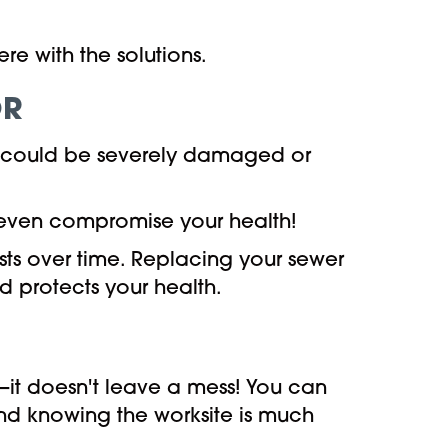
e with the solutions.
OR
ne could be severely damaged or
 even compromise your health!
osts over time. Replacing your sewer
d protects your health.
it doesn't leave a mess! You can
nd knowing the worksite is much