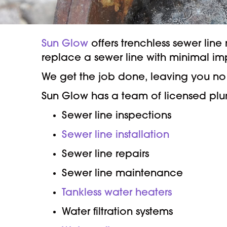
Sun Glow
offers trenchless sewer lin
replace a sewer line with minimal i
We get the job done, leaving you no 
Sun Glow has a team of licensed plumb
Sewer line inspections
Sewer line installation
Sewer line repairs
Sewer line maintenance
Tankless water heaters
Water filtration systems