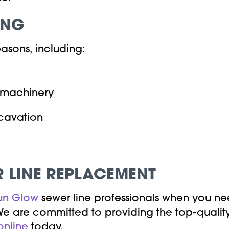
ING
easons, including:
d machinery
xcavation
 LINE REPLACEMENT
un Glow
sewer line professionals when you ne
e are committed to providing the top-quality 
online
today.