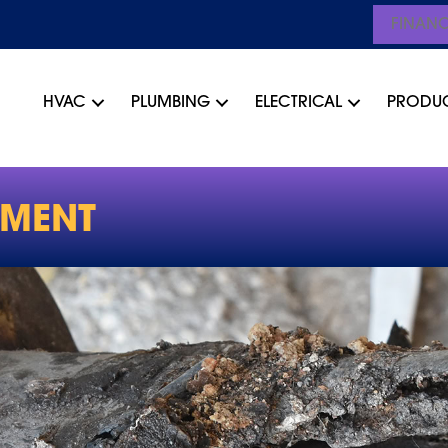
FINAN
HVAC
PLUMBING
ELECTRICAL
PRODU
EMENT