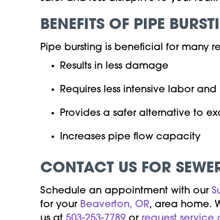
BENEFITS OF PIPE BURST
Pipe bursting is beneficial for many r
Results in less damage
Requires less intensive labor an
Provides a safer alternative to e
Increases pipe flow capacity
CONTACT US FOR SEWER
Schedule an appointment with our
S
for your
Beaverton, OR
, area home. W
us at
503-253-7789
or
request service 