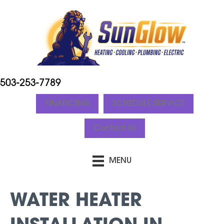
503-253-7789
FINANCING
SCHEDULE SERVICE
Contact Us
MENU
WATER HEATER