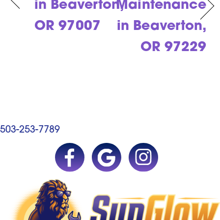
in Beaverton,
Maintenance
OR 97007
in Beaverton,
OR 97229
503-253-7789