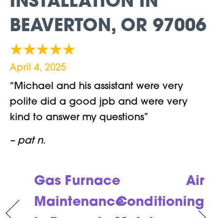
INSTALLATION IN
BEAVERTON, OR 97006
April 4, 2025
“Michael and his assistant were very
polite did a good jpb and were very
kind to answer my questions”
– pat n.
Gas Furnace
Air
Maintenance
Conditioning