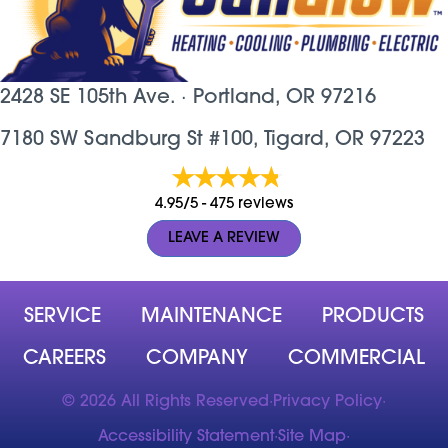
2428 SE 105th Ave. ·
Portland, OR
97216
7180 SW Sandburg St #100, Tigard, OR 97223
4.95/5 -
475 reviews
LEAVE A REVIEW
SERVICE
MAINTENANCE
PRODUCTS
CAREERS
COMPANY
COMMERCIAL
© 2026 All Rights Reserved
·
Privacy Policy
·
Accessibility Statement
·
Site Map
·