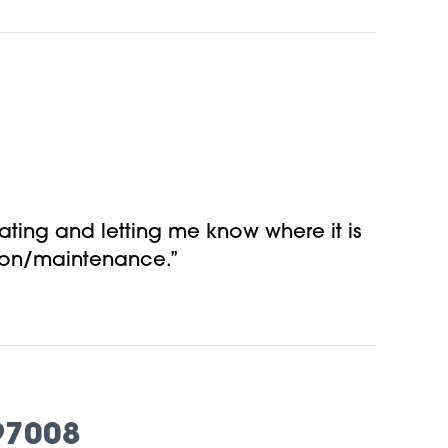
ting and letting me know where it is
tion/maintenance.”
97008