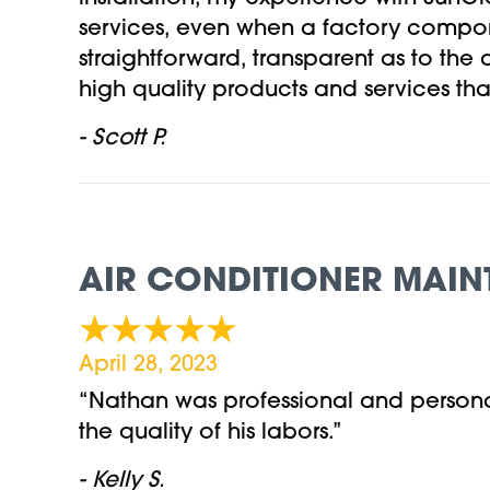
services, even when a factory compo
straightforward, transparent as to the
high quality products and services tha
- Scott P.
AIR CONDITIONER MAIN
April 28, 2023
“Nathan was professional and persona
the quality of his labors.”
- Kelly S.