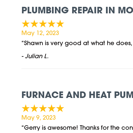
PLUMBING REPAIR IN MO
May 12, 2023
“Shawn is very good at what he does
- Julian L.
FURNACE AND HEAT PUM
May 9, 2023
“Gerry is awesome! Thanks for the cons