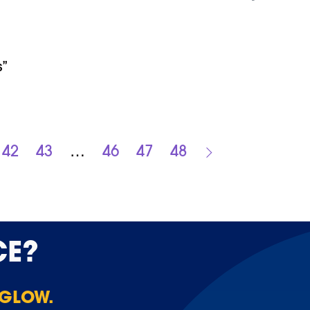
s”
42
43
…
46
47
48
CE?
 GLOW.