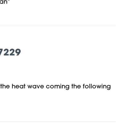
man”
7229
r the heat wave coming the following