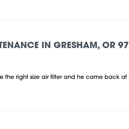
TENANCE IN GRESHAM, OR 9
e the right size air filter and he came back at