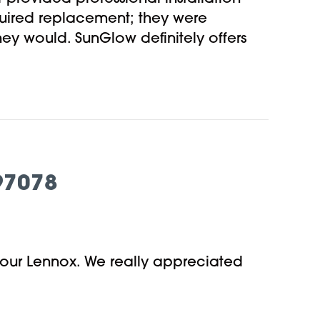
uired replacement; they were
hey would. SunGlow definitely offers
97078
 our Lennox. We really appreciated