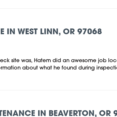
IN WEST LINN, OR 97068
eck site was, Hatem did an awesome job loca
nformation about what he found during inspec
TENANCE IN BEAVERTON, OR 