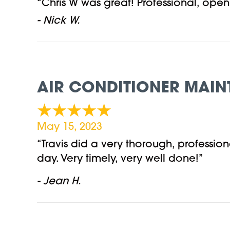
“Chris W was great! Professional, op
- Nick W.
AIR CONDITIONER MAIN
May 15, 2023
“Travis did a very thorough, professi
day. Very timely, very well done!”
- Jean H.