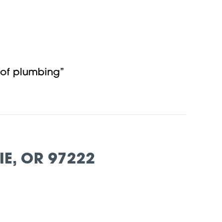
 of plumbing”
E, OR 97222