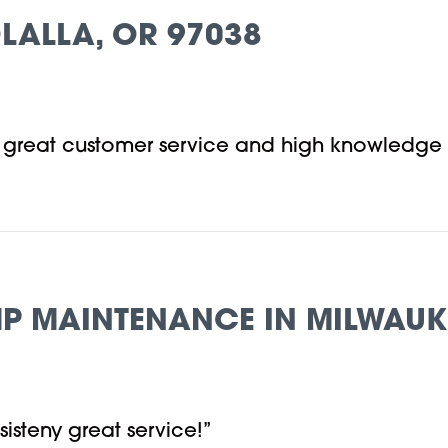
LALLA, OR 97038
, great customer service and high knowledge
P MAINTENANCE IN MILWAUKI
isteny great service!”