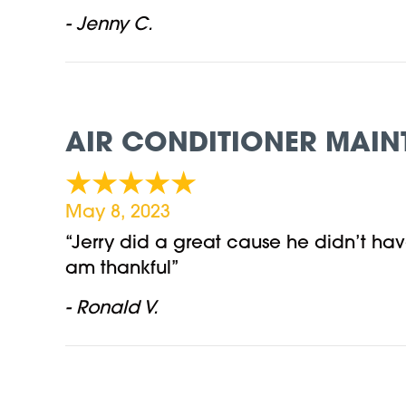
- Jenny C.
AIR CONDITIONER MAIN
May 8, 2023
“Jerry did a great cause he didn’t hav
am thankful”
- Ronald V.