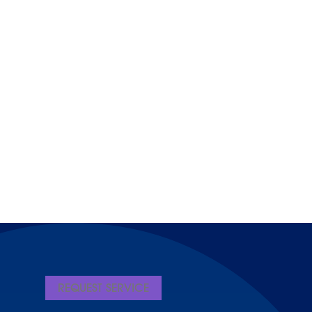
REQUEST SERVICE