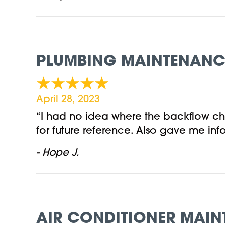
PLUMBING MAINTENANCE 
April 28, 2023
“I had no idea where the backflow ch
for future reference. Also gave me i
- Hope J.
AIR CONDITIONER MAIN