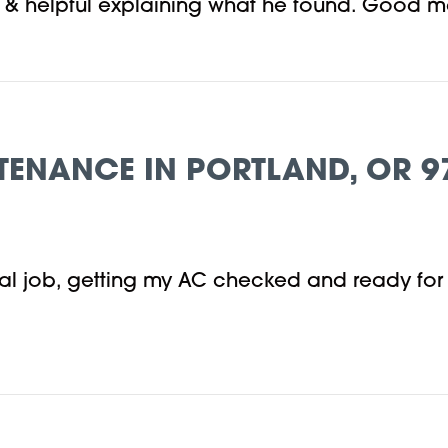
en & helpful explaining what he found. Good 
TENANCE IN PORTLAND, OR 9
onal job, getting my AC checked and ready fo