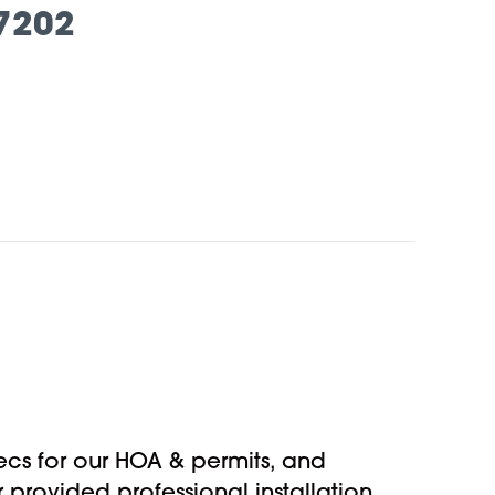
7202
specs for our HOA & permits, and
provided professional installation