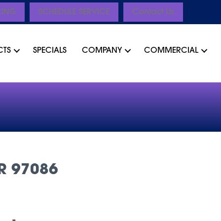
CING
SCHEDULE SERVICE
Contact Us
CTS
SPECIALS
COMPANY
COMMERCIAL
R 97086