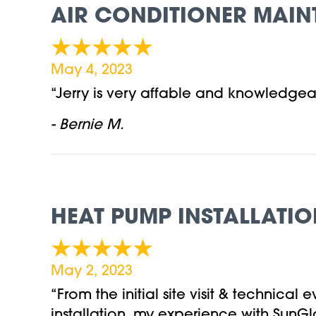
AIR CONDITIONER MAIN
May 4, 2023
“Jerry is very affable and knowledgea
- Bernie M.
HEAT PUMP INSTALLATIO
May 2, 2023
“From the initial site visit & technica
installation, my experience with SunG