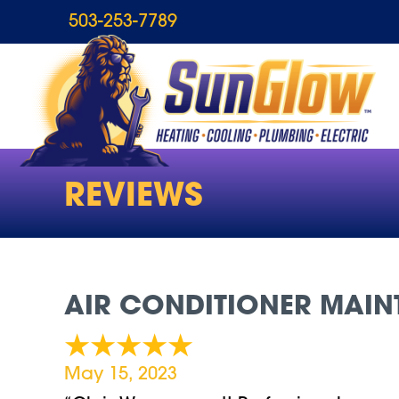
503-253-7789
REVIEWS
AIR CONDITIONER MAINT
May 15, 2023