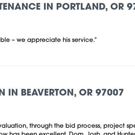
TENANCE IN PORTLAND, OR 9
ble – we appreciate his service.”
N IN BEAVERTON, OR 97007
l evaluation, through the bid process, project 
low has been excellent. Dom, Josh, and Hunter 