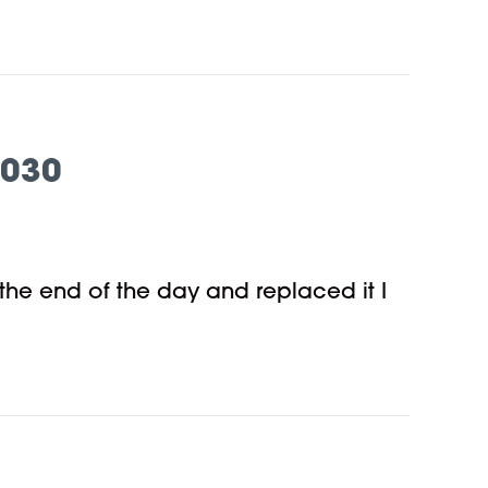
7030
 the end of the day and replaced it I