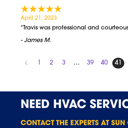
April 21, 2023
“Travis was professional and courteou
- James M.
1
2
3
…
39
40
41
NEED
HVAC SERVI
CONTACT THE EXPERTS AT SUN