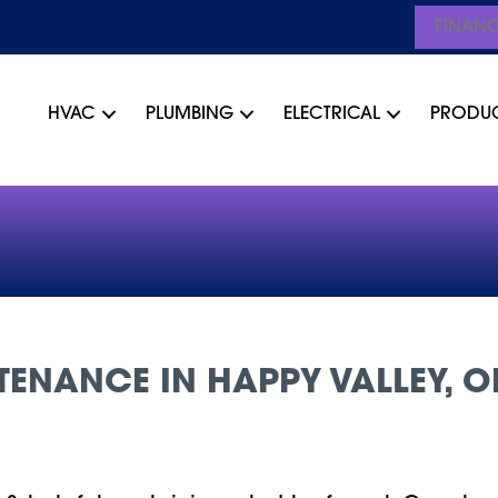
FINAN
HVAC
PLUMBING
ELECTRICAL
PRODU
ENANCE IN HAPPY VALLEY, O