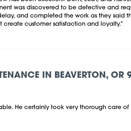
nent was discovered to be defective and req
 delay, and completed the work as they said t
t create customer satisfaction and loyalty.”
TENANCE IN BEAVERTON, OR 
ble. He certainly took very thorough care of