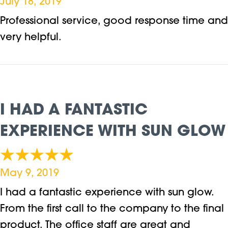
July 18, 2019
Professional service, good response time and
very helpful.
I HAD A FANTASTIC
EXPERIENCE WITH SUN GLOW
May 9, 2019
I had a fantastic experience with sun glow.
From the first call to the company to the final
product. The office staff are great and