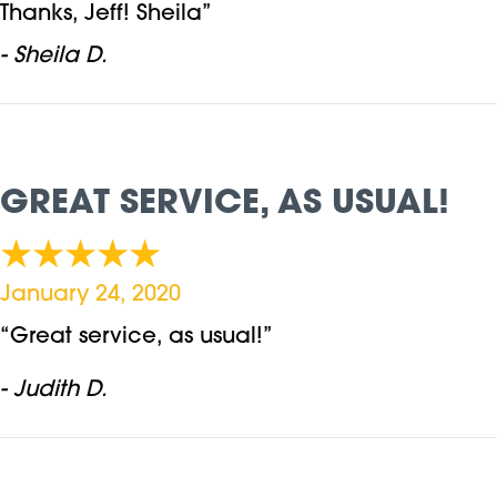
Thanks, Jeff! Sheila”
- Sheila D.
GREAT SERVICE, AS USUAL!
January 24, 2020
“Great service, as usual!”
- Judith D.