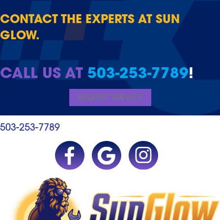
CONTACT THE EXPERTS AT SUN
GLOW.
CALL US AT
503-253-7789
!
REQUEST SERVICE
503-253-7789