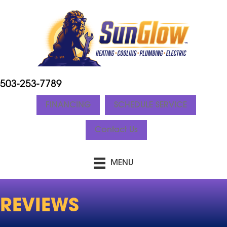
503-253-7789
FINANCING
SCHEDULE SERVICE
Contact Us
MENU
REVIEWS