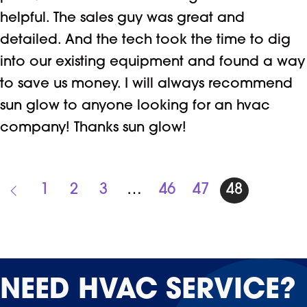
helpful. The sales guy was great and
detailed. And the tech took the time to dig
into our existing equipment and found a way
to save us money. I will always recommend
sun glow to anyone looking for an hvac
company! Thanks sun glow!
1
2
3
…
46
47
48
NEED
HVAC SERVICE?