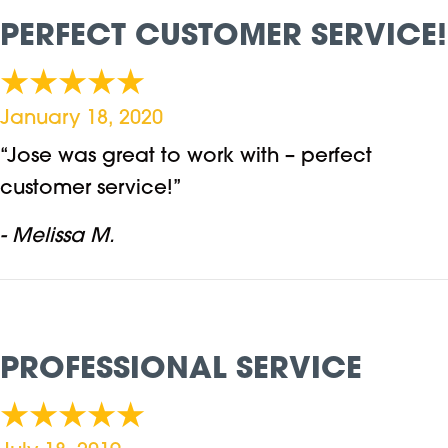
PERFECT CUSTOMER SERVICE!
January 18, 2020
“Jose was great to work with – perfect
customer service!”
- Melissa M.
PROFESSIONAL SERVICE