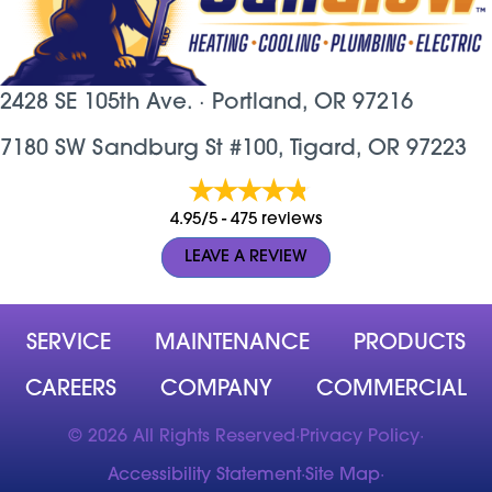
2428 SE 105th Ave. ·
Portland, OR
97216
7180 SW Sandburg St #100, Tigard, OR 97223
4.95/5 -
475 reviews
LEAVE A REVIEW
SERVICE
MAINTENANCE
PRODUCTS
CAREERS
COMPANY
COMMERCIAL
© 2026 All Rights Reserved
·
Privacy Policy
·
Accessibility Statement
·
Site Map
·