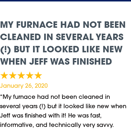
MY FURNACE HAD NOT BEEN
CLEANED IN SEVERAL YEARS
(!) BUT IT LOOKED LIKE NEW
WHEN JEFF WAS FINISHED
January 26, 2020
“My furnace had not been cleaned in
several years (!) but it looked like new when
Jeff was finished with it! He was fast,
informative, and technically very savvy.