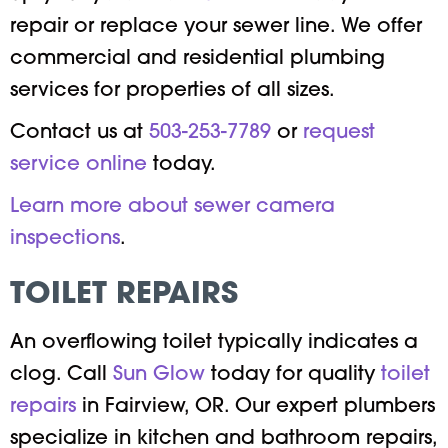
repair or replace your sewer line. We offer
commercial and residential plumbing
services for properties of all sizes.
Contact us at
503-253-7789
or
request
service online
today.
Learn more about sewer camera
inspections
.
TOILET REPAIRS
An overflowing toilet typically indicates a
clog. Call
Sun Glow
today for quality
toilet
repairs
in Fairview, OR. Our expert plumbers
specialize in kitchen and bathroom repairs,