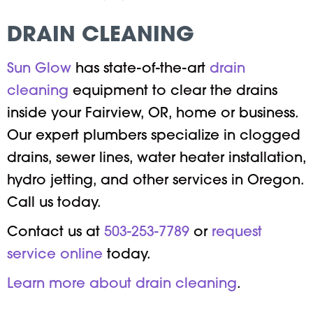
DRAIN CLEANING
Sun Glow
has state-of-the-art
drain
cleaning
equipment to clear the drains
inside your Fairview, OR, home or business.
Our expert plumbers specialize in clogged
drains, sewer lines, water heater installation,
hydro jetting, and other services in Oregon.
Call us today.
Contact us at
503-253-7789
or
request
service online
today.
Learn more about drain cleaning
.