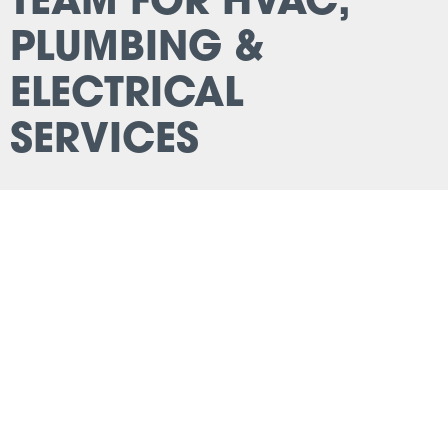
TEAM FOR HVAC,
PLUMBING &
ELECTRICAL
SERVICES