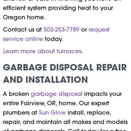
efficient system providing heat to your
Oregon home.
Contact us at
503-253-7789
or
request
service online
today.
Learn more about furnaces
.
GARBAGE DISPOSAL REPAIR
AND INSTALLATION
A broken
garbage disposal
impacts your
entire Fairview, OR, home. Our expert
plumbers at
Sun Glow
install, replace,
repair, and maintain all makes and models