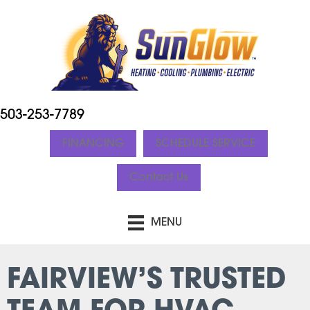
503-253-7789
FINANCING
SCHEDULE SERVICE
Contact Us
MENU
FAIRVIEW’S TRUSTED