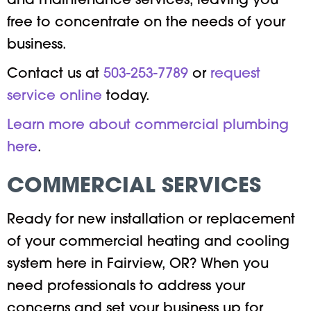
and maintenance services, leaving you
free to concentrate on the needs of your
business.
Contact us at
503-253-7789
or
request
service online
today.
Learn more about commercial plumbing
here
.
COMMERCIAL SERVICES
Ready for new installation or replacement
of your commercial heating and cooling
system here in Fairview, OR? When you
need professionals to address your
concerns and set your business up for