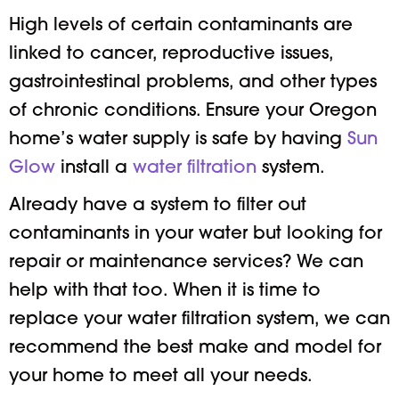
High levels of certain contaminants are
linked to cancer, reproductive issues,
gastrointestinal problems, and other types
of chronic conditions. Ensure your Oregon
home’s water supply is safe by having
Sun
Glow
install a
water filtration
system.
Already have a system to filter out
contaminants in your water but looking for
repair or maintenance services? We can
help with that too. When it is time to
replace your water filtration system, we can
recommend the best make and model for
your home to meet all your needs.