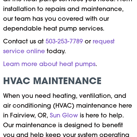
installation to repairs and maintenance,
our team has you covered with our
dependable heat pump services.
Contact us at
503-253-7789
or
request
service online
today.
Learn more about heat pumps
.
HVAC MAINTENANCE
When you need heating, ventilation, and
air conditioning (HVAC) maintenance here
in Fairview, OR,
Sun Glow
is here to help.
Our maintenance is designed to benefit
you and help keep your system operating