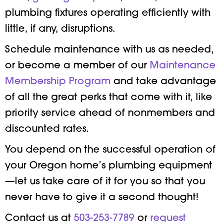
plumbing fixtures operating efficiently with
little, if any, disruptions.
Schedule maintenance with us as needed,
or become a member of our
Maintenance
Membership Program
and take advantage
of all the great perks that come with it, like
priority service ahead of nonmembers and
discounted rates.
You depend on the successful operation of
your Oregon home’s plumbing equipment
—let us take care of it for you so that you
never have to give it a second thought!
Contact us at
503-253-7789
or
request