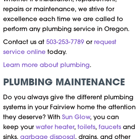
repairs or maintenance, we strive for
excellence each time we are called to
perform any plumbing service in Oregon.
Contact us at
503-253-7789
or
request
service online
today.
Learn more about plumbing
.
PLUMBING MAINTENANCE
Do you always give the different plumbing
systems in your Fairview home the attention
they deserve? With
Sun Glow
, you can
keep your
water heater
,
toilets
,
faucets
and
sinks,
garbage disposal
, drains, and other