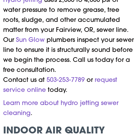
Hydro jetting
uses 2,000 to 4,000 psi of
water pressure to remove grease, tree
roots, sludge, and other accumulated
matter from your Fairview, OR, sewer line.
Our
Sun Glow
plumbers inspect your sewer
line to ensure it is structurally sound before
we begin the process. Call us today for a
free consultation.
Contact us at
503-253-7789
or
request
service online
today.
Learn more about hydro jetting sewer
cleaning
.
INDOOR AIR QUALITY