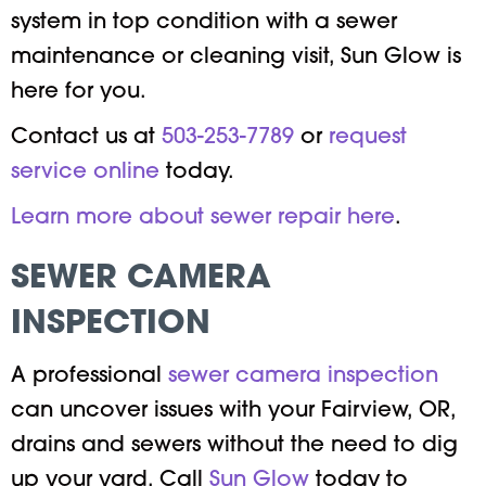
system in top condition with a sewer
maintenance or cleaning visit, Sun Glow is
here for you.
Contact us at
503-253-7789
or
request
service online
today.
Learn more about sewer repair here
.
SEWER CAMERA
INSPECTION
A professional
sewer camera inspection
can uncover issues with your Fairview, OR,
drains and sewers without the need to dig
up your yard. Call
Sun Glow
today to