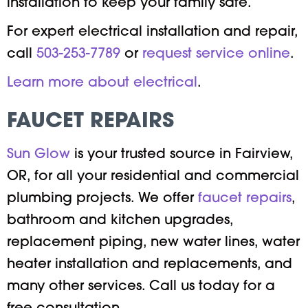
installation to keep your family safe.
For expert electrical installation and repair,
call
503-253-7789
or
request service online
.
Learn more about electrical
.
FAUCET REPAIRS
Sun Glow
is your trusted source in Fairview,
OR, for all your residential and commercial
plumbing projects. We offer
faucet repairs
,
bathroom and kitchen upgrades,
replacement piping, new water lines, water
heater installation and replacements, and
many other services. Call us today for a