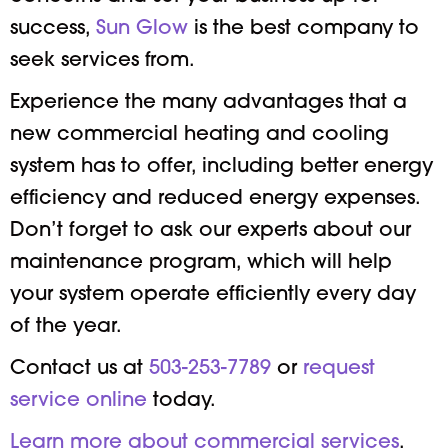
success,
Sun Glow
is the best company to
seek services from.
Experience the many advantages that a
new commercial heating and cooling
system has to offer, including better energy
efficiency and reduced energy expenses.
Don’t forget to ask our experts about our
maintenance program, which will help
your system operate efficiently every day
of the year.
Contact us at
503-253-7789
or
request
service online
today.
Learn more about commercial services
.