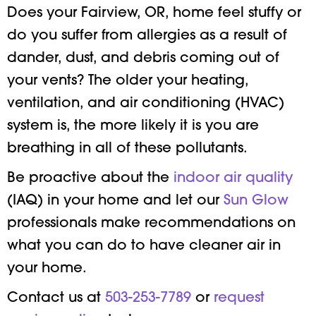
Does your Fairview, OR, home feel stuffy or
do you suffer from allergies as a result of
dander, dust, and debris coming out of
your vents? The older your heating,
ventilation, and air conditioning (HVAC)
system is, the more likely it is you are
breathing in all of these pollutants.
Be proactive about the
indoor air quality
(IAQ) in your home and let our
Sun Glow
professionals make recommendations on
what you can do to have cleaner air in
your home.
Contact us at
503-253-7789
or
request