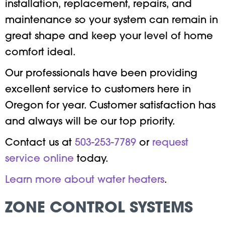
installation, replacement, repairs, and
maintenance so your system can remain in
great shape and keep your level of home
comfort ideal.
Our professionals have been providing
excellent service to customers here in
Oregon for year. Customer satisfaction has
and always will be our top priority.
Contact us at
503-253-7789
or
request
service online
today.
Learn more about water heaters
.
ZONE CONTROL SYSTEMS