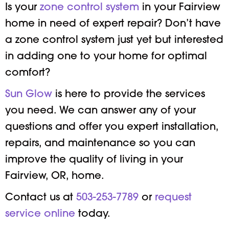
Is your
zone control system
in your Fairview
home in need of expert repair? Don’t have
a zone control system just yet but interested
in adding one to your home for optimal
comfort?
Sun Glow
is here to provide the services
you need. We can answer any of your
questions and offer you expert installation,
repairs, and maintenance so you can
improve the quality of living in your
Fairview, OR, home.
Contact us at
503-253-7789
or
request
service online
today.