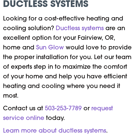
DUCTLESS SYSTEMS
Looking for a cost-effective heating and
cooling solution?
Ductless systems
are an
excellent option for your Fairview, OR,
home and
Sun Glow
would love to provide
the proper installation for you. Let our team
of experts step in to maximize the comfort
of your home and help you have efficient
heating and cooling where you need it
most.
Contact us at
503-253-7789
or
request
service online
today.
Learn more about ductless systems
.