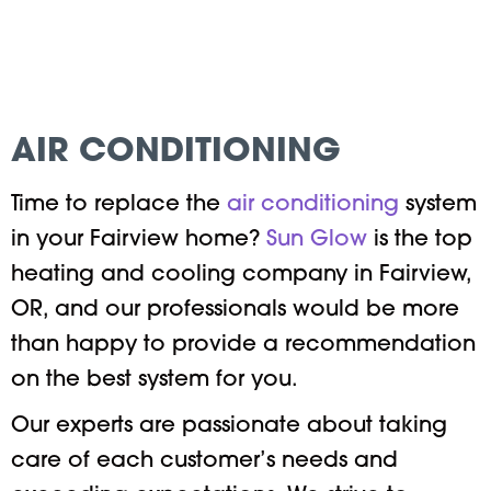
AIR CONDITIONING
Time to replace the
air conditioning
system
in your Fairview home?
Sun Glow
is the top
heating and cooling company in Fairview,
OR, and our professionals would be more
than happy to provide a recommendation
on the best system for you.
Our experts are passionate about taking
care of each customer’s needs and