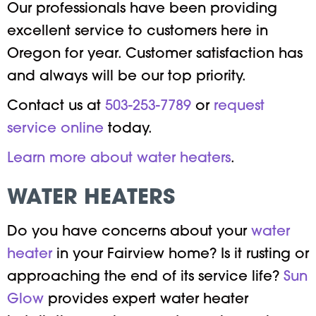
Our professionals have been providing
excellent service to customers here in
Oregon for year. Customer satisfaction has
and always will be our top priority.
Contact us at
503-253-7789
or
request
service online
today.
Learn more about water heaters
.
WATER HEATERS
Do you have concerns about your
water
heater
in your Fairview home? Is it rusting or
approaching the end of its service life?
Sun
Glow
provides expert water heater