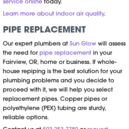
service online
today.
Learn more about indoor air quality
.
PIPE REPLACEMENT
Our expert plumbers at
Sun Glow
will assess
the need for
pipe replacement
in your
Fairview, OR, home or business. If whole-
house repiping is the best solution for your
plumbing problems and you decide to
proceed with it, we will help you select
replacement pipes. Copper pipes or
polyethylene (PEX) tubing are sturdy,
reliable options.