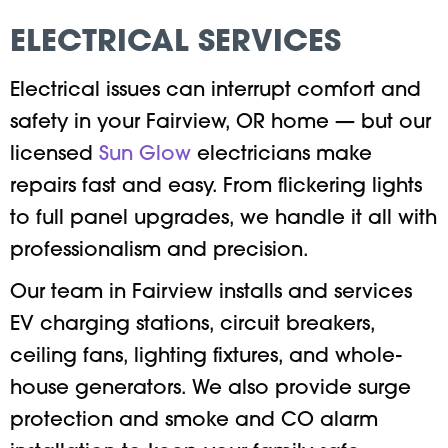
ELECTRICAL SERVICES
Electrical issues can interrupt comfort and
safety in your Fairview, OR home — but our
licensed
Sun Glow
electricians make
repairs fast and easy. From flickering lights
to full panel upgrades, we handle it all with
professionalism and precision.
Our team in Fairview installs and services
EV charging stations, circuit breakers,
ceiling fans, lighting fixtures, and whole-
house generators. We also provide surge
protection and smoke and CO alarm