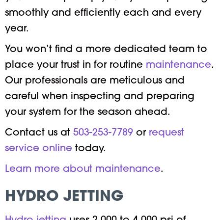
smoothly and efficiently each and every
year.
You won’t find a more dedicated team to
place your trust in for routine
maintenance
.
Our professionals are meticulous and
careful when inspecting and preparing
your system for the season ahead.
Contact us at
503-253-7789
or
request
service online
today.
Learn more about maintenance
.
HYDRO JETTING