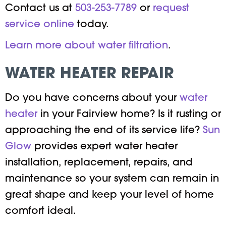
Contact us at
503-253-7789
or
request
service online
today.
Learn more about water filtration
.
WATER HEATER REPAIR
Do you have concerns about your
water
heater
in your Fairview home? Is it rusting or
approaching the end of its service life?
Sun
Glow
provides expert water heater
installation, replacement, repairs, and
maintenance so your system can remain in
great shape and keep your level of home
comfort ideal.