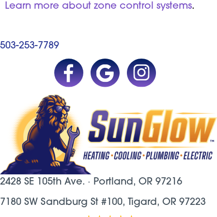
Learn more about zone control systems
.
503-253-7789
2428 SE 105th Ave. ·
Portland, OR
97216
7180 SW Sandburg St #100, Tigard, OR 97223