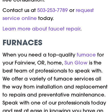
free consultation.
Contact us at
503-253-7789
or
request
service online
today.
Learn more about faucet repair
.
FURNACES
When you need a top-quality
furnace
for
your Fairview, OR, home,
Sun Glow
is the
best team of professionals to speak with.
We offer a variety of furnace services all
the way from installation and replacement
to repairs and preventative maintenance.
Speak with one of our professionals today
and rest at ease in knowing you have an