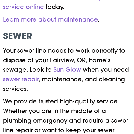
service online
today.
Learn more about maintenance
.
SEWER
Your sewer line needs to work correctly to
dispose of your Fairview, OR, home’s
sewage. Look to
Sun Glow
when you need
sewer repair
, maintenance, and cleaning
services.
We provide trusted high-quality service.
Whether you are in the middle of a
plumbing emergency and require a sewer
line repair or want to keep your sewer