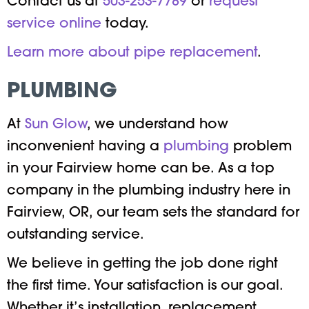
Contact us at
503-253-7789
or
request
service online
today.
Learn more about pipe replacement
.
PLUMBING
At
Sun Glow
, we understand how
inconvenient having a
plumbing
problem
in your Fairview home can be. As a top
company in the plumbing industry here in
Fairview, OR, our team sets the standard for
outstanding service.
We believe in getting the job done right
the first time. Your satisfaction is our goal.
Whether it’s installation, replacement,