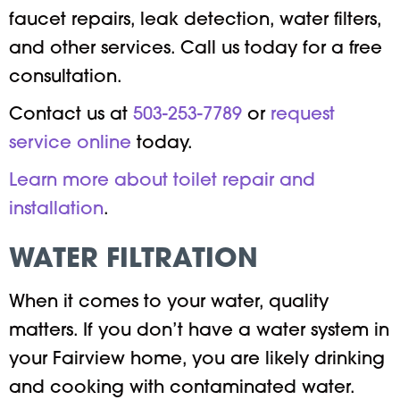
faucet repairs, leak detection, water filters,
and other services. Call us today for a free
consultation.
Contact us at
503-253-7789
or
request
service online
today.
Learn more about toilet repair and
installation
.
WATER FILTRATION
When it comes to your water, quality
matters. If you don’t have a water system in
your Fairview home, you are likely drinking
and cooking with contaminated water.