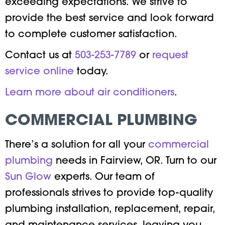
exceeding expectations. We strive to
provide the best service and look forward
to complete customer satisfaction.
Contact us at
503-253-7789
or
request
service online
today.
Learn more about air conditioners
.
COMMERCIAL PLUMBING
There’s a solution for all your
commercial
plumbing
needs in Fairview, OR. Turn to our
Sun Glow
experts. Our team of
professionals strives to provide top-quality
plumbing installation, replacement, repair,