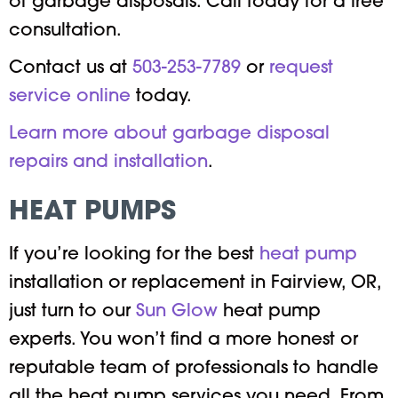
of garbage disposals. Call today for a free
consultation.
Contact us at
503-253-7789
or
request
service online
today.
Learn more about garbage disposal
repairs and installation
.
HEAT PUMPS
If you’re looking for the best
heat pump
installation or replacement in Fairview, OR,
just turn to our
Sun Glow
heat pump
experts. You won’t find a more honest or
reputable team of professionals to handle
all the heat pump services you need. From