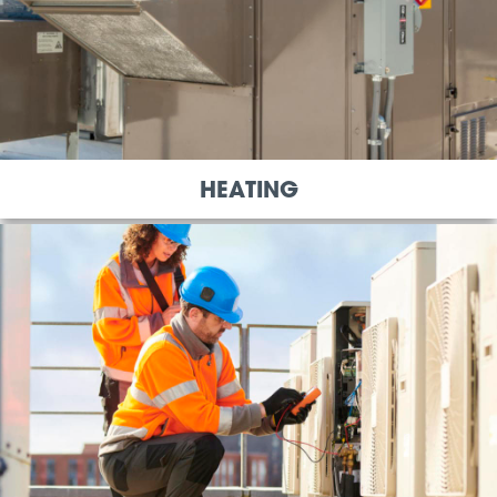
HEATING