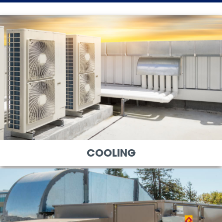
COOLING