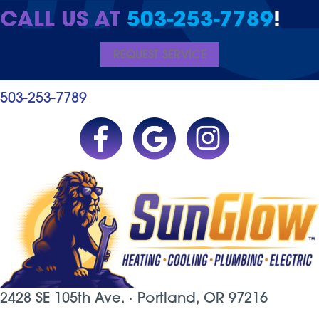
CALL US AT
503-253-7789
!
REQUEST SERVICE
503-253-7789
2428 SE 105th Ave. ·
Portland, OR
97216