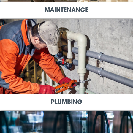
MAINTENANCE
PLUMBING