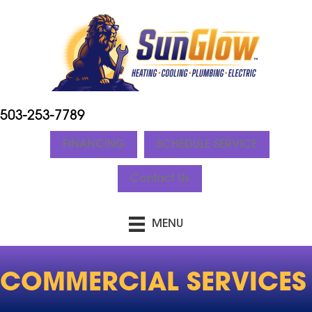
503-253-7789
FINANCING
SCHEDULE SERVICE
Contact Us
MENU
COMMERCIAL SERVICES