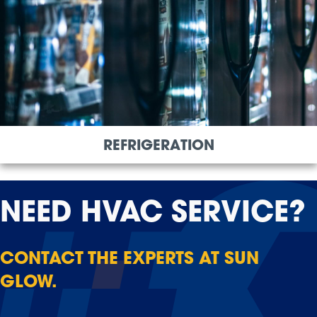
REFRIGERATION
NEED
HVAC SERVICE?
CONTACT THE EXPERTS AT SUN
GLOW.