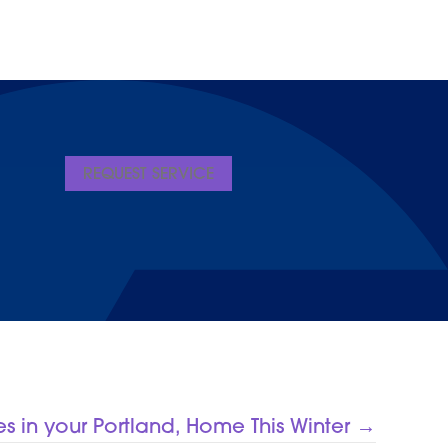
REQUEST SERVICE
es in your Portland, Home This Winter →