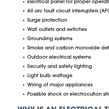
Electrical panel for proper opera
All arc fault circuit interrupters (AF
Surge protection
Wall outlets and switches
Grounding systems
Smoke and carbon monoxide detec
Outdoor electrical systems
Security and safety lighting
Light bulb wattage
Wiring of major appliances
Possible shock or electrocution sit