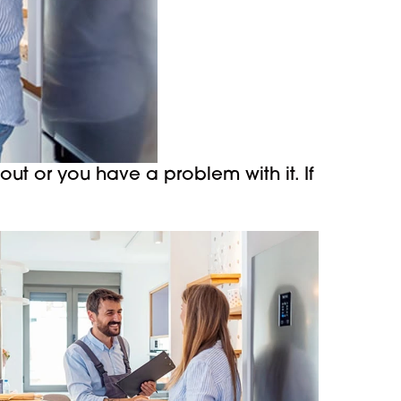
ut or you have a problem with it. If