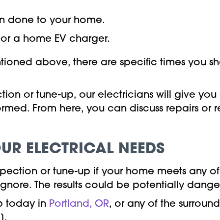
on done to your home.
or a home EV charger.
ntioned above, there are specific times you sh
on or tune-up, our electricians will give you 
ormed. From here, you can discuss repairs or
UR ELECTRICAL NEEDS
inspection or tune-up if your home meets any
 ignore. The results could be potentially dang
p today in
Portland, OR
, or any of the surrou
].