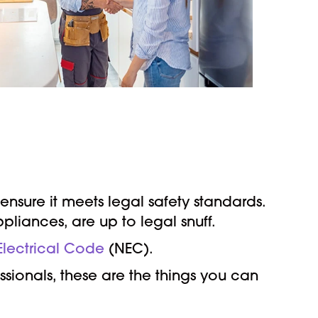
ensure it meets legal safety standards.
pliances, are up to legal snuff.
 Electrical Code
(NEC).
sionals, these are the things you can