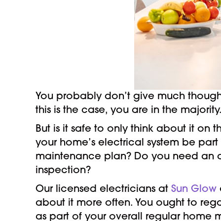
You probably don’t give much thought t
this is the case, you are in the majority
But is it safe to only think about it on
your home’s electrical system be part
maintenance plan? Do you need an a
inspection?
Our licensed electricians at
Sun Glow
about it more often. You ought to reg
as part of your overall regular home