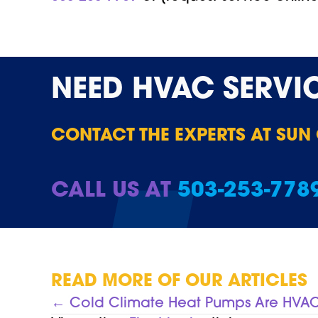
NEED
HVAC SERVI
CONTACT THE EXPERTS AT SUN
CALL US AT
503-253-778
READ MORE OF OUR ARTICLES
POSTS
← Cold Climate Heat Pumps Are HV