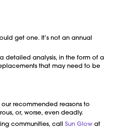
ould get one. It’s not an annual
a detailed analysis, in the form of a
 replacements that may need to be
 of our recommended reasons to
erous, or, worse, even deadly.
nding communities, call
Sun Glow
at