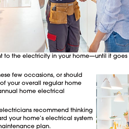
o the electricity in your home—until it goes o
.
 these few occasions, or should
 of your overall regular home
nnual home electrical
electricians recommend thinking
ard your home’s electrical system
 maintenance plan.