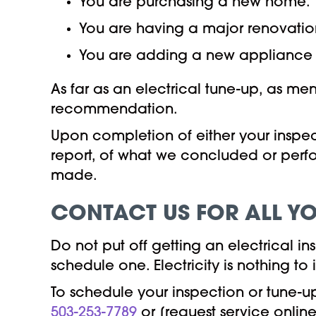
You are purchasing a new home.
You are having a major renovati
You are adding a new appliance 
As far as an electrical tune-up, as me
recommendation.
Upon completion of either your inspecti
report, of what we concluded or perf
made.
CONTACT US FOR ALL YO
Do not put off getting an electrical 
schedule one. Electricity is nothing to
To schedule your inspection or tune-u
503-253-7789
or [request service online