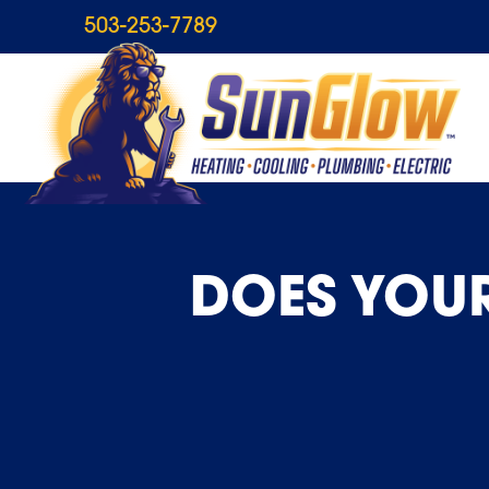
503-253-7789
DOES YOUR