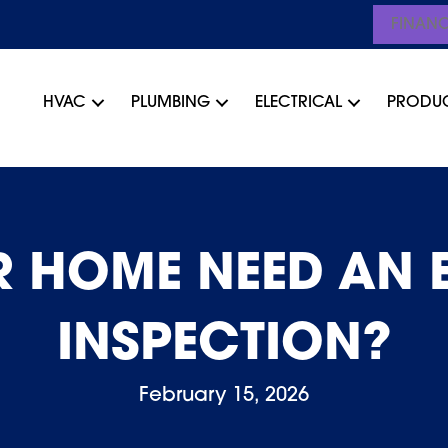
FINAN
HVAC
PLUMBING
ELECTRICAL
PRODU
 HOME NEED AN 
INSPECTION?
February 15, 2026