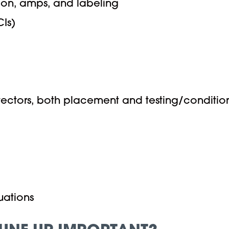
tion, amps, and labeling
CIs)
tors, both placement and testing/conditio
uations