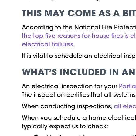
THIS MAY COME AS A BI
According to the National Fire Protec
the top five reasons for house fires is e
electrical failures
.
It is vital to schedule an electrical i
WHAT’S INCLUDED IN AN
An electrical inspection for your
Portl
The inspection certifies that all syste
When conducting inspections,
all ele
When you schedule a home electrical i
typically expect us to check: