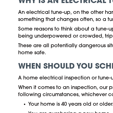
WHY IS
AN ELECTRICAL 
An electrical tune-up, on the other han
something that changes often, so a tun
Some reasons to think about a tune-up
being underpowered or crowded, trip
These are all potentially dangerous s
home safe.
WHEN SHOULD YOU SCHE
A home electrical inspection or tune-u
When it comes to an inspection, our 
following circumstances, whichever co
Your home is 40 years old or older