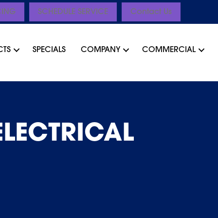
CING
SCHEDULE SERVICE
Contact Us
CTS
SPECIALS
COMPANY
COMMERCIAL
ELECTRICAL