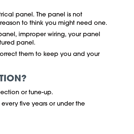
trical panel. The panel is not
c reason to think you might need one.
panel, improper wiring, your panel
tured panel.
 correct them to keep you and your
TION?
pection or tune-up.
very five years or under the