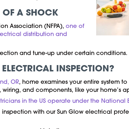
T OF A SHOCK
tion Association (NFPA),
one of
lectrical distribution and
nspection and tune-up under certain conditions.
 ELECTRICAL INSPECTION?
and, OR
, home examines your entire system to 
ms, wiring, and components, like your home’s ap
ctricians in the US operate under the National
nspection with our Sun Glow electrical profes