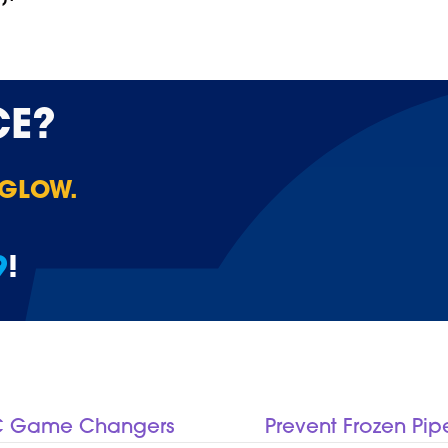
CE?
 GLOW.
9
!
AC Game Changers
Prevent Frozen Pip