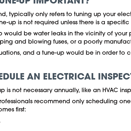
TUNE-UP IMPORTANT?
d, typically only refers to tuning up your elec
e-up is not required unless there is a specifi
 would be water leaks in the vicinity of your 
ping and blowing fuses, or a poorly manufac
ituations, and a tune-up would be in order to
DULE AN ELECTRICAL INSPEC
p is not necessary annually, like an HVAC ins
professionals recommend only scheduling one e
mes first:
.