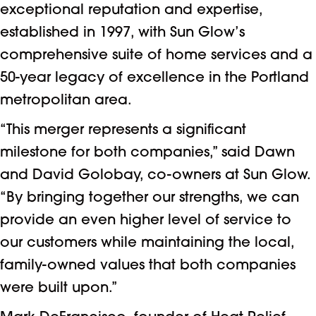
exceptional reputation and expertise,
established in 1997, with Sun Glow’s
comprehensive suite of home services and a
50-year legacy of excellence in the Portland
metropolitan area.
“This merger represents a significant
milestone for both companies,” said Dawn
and David Golobay, co-owners at Sun Glow.
“By bringing together our strengths, we can
provide an even higher level of service to
our customers while maintaining the local,
family-owned values that both companies
were built upon.”