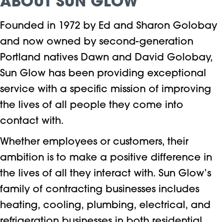
ABOUT SUN GLOW
Founded in 1972 by Ed and Sharon Golobay
and now owned by second-generation
Portland natives Dawn and David Golobay,
Sun Glow has been providing exceptional
service with a specific mission of improving
the lives of all people they come into
contact with.
Whether employees or customers, their
ambition is to make a positive difference in
the lives of all they interact with. Sun Glow’s
family of contracting businesses includes
heating, cooling, plumbing, electrical, and
refrigeration businesses in both residential