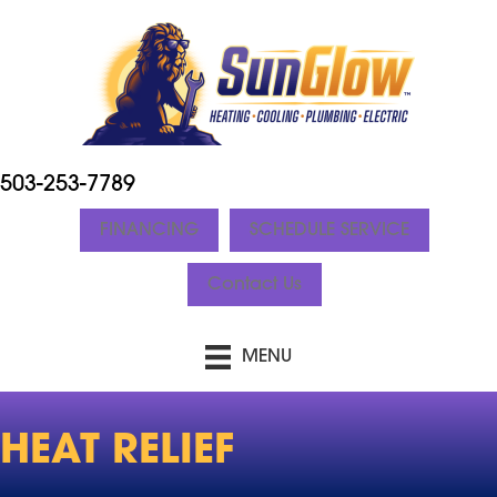
503-253-7789
FINANCING
SCHEDULE SERVICE
Contact Us
MENU
HEAT RELIEF