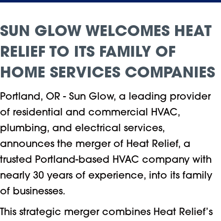
SUN GLOW WELCOMES HEAT
RELIEF TO ITS FAMILY OF
HOME SERVICES COMPANIES
Portland, OR - Sun Glow, a leading provider
of residential and commercial HVAC,
plumbing, and electrical services,
announces the merger of Heat Relief, a
trusted Portland-based HVAC company with
nearly 30 years of experience, into its family
of businesses.
This strategic merger combines Heat Relief’s