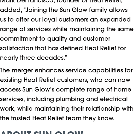
Mark DeFrancisco, founder of Heat Relief,
added, “Joining the Sun Glow family allows
us to offer our loyal customers an expanded
range of services while maintaining the same
commitment to quality and customer
satisfaction that has defined Heat Relief for
nearly three decades.”
The merger enhances service capabilities for
existing Heat Relief customers, who can now
access Sun Glow’s complete range of home
services, including plumbing and electrical
work, while maintaining their relationship with
the trusted Heat Relief team they know.