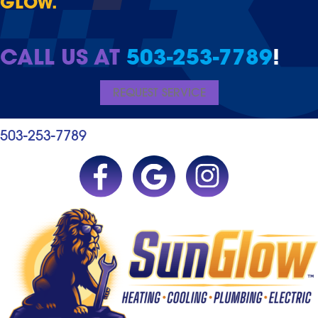
GLOW.
CALL US AT
503-253-7789
!
REQUEST SERVICE
503-253-7789