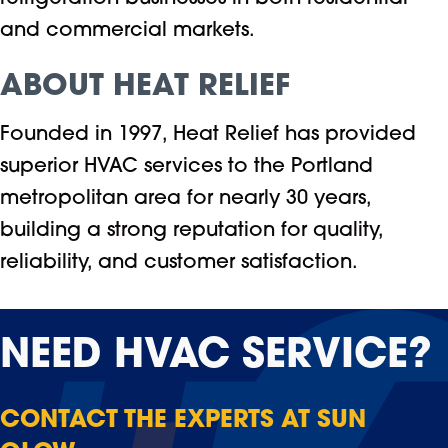
and commercial markets.
ABOUT HEAT RELIEF
Founded in 1997, Heat Relief has provided
superior HVAC services to the Portland
metropolitan area for nearly 30 years,
building a strong reputation for quality,
reliability, and customer satisfaction.
NEED
HVAC SERVICE?
CONTACT THE EXPERTS AT SUN