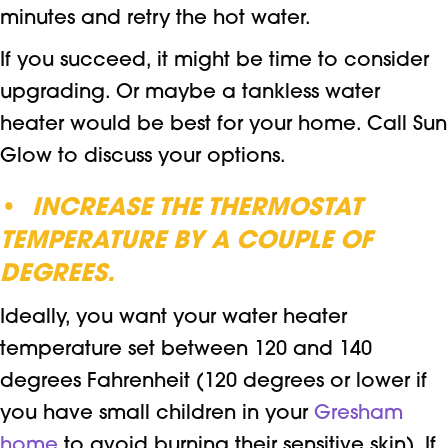
minutes and retry the hot water.
If you succeed, it might be time to consider
upgrading. Or maybe a tankless water
heater would be best for your home. Call Sun
Glow to discuss your options.
•
INCREASE THE THERMOSTAT
TEMPERATURE BY A COUPLE OF
DEGREES.
Ideally, you want your water heater
temperature set between 120 and 140
degrees Fahrenheit (120 degrees or lower if
you have small children in your
Gresham
home
to avoid burning their sensitive skin). If