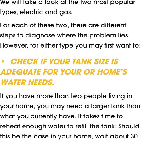
We will take a look at the two most popular
types, electric and gas.
For each of these two, there are different
steps to diagnose where the problem lies.
However, for either type you may first want to:
•
CHECK IF YOUR TANK SIZE IS
ADEQUATE FOR YOUR
OR HOME’S
WATER NEEDS.
If you have more than two people living in
your home, you may need a larger tank than
what you currently have. It takes time to
reheat enough water to refill the tank. Should
this be the case in your home, wait about 30