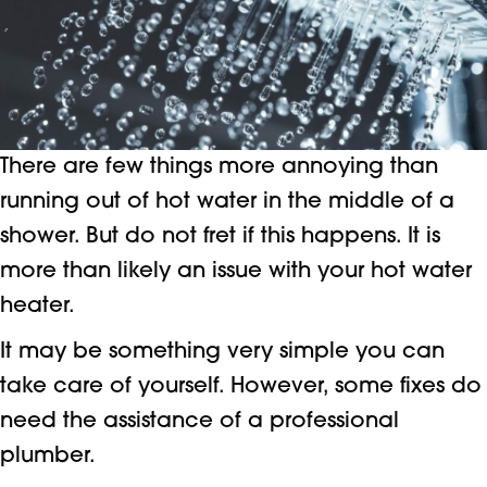
There are few things more annoying than
running out of hot water in the middle of a
shower. But do not fret if this happens. It is
more than likely an issue with your hot water
heater.
It may be something very simple you can
take care of yourself. However, some fixes do
need the assistance of a professional
plumber.