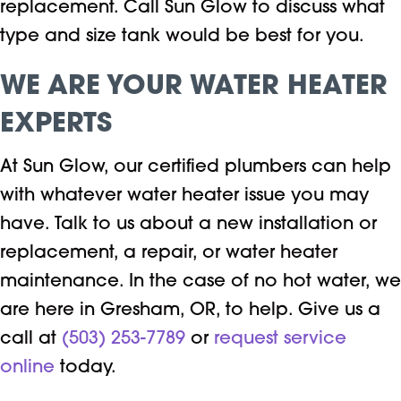
replacement. Call Sun Glow to discuss what
type and size tank would be best for you.
WE ARE YOUR WATER HEATER
EXPERTS
At Sun Glow, our certified plumbers can help
with whatever water heater issue you may
have. Talk to us about a new installation or
replacement, a repair, or water heater
maintenance. In the case of no hot water, we
are here in Gresham, OR, to help. Give us a
call at
(503) 253-7789
or
request service
online
today.