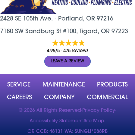
2428 SE 105th Ave. ·
Portland, OR
97216
7180 SW Sandburg St #100, Tigard, OR 97223
4.95/5 -
475 reviews
LEAVE A REVIEW
SERVICE
MAINTENANCE
PRODUCTS
CAREERS
COMPANY
COMMERCIAL
© 2026 All Rights Reserved
·
Privacy Policy
·
Accessibility Statement
·
Site Map
·
OR CCB: 48131 WA: SUNGLI*088RB