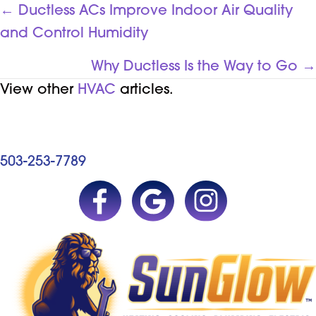
POSTS
← Ductless ACs Improve Indoor Air Quality
and Control Humidity
NAVIGATION
Why Ductless Is the Way to Go →
View other
HVAC
articles.
503-253-7789