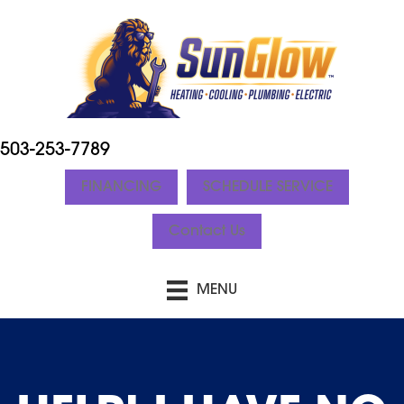
503-253-7789
FINANCING
SCHEDULE SERVICE
Contact Us
MENU