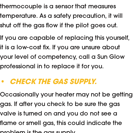
thermocouple is a sensor that measures
temperature. As a safety precaution, it will
shut off the gas flow if the pilot goes out.
If you are capable of replacing this yourself,
it is a low-cost fix. If you are unsure about
your level of competency, call a Sun Glow
professional in to replace it for you.
•
CHECK THE GAS SUPPLY.
Occasionally your heater may not be getting
gas. If after you check to be sure the gas
valve is turned on and you do not see a
flame or smell gas, this could indicate the