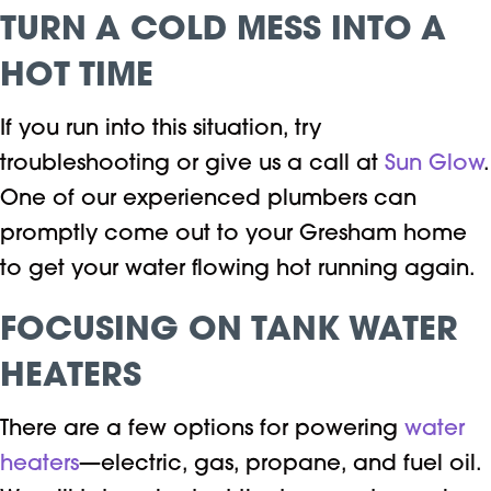
TURN A COLD MESS INTO A
HOT TIME
If you run into this situation, try
troubleshooting or give us a call at
Sun Glow
.
One of our experienced plumbers can
promptly come out to your Gresham home
to get your water flowing hot running again.
FOCUSING ON TANK WATER
HEATERS
There are a few options for powering
water
heaters
—electric, gas, propane, and fuel oil.