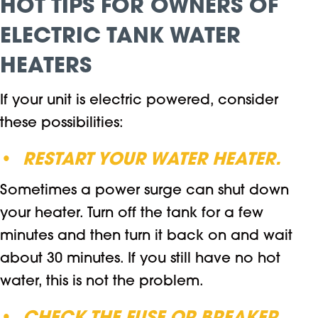
HOT TIPS FOR OWNERS OF
ELECTRIC TANK WATER
HEATERS
If your unit is electric powered, consider
these possibilities:
•
RESTART YOUR WATER HEATER.
Sometimes a power surge can shut down
your heater. Turn off the tank for a few
minutes and then turn it back on and wait
about 30 minutes. If you still have no hot
water, this is not the problem.