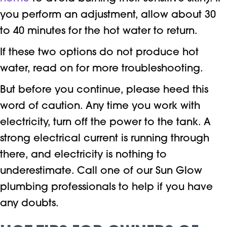
you perform an adjustment, allow about 30
to 40 minutes for the hot water to return.
If these two options do not produce hot
water, read on for more troubleshooting.
But before you continue, please heed this
word of caution. Any time you work with
electricity, turn off the power to the tank. A
strong electrical current is running through
there, and electricity is nothing to
underestimate. Call one of our Sun Glow
plumbing professionals to help if you have
any doubts.