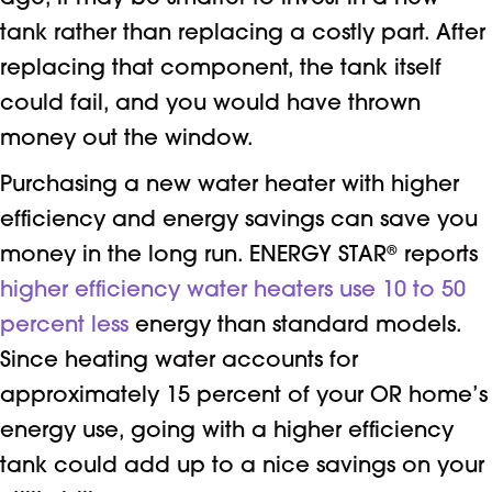
tank rather than replacing a costly part. After
replacing that component, the tank itself
could fail, and you would have thrown
money out the window.
Purchasing a new water heater with higher
efficiency and energy savings can save you
money in the long run. ENERGY STAR
®
reports
higher efficiency water heaters use 10 to 50
percent less
energy than standard models.
Since heating water accounts for
approximately 15 percent of your OR home’s
energy use, going with a higher efficiency
tank could add up to a nice savings on your