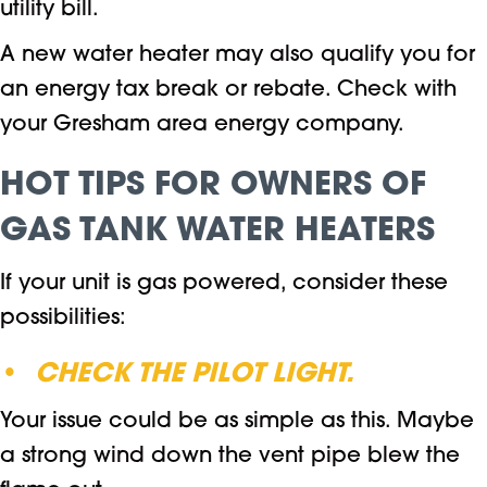
utility bill.
A new water heater may also qualify you for
an energy tax break or rebate. Check with
your Gresham area energy company.
HOT TIPS FOR OWNERS OF
GAS TANK WATER HEATERS
If your unit is gas powered, consider these
possibilities:
•
CHECK THE PILOT LIGHT.
Your issue could be as simple as this. Maybe
a strong wind down the vent pipe blew the