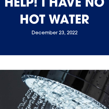
HELP! I HAVE NO
HOT WATER
December 23, 2022