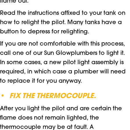
flame out.
Read the instructions affixed to your tank on
how to relight the pilot. Many tanks have a
button to depress for relighting.
If you are not comfortable with this process,
call one of our Sun Glowplumbers to light it.
In some cases, a new pilot light assembly is
required, in which case a plumber will need
to replace it for you anyway.
•
FIX THE THERMOCOUPLE.
After you light the pilot and are certain the
flame does not remain lighted, the
thermocouple may be at fault. A