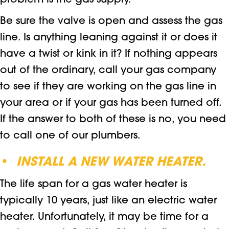
problem is the gas supply.
Be sure the valve is open and assess the gas
line. Is anything leaning against it or does it
have a twist or kink in it? If nothing appears
out of the ordinary, call your gas company
to see if they are working on the gas line in
your area or if your gas has been turned off.
If the answer to both of these is no, you need
to call one of our plumbers.
•
INSTALL A NEW WATER HEATER.
The life span for a gas water heater is
typically 10 years, just like an electric water
heater. Unfortunately, it may be time for a