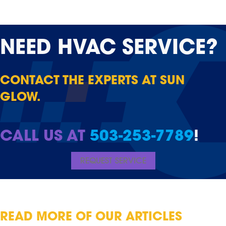
NEED
HVAC SERVICE?
CONTACT THE EXPERTS AT SUN
GLOW.
CALL US AT
503-253-7789
!
REQUEST SERVICE
READ MORE OF OUR ARTICLES