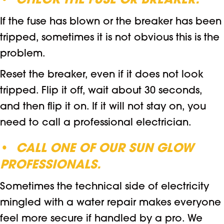
•
CHECK THE FUSE OR BREAKER.
If the fuse has blown or the breaker has been
tripped, sometimes it is not obvious this is the
problem.
Reset the breaker, even if it does not look
tripped. Flip it off, wait about 30 seconds,
and then flip it on. If it will not stay on, you
need to call a professional electrician.
•
CALL ONE OF OUR SUN GLOW
PROFESSIONALS.
Sometimes the technical side of electricity
mingled with a water repair makes everyone
feel more secure if handled by a pro. We