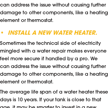
can address the issue without causing further
damage to other components, like a heating
element or thermostat.
•
INSTALL A NEW WATER HEATER.
Sometimes the technical side of electricity
mingled with a water repair makes everyone
feel more secure if handled by a pro. We
can address the issue without causing further
damage to other components, like a heating
element or thermostat.
The average life span of a water heater these
days is 10 years. If your tank is close to that
age, it may be smarter to invest in a new