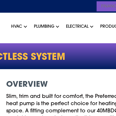
FINAN
HVAC
PLUMBING
ELECTRICAL
PRODU
TLESS SYSTEM
OVERVIEW
Slim, trim and built for comfort, the Preferre
heat pump is the perfect choice for heati
space. A fitting complement to our 40MBDQ 