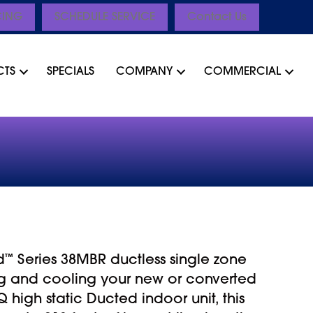
CING
SCHEDULE SERVICE
Contact Us
CTS
SPECIALS
COMPANY
COMMERCIAL
d
™
Series 38MBR ductless single zone
ng and cooling your new or converted
high static Ducted indoor unit, this