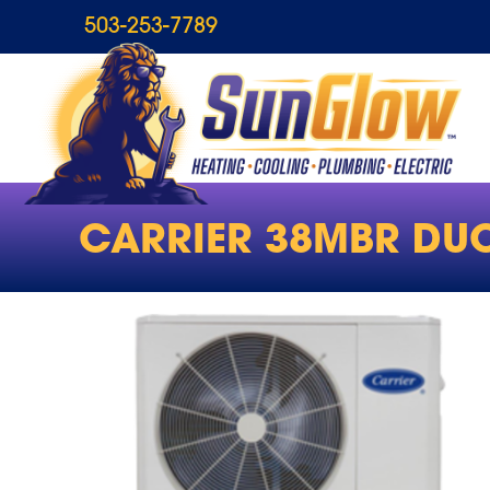
503-253-7789
CARRIER 38MBR DUC