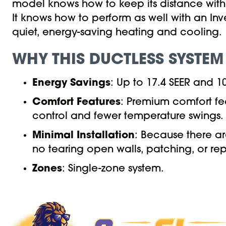
model knows how to keep its distance with u
It knows how to perform as well with an Inv
quiet, energy-saving heating and cooling.
WHY THIS DUCTLESS SYSTEM
Energy Savings
: Up to 17.4 SEER and 
Comfort Features
: Premium comfort fe
control and fewer temperature swings.
Minimal Installation
: Because there ar
no tearing open walls, patching, or rep
Zones
: Single-zone system.