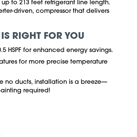
p to 213 feet refrigerant line length.
erter-driven, compressor that delivers
 IS RIGHT FOR YOU
10.5 HSPF for enhanced energy savings.
atures for more precise temperature
e no ducts, installation is a breeze—
ainting required!