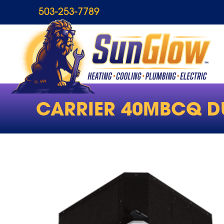
503-253-7789
CARRIER 40MBCQ D