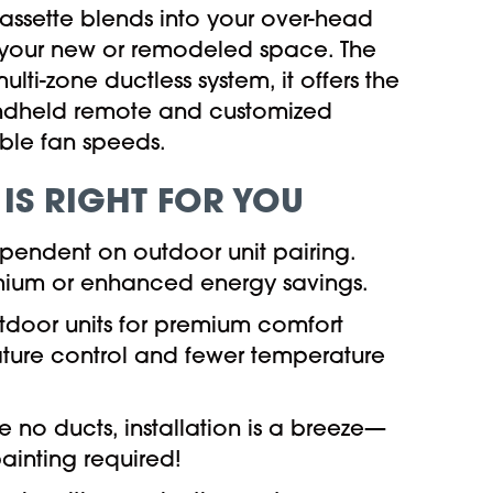
ssette blends into your over-head
to your new or remodeled space. The
lti-zone ductless system, it offers the
ndheld remote and customized
able fan speeds.
 IS RIGHT FOR YOU
ependent on outdoor unit pairing.
premium or enhanced energy savings.
outdoor units for premium comfort
ature control and fewer temperature
e no ducts, installation is a breeze—
ainting required!