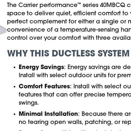
The Carrier performance
™
series 40MBCQ ca
space to deliver quiet, efficient comfort 
perfect complement for either a single or mu
convenience of a temperature-sensing ha
control over your comfort with three avail
WHY THIS DUCTLESS SYSTEM
Energy Savings
: Energy savings are d
Install with select outdoor units for 
Comfort Features
: Install with select 
features that can offer precise temper
swings.
Minimal Installation
: Because there ar
no tearing open walls, patching, or rep