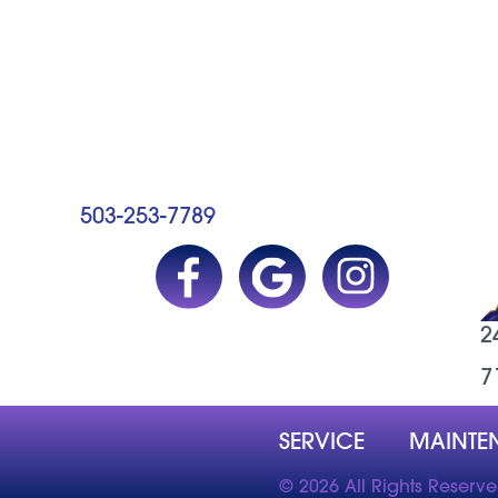
503-253-7789
2
7
SERVICE
MAINTE
© 2026 All Rights Reserv