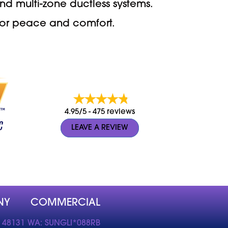
nd multi-zone ductless systems.
 for peace and comfort.
4.95/5 -
475 reviews
LEAVE A REVIEW
NY
COMMERCIAL
 48131 WA: SUNGLI*088RB