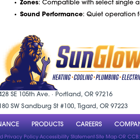
Zones
: Compatible with select single a
Sound Performance
: Quiet operation
428 SE 105th Ave. ·
Portland, OR
97216
180 SW Sandburg St #100, Tigard, OR 97223
NANCE
PRODUCTS
CAREERS
COMPA
ed
·
Privacy Policy
·
Accessibility Statement
·
Site Map
·
OR CCB: