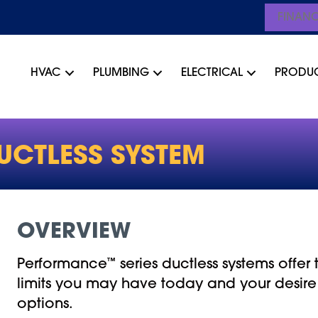
FINAN
HVAC
PLUMBING
ELECTRICAL
PRODU
UCTLESS SYSTEM
OVERVIEW
Performance
™
series ductless systems offe
limits you may have today and your desire
options.