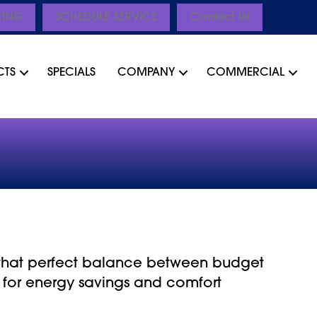
CING
SCHEDULE SERVICE
Contact Us
CTS
SPECIALS
COMPANY
COMMERCIAL
r that perfect balance between budget
 for energy savings and comfort