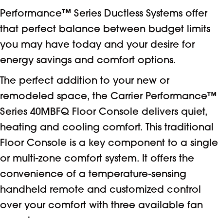
Performance™ Series Ductless Systems offer
that perfect balance between budget limits
you may have today and your desire for
energy savings and comfort options.
The perfect addition to your new or
remodeled space, the Carrier Performance™
Series 40MBFQ Floor Console delivers quiet,
heating and cooling comfort. This traditional
Floor Console is a key component to a single
or multi-zone comfort system. It offers the
convenience of a temperature-sensing
handheld remote and customized control
over your comfort with three available fan