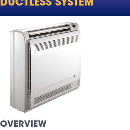
DUCTLESS SYSTEM
OVERVIEW