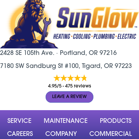
2428 SE 105th Ave. ·
Portland, OR
97216
7180 SW Sandburg St #100, Tigard, OR 97223
4.95/5 -
475 reviews
LEAVE A REVIEW
SERVICE
MAINTENANCE
PRODUCTS
CAREERS
COMPANY
COMMERCIAL