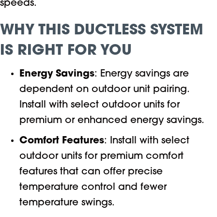
speeds.
WHY THIS DUCTLESS SYSTEM
IS RIGHT FOR YOU
Energy Savings
: Energy savings are
dependent on outdoor unit pairing.
Install with select outdoor units for
premium or enhanced energy savings.
Comfort Features
: Install with select
outdoor units for premium comfort
features that can offer precise
temperature control and fewer
temperature swings.