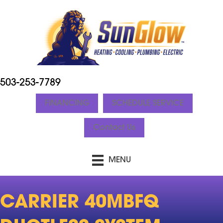
503-253-7789
FINANCING
SCHEDULE SERVICE
Contact Us
MENU
CARRIER 40MBFQ