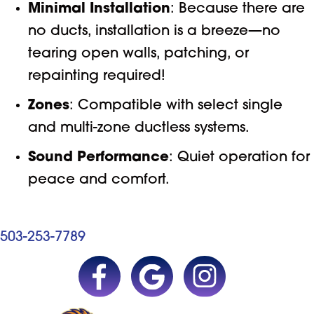
Minimal Installation
: Because there are
no ducts, installation is a breeze—no
tearing open walls, patching, or
repainting required!
Zones
: Compatible with select single
and multi-zone ductless systems.
Sound Performance
: Quiet operation for
peace and comfort.
503-253-7789