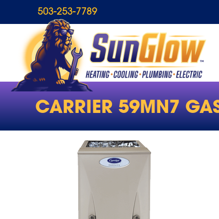
503-253-7789
CARRIER 59MN7 GA