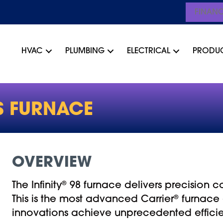
FINAN
HVAC
PLUMBING
ELECTRICAL
PRODU
S FURNACE
OVERVIEW
The Infinity
®
98 furnace delivers precision c
This is the most advanced Carrier
®
furnace 
innovations achieve unprecedented effici