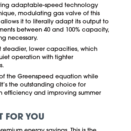
iring adaptable-speed technology
 unique, modulating gas valve of this
llows it to literally adapt its output to
stments between 40 and 100% capacity,
ng necessary.
t steadier, lower capacities, which
iet operation with tighter
s.
 of the Greenspeed equation while
t’s the outstanding choice for
tem efficiency and improving summer
T FOR YOU
remium energy savings. This is the