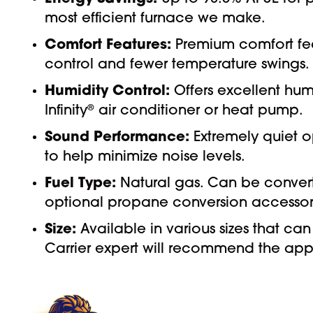
most efficient furnace we make.
Comfort Features:
Premium comfort fea
control and fewer temperature swings.
Humidity Control:
Offers excellent hum
Infinity
®
air conditioner or heat pump.
Sound Performance:
Extremely quiet o
to help minimize noise levels.
Fuel Type:
Natural gas. Can be convert
optional propane conversion accessory
Size:
Available in various sizes that 
Carrier expert will recommend the appr