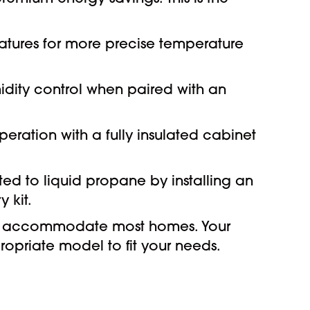
tures for more precise temperature
idity control when paired with an
peration with a fully insulated cabinet
ed to liquid propane by installing an
 kit.
can accommodate most homes. Your
opriate model to fit your needs.