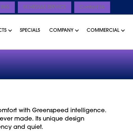
CING
SCHEDULE SERVICE
Contact Us
CTS
SPECIALS
COMPANY
COMMERCIAL
omfort with Greenspeed intelligence.
ever made. Its unique design
ency and quiet.