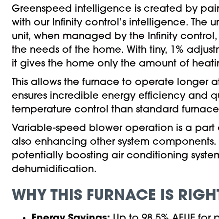
Greenspeed intelligence is created by pa
with our Infinity control’s intelligence. The
unit, when managed by the Infinity control, a
the needs of the home. With tiny, 1% adju
it gives the home only the amount of heati
This allows the furnace to operate longer a
ensures incredible energy efficiency and qu
temperature control than standard furnace
Variable-speed blower operation is a part
also enhancing other system components. I
potentially boosting air conditioning sys
dehumidification.
WHY THIS FURNACE IS RIGH
Energy Savings:
Up to 98.5% AFUE for p