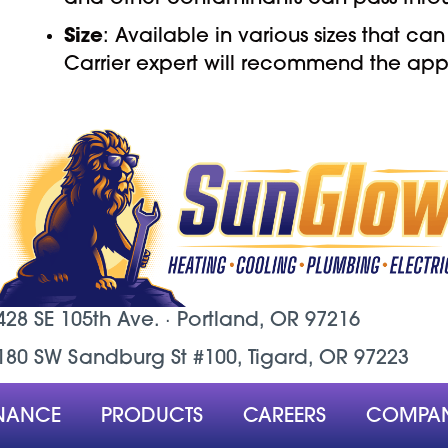
Size
: Available in various sizes that
Carrier expert will recommend the appr
428 SE 105th Ave. ·
Portland, OR
97216
180 SW Sandburg St #100, Tigard, OR 97223
NANCE
PRODUCTS
CAREERS
COMPA