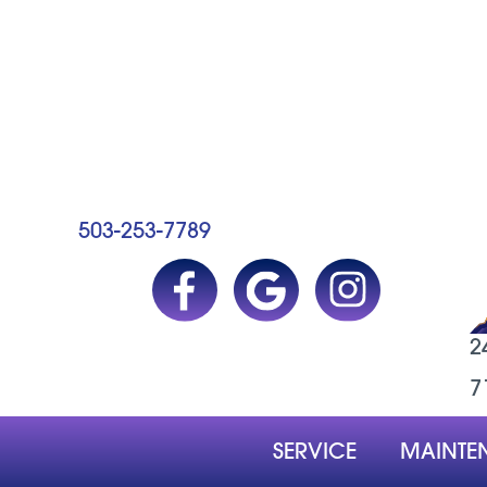
503-253-7789
2
7
SERVICE
MAINTE