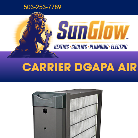
503-253-7789
CARRIER DGAPA AIR 