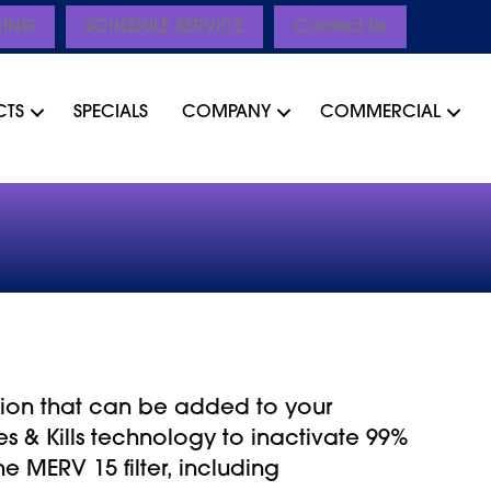
CING
SCHEDULE SERVICE
Contact Us
CTS
SPECIALS
COMPANY
COMMERCIAL
lution that can be added to your
s & Kills technology to inactivate 99%
 MERV 15 filter, including