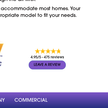
 can accommodate most homes. Your
opriate model to fit your needs.
4.95/5 -
475 reviews
LEAVE A REVIEW
NY
COMMERCIAL