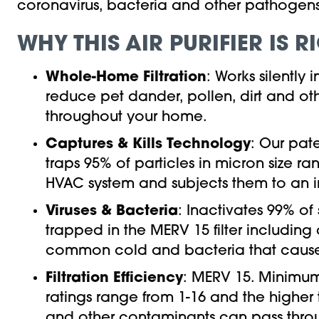
coronavirus, bacteria and other pathogens
WHY THIS AIR PURIFIER IS 
Whole-Home Filtration
: Works silently
reduce pet dander, pollen, dirt and oth
throughout your home.
Captures & Kills Technology
: Our pat
traps 95% of particles in micron size ra
HVAC system and subjects them to an int
Viruses & Bacteria
: Inactivates 99% of
trapped in the MERV 15 filter including
common cold and bacteria that causes
Filtration Efficiency
: MERV 15. Minimum
ratings range from 1-16 and the higher 
and other contaminants can pass through