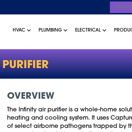
FINAN
HVAC
PLUMBING
ELECTRICAL
PRODU
PURIFIER
OVERVIEW
The Infinity air purifier is a whole-home so
heating and cooling system. It uses Capture
of select airborne pathogens trapped by the