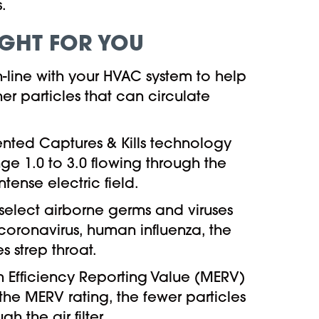
.
RIGHT FOR YOU
 in-line with your HVAC system to help
er particles that can circulate
ented Captures & Kills technology
nge 1.0 to 3.0 flowing through the
ense electric field.
 select airborne germs and viruses
 coronavirus, human influenza, the
 strep throat.
 Efficiency Reporting Value (MERV)
the MERV rating, the fewer particles
 the air filter.