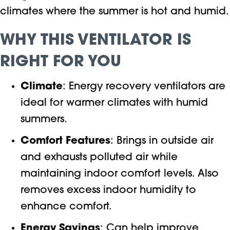
climates where the summer is hot and humid.
WHY THIS VENTILATOR IS
RIGHT FOR YOU
Climate
: Energy recovery ventilators are
ideal for warmer climates with humid
summers.
Comfort Features
: Brings in outside air
and exhausts polluted air while
maintaining indoor comfort levels. Also
removes excess indoor humidity to
enhance comfort.
Energy Savings
: Can help improve