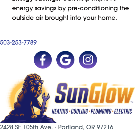
energy savings by pre-conditioning the
outside air brought into your home.
503-253-7789
2428 SE 105th Ave. ·
Portland, OR
97216