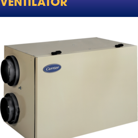
VENTILATOR