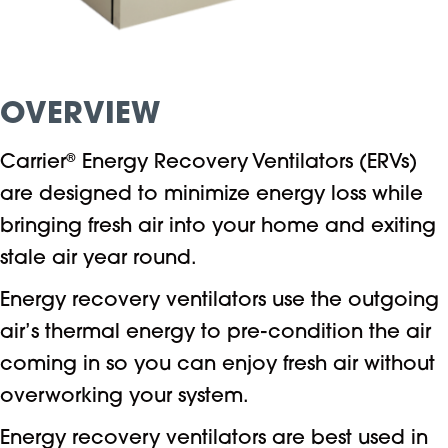
OVERVIEW
Carrier
®
Energy Recovery Ventilators (ERVs)
are designed to minimize energy loss while
bringing fresh air into your home and exiting
stale air year round.
Energy recovery ventilators use the outgoing
air’s thermal energy to pre-condition the air
coming in so you can enjoy fresh air without
overworking your system.
Energy recovery ventilators are best used in