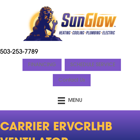
503-253-7789
FINANCING
SCHEDULE SERVICE
Contact Us
MENU
CARRIER ERVCRLHB