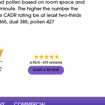
and pollen based on room space and
minute. The higher the number the
CADR rating be at least two-thirds
5, dust 385, pollen 427
4.95/5 -
475 reviews
LEAVE A REVIEW
NY
COMMERCIAL