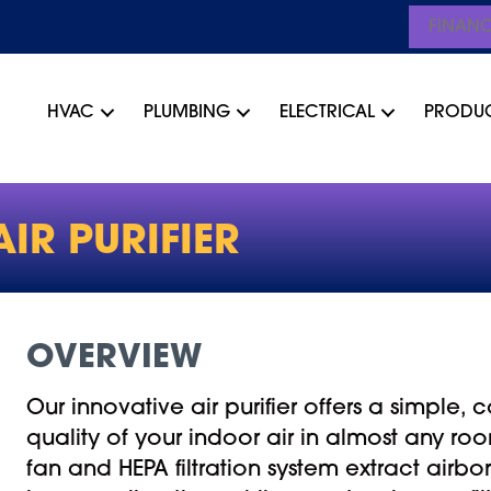
FINAN
HVAC
PLUMBING
ELECTRICAL
PRODU
IR PURIFIER
OVERVIEW
Our innovative air purifier offers a simple,
quality of your indoor air in almost any r
fan and HEPA filtration system extract airbo