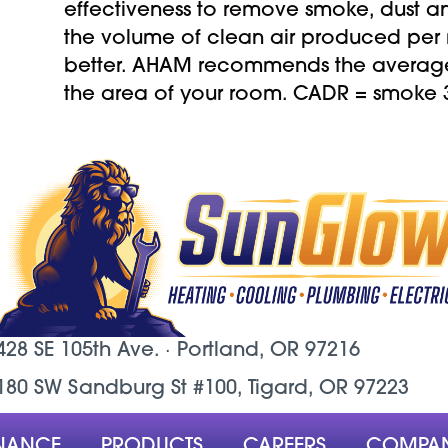
effectiveness to remove smoke, dust 
the volume of clean air produced per 
better. AHAM recommends the average 
the area of your room. CADR = smoke 36
428 SE 105th Ave. ·
Portland, OR
97216
180 SW Sandburg St #100, Tigard, OR 97223
NANCE
PRODUCTS
CAREERS
COMPA