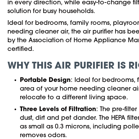
in every direction, while easy-to-change f
solution for busy households.
Ideal for bedrooms, family rooms, playroo
needing cleaner air, the air purifier has b
by the Association of Home Appliance Man
certified.
WHY THIS AIR PURIFIER IS 
Portable Design
: Ideal for bedrooms,
area of your home needing cleaner air.
relocate to a different living space.
Three Levels of Filtration
: The pre-filt
dust, dirt and pet dander. The HEPA filt
as small as 0.3 microns, including polle
removes odors.