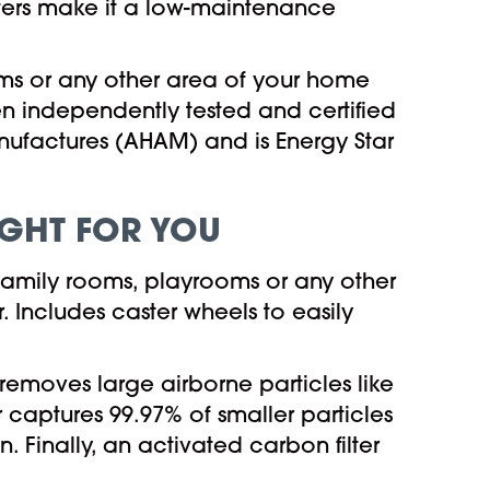
ilters make it a low-maintenance
ms or any other area of your home
een independently tested and certified
ufactures (AHAM) and is Energy Star
RIGHT FOR YOU
 family rooms, playrooms or any other
 Includes caster wheels to easily
er removes large airborne particles like
er captures 99.97% of smaller particles
n. Finally, an activated carbon filter