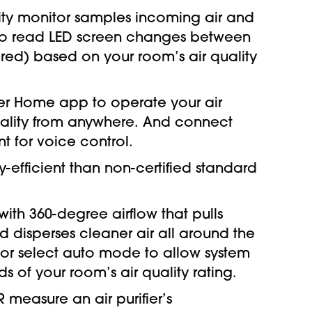
uality monitor samples incoming air and
y to read LED screen changes between
 red) based on your room’s air quality
ier Home app to operate your air
quality from anywhere. And connect
nt for voice control.
-efficient than non-certified standard
with 360-degree airflow that pulls
nd disperses cleaner air all around the
or select auto mode to allow system
 of your room’s air quality rating.
 measure an air purifier’s