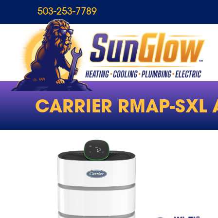
503-253-7789
CARRIER RMAP-SXL A