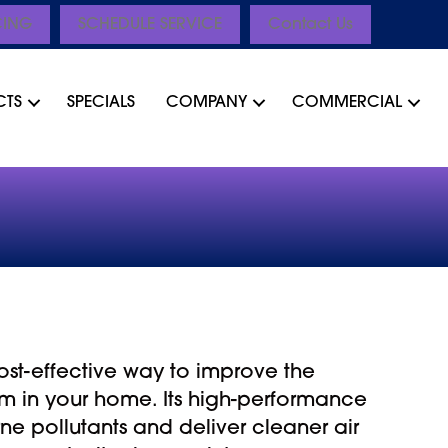
CING
SCHEDULE SERVICE
Contact Us
CTS
SPECIALS
COMPANY
COMMERCIAL
 cost-effective way to improve the
oom in your home. Its high-performance
rne pollutants and deliver cleaner air