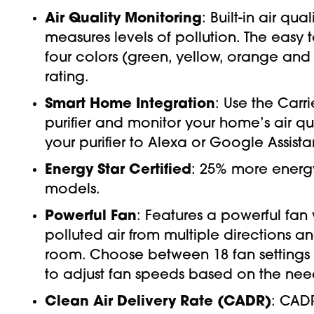
Air Quality Monitoring
: Built-in air q
measures levels of pollution. The eas
four colors (green, yellow, orange and
rating.
Smart Home Integration
: Use the Carr
purifier and monitor your home’s air 
your purifier to Alexa or Google Assista
Energy Star Certified
: 25% more energy
models.
Powerful Fan
: Features a powerful fan 
polluted air from multiple directions a
room. Choose between 18 fan settings 
to adjust fan speeds based on the needs
Clean Air Delivery Rate (CADR)
: CADR