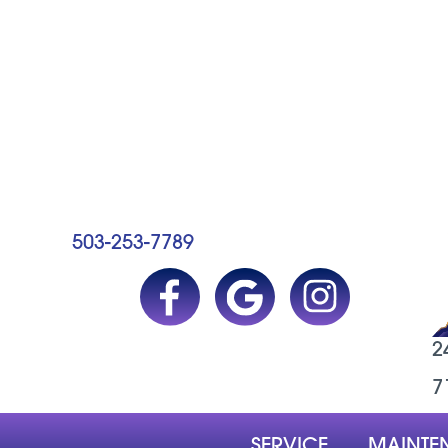
503-253-7789
2
7
SERVICE
MAINTE