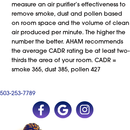
measure an air purifier’s effectiveness to
remove smoke, dust and pollen based
on room space and the volume of clean
air produced per minute. The higher the
number the better. AHAM recommends
the average CADR rating be at least two-
thirds the area of your room. CADR =
smoke 365, dust 385, pollen 427
503-253-7789