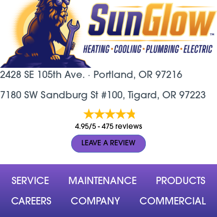
2428 SE 105th Ave. ·
Portland, OR
97216
7180 SW Sandburg St #100, Tigard, OR 97223
4.95/5 -
475 reviews
LEAVE A REVIEW
SERVICE
MAINTENANCE
PRODUCTS
CAREERS
COMPANY
COMMERCIAL