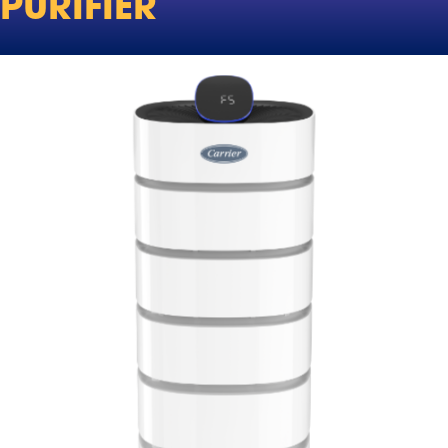
PURIFIER