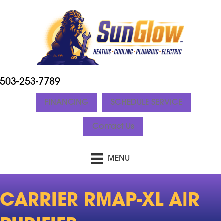
503-253-7789
FINANCING
SCHEDULE SERVICE
Contact Us
MENU
CARRIER RMAP-XL AIR