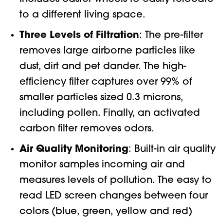
to a different living space.
Three Levels of Filtration
: The pre-filter
removes large airborne particles like
dust, dirt and pet dander. The high-
efficiency filter captures over 99% of
smaller particles sized 0.3 microns,
including pollen. Finally, an activated
carbon filter removes odors.
Air Quality Monitoring
: Built-in air quality
monitor samples incoming air and
measures levels of pollution. The easy to
read LED screen changes between four
colors (blue, green, yellow and red)