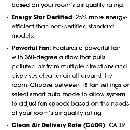
based on your room’s air quality rating.
Energy Star Certified
: 25% more energy-
efficient than non-certified standard
models.
Powerful Fan
: Features a powerful fan
with 360-degree airflow that pulls
polluted air from multiple directions and
disperses cleaner air all around the
room. Choose between 18 fan settings or
select smart auto mode to allow system
to adjust fan speeds based on the needs
of your room’s air quality rating.
Clean Air Delivery Rate (CADR)
: CADR