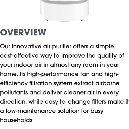
OVERVIEW
Our innovative air purifier offers a simple,
cost-effective way to improve the quality of
your indoor air in almost any room in your
home. Its high-performance fan and high-
efficiency filtration system extract airborne
pollutants and deliver cleaner air in every
direction, while easy-to-change filters make it
a low-maintenance solution for busy
households.