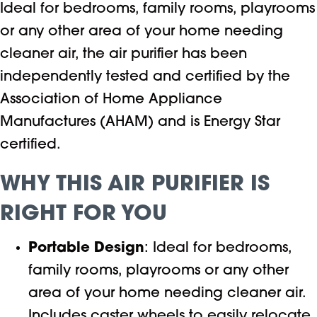
Ideal for bedrooms, family rooms, playrooms
or any other area of your home needing
cleaner air, the air purifier has been
independently tested and certified by the
Association of Home Appliance
Manufactures (AHAM) and is Energy Star
certified.
WHY THIS AIR PURIFIER IS
RIGHT FOR YOU
Portable Design
: Ideal for bedrooms,
family rooms, playrooms or any other
area of your home needing cleaner air.
Includes caster wheels to easily relocate