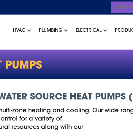
FINAN
HVAC
PLUMBING
ELECTRICAL
PRODU
T PUMPS
WATER SOURCE HEAT PUMPS 
multi-zone heating and cooling. Our wide rang
ntrol for a variety of
tural resources along with our