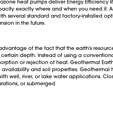
uazone heat pumps deliver Energy Efficiency Ra
pacity exactly where and when you need it. A
ith several standard and factory-installed opt
nsion in the future.
dvantage of the fact that the earth's resourc
a certain depth. Instead of using a convention
orption or rejection of heat. Geothermal Eart
availability and soil properties. Geothermal
h well, river, or lake water applications. Clo
gurations, or submerged