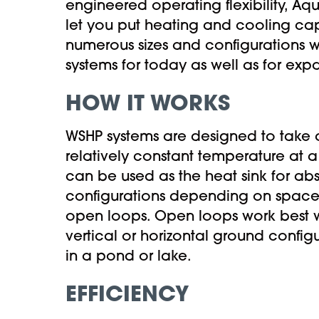
engineered operating flexibility, Aq
let you put heating and cooling ca
numerous sizes and configurations w
systems for today as well as for expa
HOW IT WORKS
WSHP systems are designed to take a
relatively constant temperature at 
can be used as the heat sink for abs
configurations depending on space 
open loops. Open loops work best wit
vertical or horizontal ground confi
in a pond or lake.
EFFICIENCY