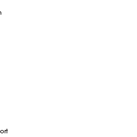
n
ort