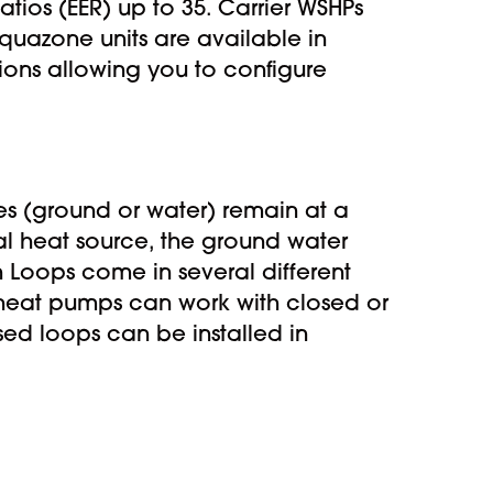
tios (EER) up to 35. Carrier WSHPs
quazone units are available in
ions allowing you to configure
es (ground or water) remain at a
al heat source, the ground water
h Loops come in several different
 heat pumps can work with closed or
sed loops can be installed in