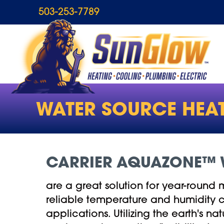
Skip
Skip
Site
503-253-7789
to
to
map
Content
navigation
WATER SOURCE HEA
CARRIER AQUAZONE™ 
are a great solution for year-round 
reliable temperature and humidity co
applications. Utilizing the earth's na