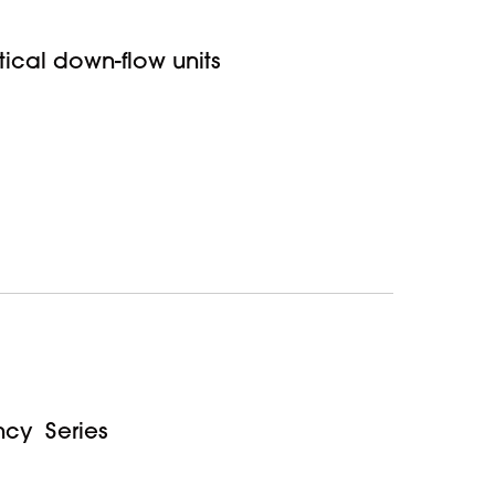
rtical down-flow units
ncy Series