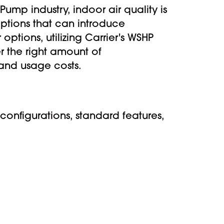
mp industry, indoor air quality is
 options that can introduce
options, utilizing Carrier's WSHP
r the right amount of
e and usage costs.
configurations, standard features,