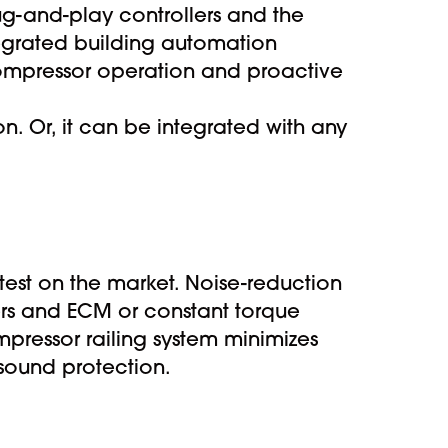
ug-and-play controllers and the
ntegrated building automation
mpressor operation and proactive
n. Or, it can be integrated with any
t on the market. Noise-reduction
ers and ECM or constant torque
mpressor railing system minimizes
 sound protection.