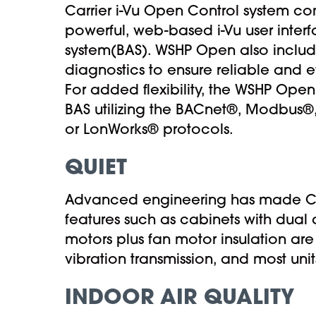
Carrier i-Vu Open Control system co
powerful, web-based i-Vu user interf
system(BAS). WSHP Open also incl
diagnostics to ensure reliable and e
For added flexibility, the WSHP Open
BAS utilizing the BACnet®, Modbus®
or LonWorks® protocols.
QUIET
Advanced engineering has made Car
features such as cabinets with dual
motors plus fan motor insulation ar
vibration transmission, and most uni
INDOOR AIR QUALITY