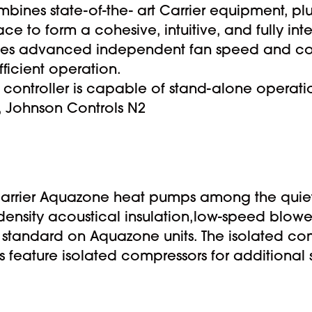
mbines state-of-the- art Carrier equipment, pl
ace to form a cohesive, intuitive, and fully i
udes advanced independent fan speed and co
fficient operation.
 controller is capable of stand-alone operatio
, Johnson Controls N2
rier Aquazone heat pumps among the quietes
 density acoustical insulation,low-speed blow
e standard on Aquazone units. The isolated co
ts feature isolated compressors for additional