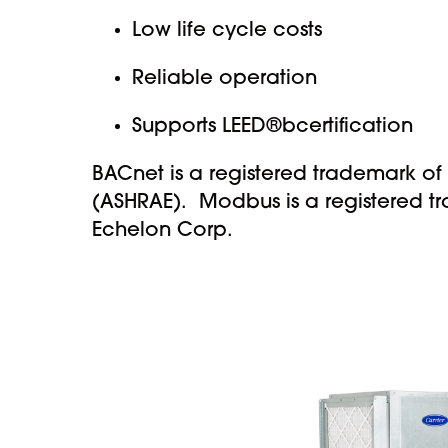
Low life cycle costs
Reliable operation
Supports LEED®bcertification
BACnet is a registered trademark of
(ASHRAE). Modbus is a registered t
Echelon Corp.