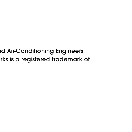
nd Air-Conditioning Engineers
s is a registered trademark of