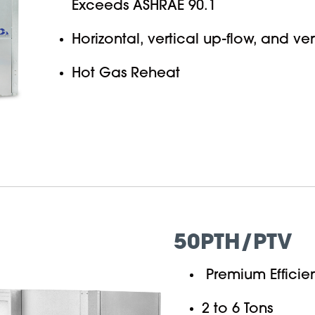
Exceeds ASHRAE 90.1
Horizontal, vertical up-flow, and ve
Hot Gas Reheat
50PTH/PTV
Premium Efficie
2 to 6 Tons