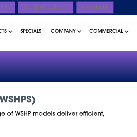
CING
SCHEDULE SERVICE
Contact Us
CTS
SPECIALS
COMPANY
COMMERCIAL
(WSHPS)
e of WSHP models deliver efficient,