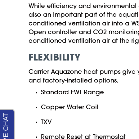
While efficiency and environmental 
also an important part of the equatio
conditioned ventilation air into a WS
Open controller and CO2 monitoring 
conditioned ventilation air at the ri
FLEXIBILITY
Carrier Aquazone heat pumps give yo
and factory-installed options.
Standard EWT Range
Copper Water Coil
TXV
Remote Reset at Thermostat