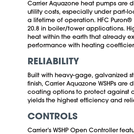
Carrier Aquazone heat pumps are d
utility costs, especially under part-
a lifetime of operation. HFC Puron® 
20.8 in boiler/tower applications. 
heat within the earth that already e
performance with heating coefficien
RELIABILITY
Built with heavy-gage, galvanized s
finish, Carrier Aquazone WSHPs are d
coating options to protect against 
yields the highest efficiency and relia
CONTROLS
Carrier's WSHP Open Controller feat