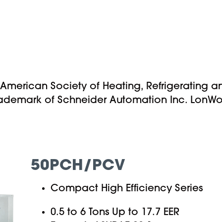
 American Society of Heating, Refrigerating a
rademark of Schneider Automation Inc. LonWork
50PCH/PCV
Compact High Efficiency Series
0.5 to 6 Tons Up to 17.7 EER