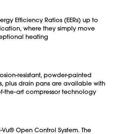
rgy Efficiency Ratios (EERs) up to
lication, where they simply move
ceptional heating
osion-resistant, powder-painted
s, plus drain pans are available with
of-the-art compressor technology
 i-Vu® Open Control System. The