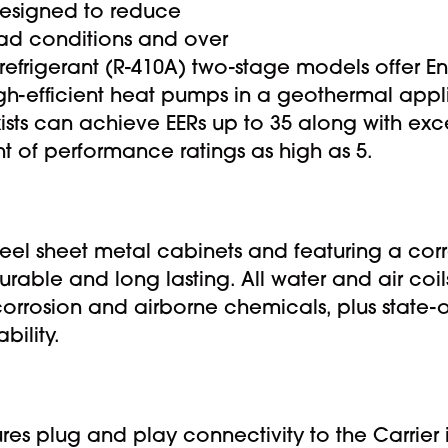
esigned to reduce
load conditions and over
refrigerant (R-410A) two-stage models offer Ene
High-efficient heat pumps in a geothermal app
xists can achieve EERs up to 35 along with ex
t of performance ratings as high as 5.
teel sheet metal cabinets and featuring a corr
urable and long lasting. All water and air coil
corrosion and airborne chemicals, plus state-
bility.
ures plug and play connectivity to the Carrier