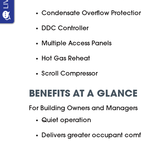
Condensate Overflow Protectio
DDC Controller
Multiple Access Panels
Hot Gas Reheat
Scroll Compressor
BENEFITS AT A GLANCE
For Building Owners and Managers
Quiet operation
Delivers greater occupant comf