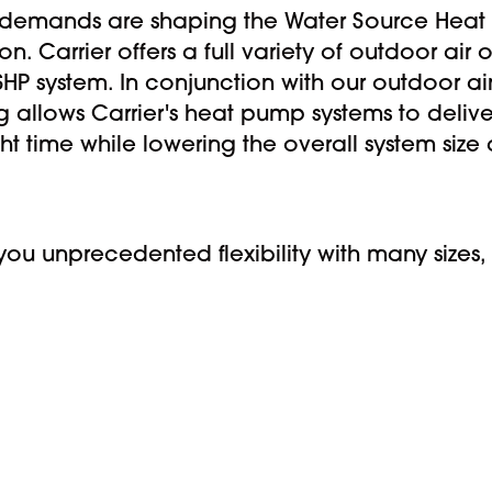
demands are shaping the Water Source Heat Pu
n. Carrier offers a full variety of outdoor air
HP system. In conjunction with our outdoor air 
allows Carrier's heat pump systems to delive
ght time while lowering the overall system siz
u unprecedented flexibility with many sizes, 