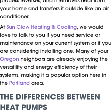
process reverses, and it removes heat from
your home and transfers it outside like an air
conditioner.
At
Sun Glow Heating & Cooling
, we would
love to talk to you if you need service or
maintenance
on your current system or if you
are considering installing one. Many of your
Oregon
neighbors are already enjoying the
versatility and energy efficiency of their
systems, making it a popular option here in
the
Portland
area.
THE DIFFERENCES BETWEEN
HEAT PUMPS