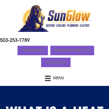
503-253-7789
FINANCING
SCHEDULE SERVICE
Contact Us
MENU