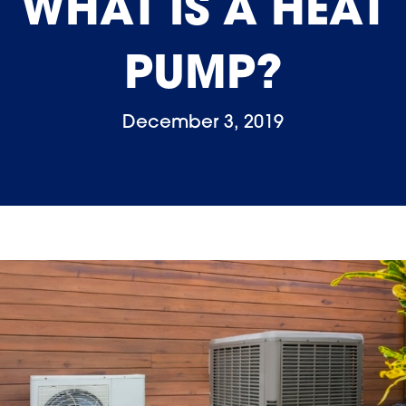
WHAT IS A HEAT
PUMP?
December 3, 2019