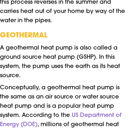
this process reverses in the summer and
carries heat out of your home by way of the
water in the pipes.
GEOTHERMAL
A geothermal heat pump is also called a
ground source heat pump (GSHP). In this
system, the pump uses the earth as its heat
source.
Conceptually, a geothermal heat pump is
the same as an air source or water source
heat pump and is a popular heat pump
system. According to the
US Department of
Energy (DOE)
, millions of geothermal heat