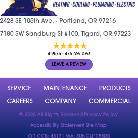
2428 SE 105th Ave. ·
Portland, OR
97216
7180 SW Sandburg St #100, Tigard, OR 97223
4.95/5 -
475 reviews
LEAVE A REVIEW
SERVICE
MAINTENANCE
PRODUCTS
CAREERS
COMPANY
COMMERCIAL
© 2026 All Rights Reserved
·
Privacy Policy
·
Accessibility Statement
·
Site Map
·
OR CCB: 48131 WA: SUNGLI*088RB