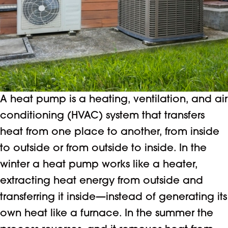
A heat pump is a heating, ventilation, and air
conditioning (HVAC) system that transfers
heat from one place to another, from inside
to outside or from outside to inside. In the
winter a heat pump works like a heater,
extracting heat energy from outside and
transferring it inside—instead of generating its
own heat like a furnace. In the summer the