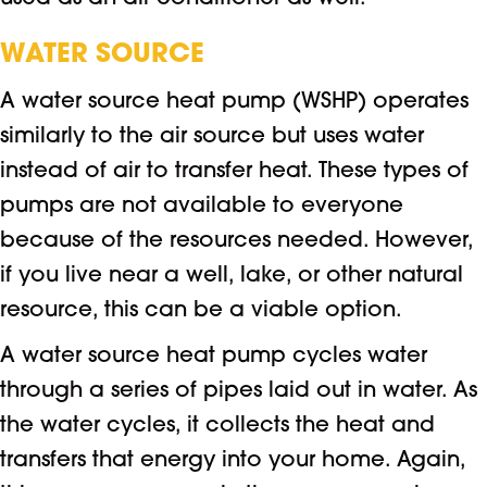
WATER SOURCE
A water source heat pump (WSHP) operates
similarly to the air source but uses water
instead of air to transfer heat. These types of
pumps are not available to everyone
because of the resources needed. However,
if you live near a well, lake, or other natural
resource, this can be a viable option.
A water source heat pump cycles water
through a series of pipes laid out in water. As
the water cycles, it collects the heat and
transfers that energy into your home. Again,