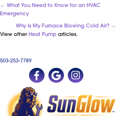
POSTS
← What You Need to Know for an HVAC
Emergency
NAVIGATION
Why Is My Furnace Blowing Cold Air? →
View other
Heat Pump
articles.
503-253-7789