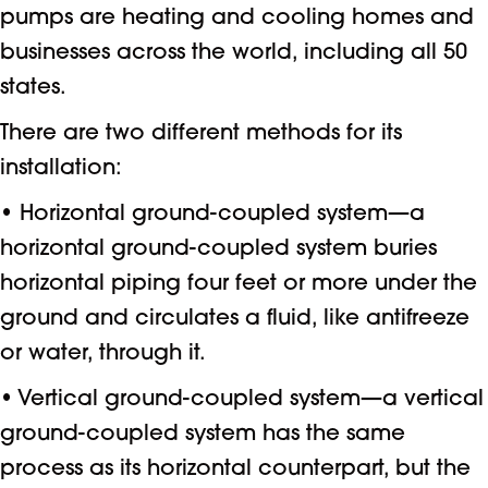
pumps are heating and cooling homes and
businesses across the world, including all 50
states.
There are two different methods for its
installation:
• Horizontal ground-coupled system—a
horizontal ground-coupled system buries
horizontal piping four feet or more under the
ground and circulates a fluid, like antifreeze
or water, through it.
• Vertical ground-coupled system—a vertical
ground-coupled system has the same
process as its horizontal counterpart, but the