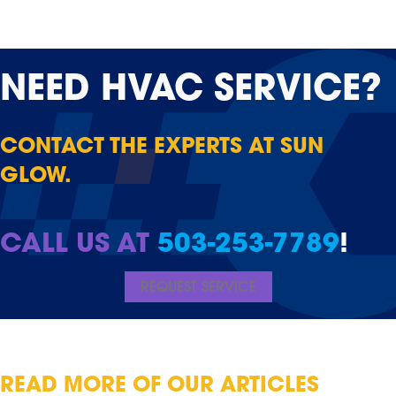
NEED
HVAC SERVICE?
CONTACT THE EXPERTS AT SUN
GLOW.
CALL US AT
503-253-7789
!
REQUEST SERVICE
READ MORE OF OUR ARTICLES