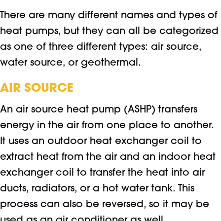
There are many different names and types of
heat pumps, but they can all be categorized
as one of three different types: air source,
water source, or geothermal.
AIR SOURCE
An air source heat pump (ASHP) transfers
energy in the air from one place to another.
It uses an outdoor heat exchanger coil to
extract heat from the air and an indoor heat
exchanger coil to transfer the heat into air
ducts, radiators, or a hot water tank. This
process can also be reversed, so it may be
used as an air conditioner as well.