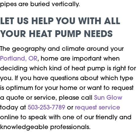
pipes are buried vertically.
LET US HELP YOU WITH ALL
YOUR HEAT PUMP NEEDS
The geography and climate around your
Portland, OR
, home are important when
deciding which kind of heat pump is right for
you. If you have questions about which type
is optimum for your home or want to request
a quote or service, please call
Sun Glow
today at
503-253-7789
or
request service
online to speak with one of our friendly and
knowledgeable professionals.