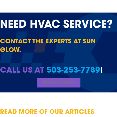
NEED
HVAC SERVICE?
CONTACT THE EXPERTS AT SUN
GLOW.
CALL US AT
503-253-7789
!
REQUEST SERVICE
READ MORE OF OUR ARTICLES