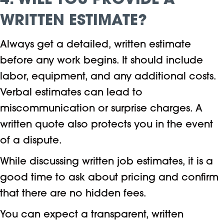
4. WILL YOU PROVIDE A
WRITTEN ESTIMATE?
Always get a detailed, written estimate
before any work begins. It should include
labor, equipment, and any additional costs.
Verbal estimates can lead to
miscommunication or surprise charges. A
written quote also protects you in the event
of a dispute.
While discussing written job estimates, it is a
good time to ask about pricing and confirm
that there are no hidden fees.
You can expect a transparent, written