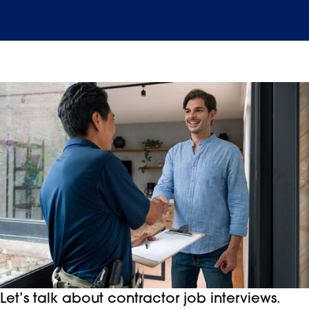
Let’s talk about contractor job interviews.