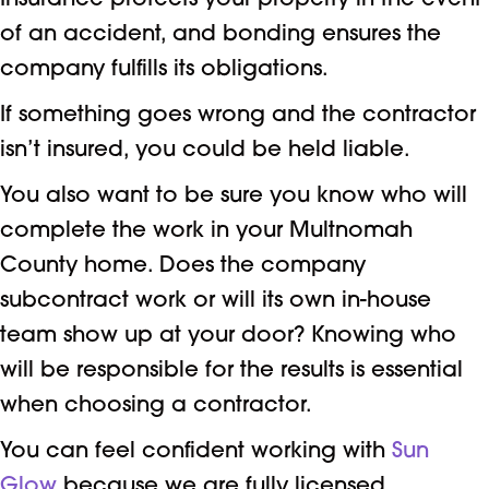
Insurance protects your property in the event
of an accident, and bonding ensures the
company fulfills its obligations.
If something goes wrong and the contractor
isn’t insured, you could be held liable.
You also want to be sure you know who will
complete the work in your Multnomah
County home. Does the company
subcontract work or will its own in-house
team show up at your door? Knowing who
will be responsible for the results is essential
when choosing a contractor.
You can feel confident working with
Sun
Glow
because we are fully licensed,