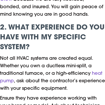
bonded, and insured. You will gain peace of
mind knowing you are in good hands.
2. WHAT EXPERIENCE DO YOU
HAVE WITH MY SPECIFIC
SYSTEM?
Not all HVAC systems are created equal.
Whether you own a ductless mini-split, a
traditional furnace, or a high-efficiency
heat
pump
, ask about the contractor’s experience
with your specific equipment.
Ensure they have experience working with