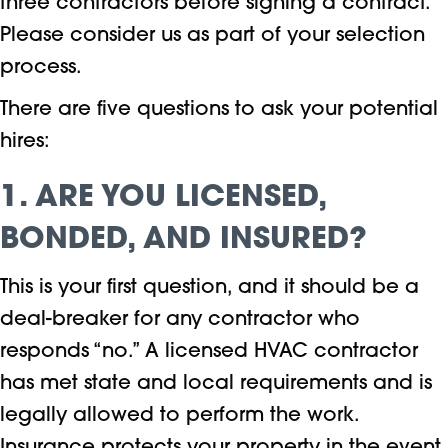
three contractors before signing a contract.
Please consider us as part of your selection
process.
There are five questions to ask your potential
hires:
1. ARE YOU LICENSED,
BONDED, AND INSURED?
This is your first question, and it should be a
deal-breaker for any contractor who
responds “no.” A licensed HVAC contractor
has met state and local requirements and is
legally allowed to perform the work.