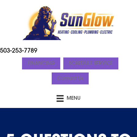
503-253-7789
FINANCING
SCHEDULE SERVICE
Contact Us
MENU