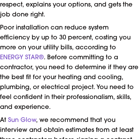
respect, explains your options, and gets the
job done right.
Poor installation can reduce system
efficiency by up to 30 percent, costing you
more on your utility bills, according to
ENERGY STAR®
. Before committing to a
contractor, you need to determine if they are
the best fit for your heating and cooling,
plumbing, or electrical project. You need to
feel confident in their professionalism, skills,
and experience.
At
Sun Glow
, we recommend that you
interview and obtain estimates from at least