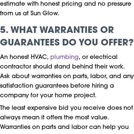
estimate with honest pricing and no pressure
from us at Sun Glow.
5. WHAT WARRANTIES OR
GUARANTEES DO YOU OFFER?
An honest HVAC,
plumbing
, or electrical
contractor should stand behind their work.
Ask about warranties on parts, labor, and any
satisfaction guarantees before hiring a
company for your home project.
The least expensive bid you receive does not
always mean it offers the most value.
Warranties on parts and labor can help you