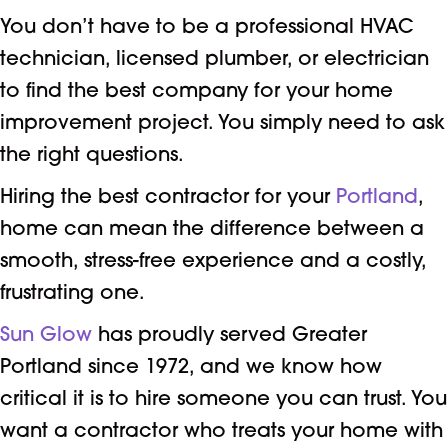
You don’t have to be a professional HVAC
technician, licensed plumber, or electrician
to find the best company for your home
improvement project. You simply need to ask
the right questions.
Hiring the best contractor for your
Portland
,
home can mean the difference between a
smooth, stress-free experience and a costly,
frustrating one.
Sun Glow
has proudly served Greater
Portland since 1972, and we know how
critical it is to hire someone you can trust. You
want a contractor who treats your home with