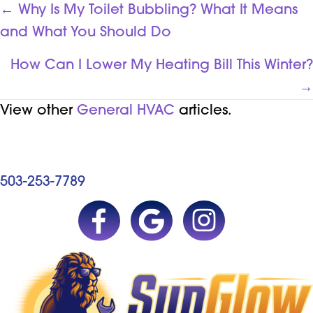
POSTS
← Why Is My Toilet Bubbling? What It Means
and What You Should Do
NAVIGATION
How Can I Lower My Heating Bill This Winter?
→
View other
General HVAC
articles.
503-253-7789