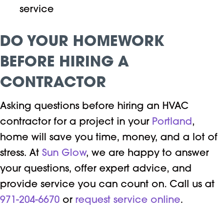
service
DO YOUR HOMEWORK
BEFORE HIRING A
CONTRACTOR
Asking questions before hiring an HVAC
contractor for a project in your
Portland
,
home will save you time, money, and a lot of
stress. At
Sun Glow
, we are happy to answer
your questions, offer expert advice, and
provide service you can count on. Call us at
971-204-6670
or
request service online
.