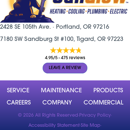
2428 SE 105th Ave. ·
Portland, OR
97216
7180 SW Sandburg St #100, Tigard, OR 97223
4.95/5 -
475 reviews
LEAVE A REVIEW
SERVICE
MAINTENANCE
PRODUCTS
CAREERS
COMPANY
COMMERCIAL
© 2026 All Rights Reserved
·
Privacy Policy
·
Accessibility Statement
·
Site Map
·