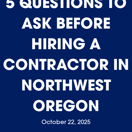
5 QUESTIONS TO
ASK BEFORE
HIRING A
CONTRACTOR IN
NORTHWEST
OREGON
October 22, 2025