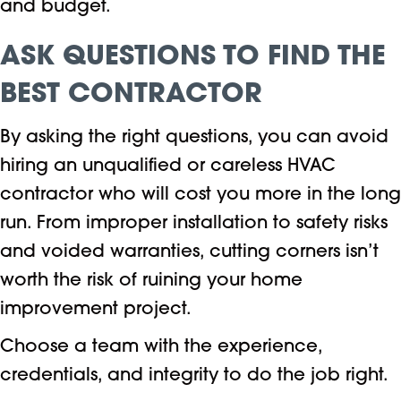
and budget.
ASK QUESTIONS TO FIND THE
BEST CONTRACTOR
By asking the right questions, you can avoid
hiring an unqualified or careless HVAC
contractor who will cost you more in the long
run. From improper installation to safety risks
and voided warranties, cutting corners isn’t
worth the risk of ruining your home
improvement project.
Choose a team with the experience,
credentials, and integrity to do the job right.