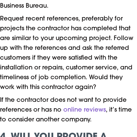
Business Bureau.
Request recent references, preferably for
projects the contractor has completed that
are similar to your upcoming project. Follow
up with the references and ask the referred
customers if they were satisfied with the
installation or repairs, customer service, and
timeliness of job completion. Would they
work with this contractor again?
If the contractor does not want to provide
references or has no
online reviews
, it’s time
to consider another company.