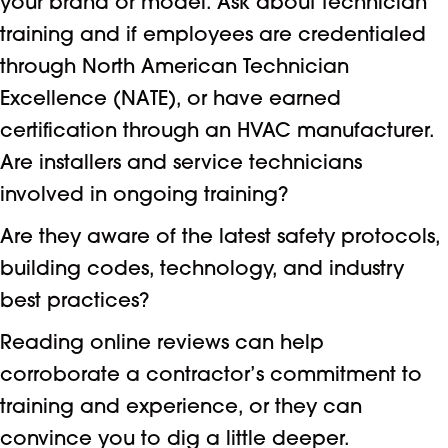
your brand or model. Ask about technician
training and if employees are credentialed
through North American Technician
Excellence (NATE), or have earned
certification through an HVAC manufacturer.
Are installers and service technicians
involved in ongoing training?
Are they aware of the latest safety protocols,
building codes, technology, and industry
best practices?
Reading online reviews can help
corroborate a contractor’s commitment to
training and experience, or they can
convince you to dig a little deeper.