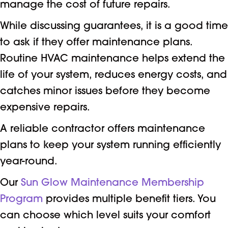
manage the cost of future repairs.
While discussing guarantees, it is a good time
to ask if they offer maintenance plans.
Routine HVAC maintenance helps extend the
life of your system, reduces energy costs, and
catches minor issues before they become
expensive repairs.
A reliable contractor offers maintenance
plans to keep your system running efficiently
year-round.
Our
Sun Glow Maintenance Membership
Program
provides multiple benefit tiers. You
can choose which level suits your comfort