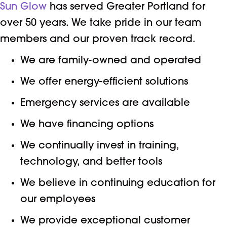
Sun Glow
has served Greater Portland for
over 50 years. We take pride in our team
members and our proven track record.
We are family-owned and operated
We offer energy-efficient solutions
Emergency services are available
We have financing options
We continually invest in training,
technology, and better tools
We believe in continuing education for
our employees
We provide exceptional customer