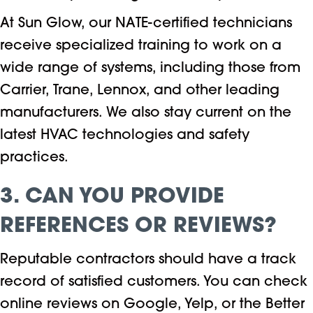
At Sun Glow, our NATE-certified technicians
receive specialized training to work on a
wide range of systems, including those from
Carrier, Trane, Lennox, and other leading
manufacturers. We also stay current on the
latest HVAC technologies and safety
practices.
3. CAN YOU PROVIDE
REFERENCES OR REVIEWS?
Reputable contractors should have a track
record of satisfied customers. You can check
online reviews on Google, Yelp, or the Better