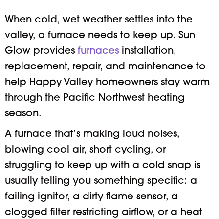
When cold, wet weather settles into the
valley, a furnace needs to keep up. Sun
Glow provides
furnaces
installation,
replacement, repair, and maintenance to
help Happy Valley homeowners stay warm
through the Pacific Northwest heating
season.
A furnace that’s making loud noises,
blowing cool air, short cycling, or
struggling to keep up with a cold snap is
usually telling you something specific: a
failing ignitor, a dirty flame sensor, a
clogged filter restricting airflow, or a heat