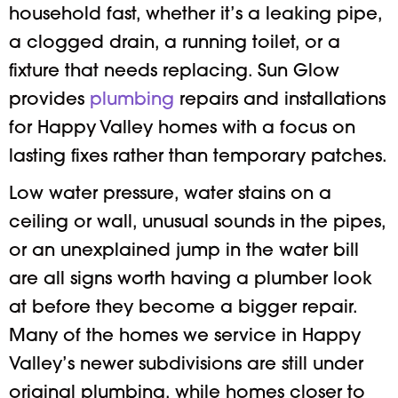
household fast, whether it’s a leaking pipe,
a clogged drain, a running toilet, or a
fixture that needs replacing. Sun Glow
provides
plumbing
repairs and installations
for Happy Valley homes with a focus on
lasting fixes rather than temporary patches.
Low water pressure, water stains on a
ceiling or wall, unusual sounds in the pipes,
or an unexplained jump in the water bill
are all signs worth having a plumber look
at before they become a bigger repair.
Many of the homes we service in Happy
Valley’s newer subdivisions are still under
original plumbing, while homes closer to