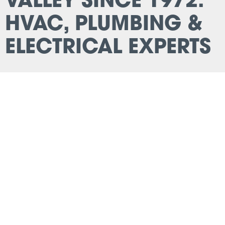
VALLEY SINCE 1972:
HVAC, PLUMBING &
ELECTRICAL EXPERTS