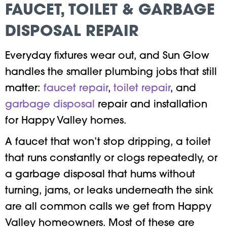
FAUCET, TOILET & GARBAGE
DISPOSAL REPAIR
Everyday fixtures wear out, and Sun Glow
handles the smaller plumbing jobs that still
matter:
faucet repair
,
toilet repair
, and
garbage disposal
repair and installation
for Happy Valley homes.
A faucet that won’t stop dripping, a toilet
that runs constantly or clogs repeatedly, or
a garbage disposal that hums without
turning, jams, or leaks underneath the sink
are all common calls we get from Happy
Valley homeowners. Most of these are