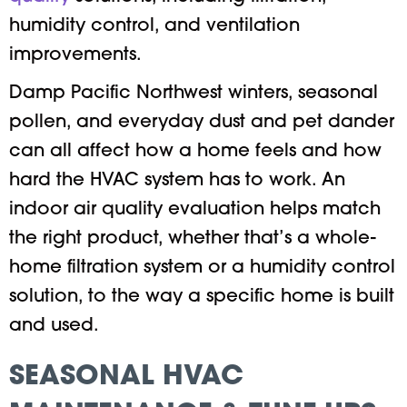
humidity control, and ventilation
improvements.
Damp Pacific Northwest winters, seasonal
pollen, and everyday dust and pet dander
can all affect how a home feels and how
hard the HVAC system has to work. An
indoor air quality evaluation helps match
the right product, whether that’s a whole-
home filtration system or a humidity control
solution, to the way a specific home is built
and used.
SEASONAL HVAC