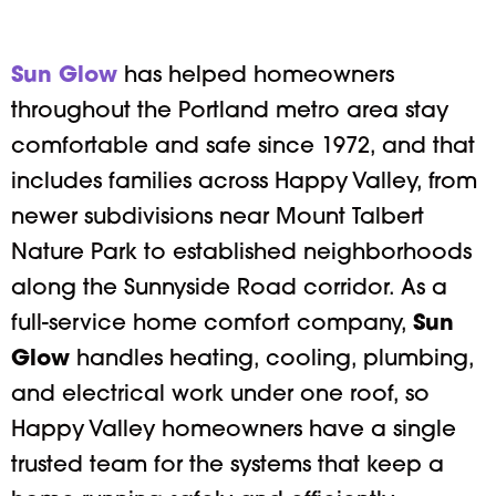
Sun Glow
has helped homeowners
throughout the Portland metro area stay
comfortable and safe since 1972, and that
includes families across Happy Valley, from
newer subdivisions near Mount Talbert
Nature Park to established neighborhoods
along the Sunnyside Road corridor. As a
full-service home comfort company,
Sun
Glow
handles heating, cooling, plumbing,
and electrical work under one roof, so
Happy Valley homeowners have a single
trusted team for the systems that keep a