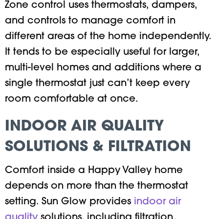
Zone control uses thermostats, dampers,
and controls to manage comfort in
different areas of the home independently.
It tends to be especially useful for larger,
multi-level homes and additions where a
single thermostat just can’t keep every
room comfortable at once.
INDOOR AIR QUALITY
SOLUTIONS & FILTRATION
Comfort inside a Happy Valley home
depends on more than the thermostat
setting. Sun Glow provides
indoor air
quality
solutions, including filtration,