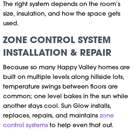
The right system depends on the room’s
size, insulation, and how the space gets
used.
ZONE CONTROL SYSTEM
INSTALLATION & REPAIR
Because so many Happy Valley homes are
built on multiple levels along hillside lots,
temperature swings between floors are
common; one level bakes in the sun while
another stays cool. Sun Glow installs,
replaces, repairs, and maintains
zone
control systems
to help even that out.