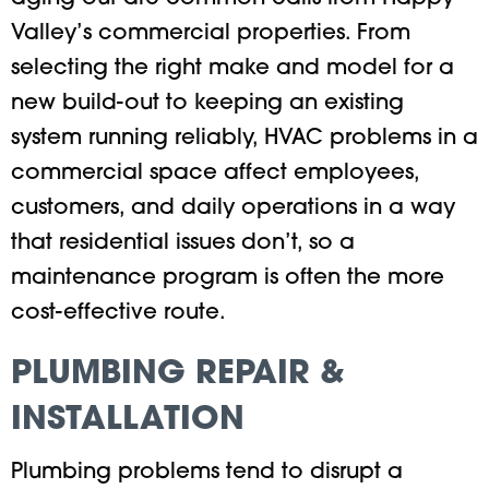
Valley’s commercial properties. From
selecting the right make and model for a
new build-out to keeping an existing
system running reliably, HVAC problems in a
commercial space affect employees,
customers, and daily operations in a way
that residential issues don’t, so a
maintenance program is often the more
cost-effective route.
PLUMBING REPAIR &
INSTALLATION
Plumbing problems tend to disrupt a