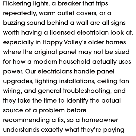
Flickering lights, a breaker that trips
repeatedly, warm outlet covers, or a
buzzing sound behind a wall are all signs
worth having a licensed electrician look at,
especially in Happy Valley’s older homes
where the original panel may not be sized
for how a modern household actually uses
power. Our electricians handle panel
upgrades, lighting installations, ceiling fan
wiring, and general troubleshooting, and
they take the time to identify the actual
source of a problem before
recommending a fix, so a homeowner
understands exactly what they’re paying