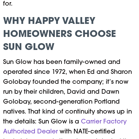
for.
WHY HAPPY VALLEY
HOMEOWNERS CHOOSE
SUN GLOW
Sun Glow has been family-owned and
operated since 1972, when Ed and Sharon
Golobay founded the company; it’s now
run by their children, David and Dawn
Golobay, second-generation Portland
natives. That kind of continuity shows up in
the details: Sun Glow is a
Carrier Factory
Authorized Dealer
with NATE-certified