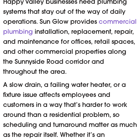
Happy Valley businesses need plumbing
systems that stay out of the way of daily
operations. Sun Glow provides
commercial
plumbing
installation, replacement, repair,
and maintenance for offices, retail spaces,
and other commercial properties along
the Sunnyside Road corridor and
throughout the area.
A slow drain, a failing water heater, or a
fixture issue affects employees and
customers in a way that’s harder to work
around than a residential problem, so
scheduling and turnaround matter as much
as the repair itself. Whether it’s an