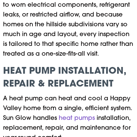
to worn electrical components, refrigerant
leaks, or restricted airflow, and because
homes on the hillside subdivisions vary so
much in age and layout, every inspection
is tailored to that specific home rather than
treated as a one-size-fits-all visit.
HEAT PUMP INSTALLATION,
REPAIR & REPLACEMENT
A heat pump can heat and cool a Happy
Valley home from a single, efficient system.
Sun Glow handles
heat pumps
installation,
replacement, repair, and maintenance for