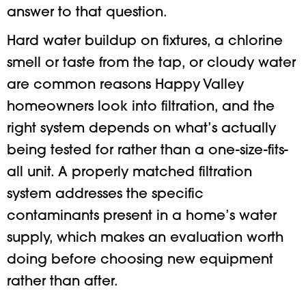
answer to that question.
Hard water buildup on fixtures, a chlorine
smell or taste from the tap, or cloudy water
are common reasons Happy Valley
homeowners look into filtration, and the
right system depends on what’s actually
being tested for rather than a one-size-fits-
all unit. A properly matched filtration
system addresses the specific
contaminants present in a home’s water
supply, which makes an evaluation worth
doing before choosing new equipment
rather than after.