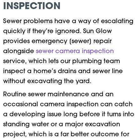
INSPECTION
Sewer problems have a way of escalating
quickly if they’re ignored. Sun Glow
provides emergency [sewer] repair
alongside
sewer camera inspection
service, which lets our plumbing team
inspect a home’s drains and sewer line
without excavating the yard.
Routine sewer maintenance and an
occasional camera inspection can catch
a developing issue long before it turns into
standing water or a major excavation
project, which is a far better outcome for