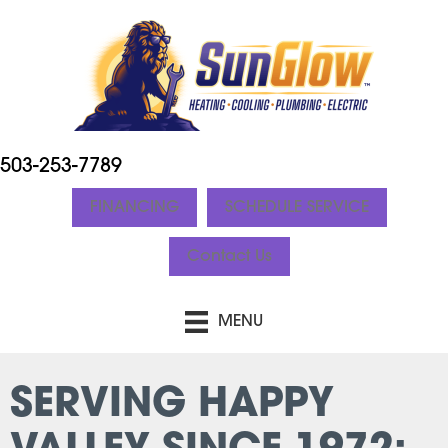
503-253-7789
FINANCING
SCHEDULE SERVICE
Contact Us
MENU
SERVING HAPPY