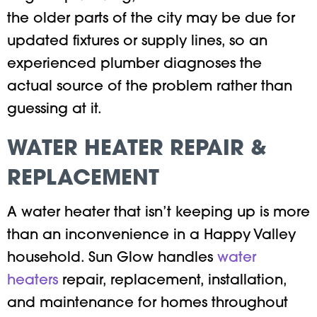
the older parts of the city may be due for
updated fixtures or supply lines, so an
experienced plumber diagnoses the
actual source of the problem rather than
guessing at it.
WATER HEATER REPAIR &
REPLACEMENT
A water heater that isn’t keeping up is more
than an inconvenience in a Happy Valley
household. Sun Glow handles
water
heaters
repair, replacement, installation,
and maintenance for homes throughout