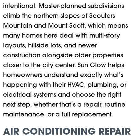
intentional. Master-planned subdivisions
climb the northern slopes of Scouters
Mountain and Mount Scott, which means
many homes here deal with multi-story
layouts, hillside lots, and newer
construction alongside older properties
closer to the city center. Sun Glow helps
homeowners understand exactly what’s
happening with their HVAC, plumbing, or
electrical systems and choose the right
next step, whether that’s a repair, routine
maintenance, or a full replacement.
AIR CONDITIONING REPAIR