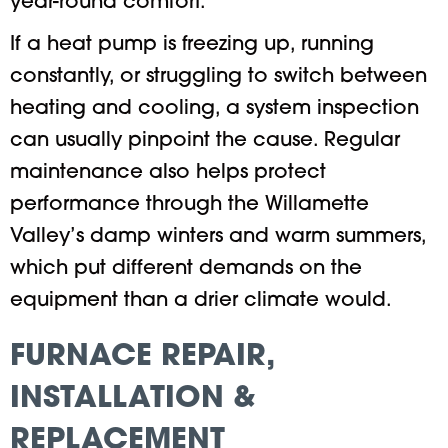
year-round comfort.
If a heat pump is freezing up, running
constantly, or struggling to switch between
heating and cooling, a system inspection
can usually pinpoint the cause. Regular
maintenance also helps protect
performance through the Willamette
Valley’s damp winters and warm summers,
which put different demands on the
equipment than a drier climate would.
FURNACE REPAIR,
INSTALLATION &
REPLACEMENT