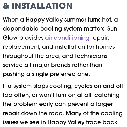
& INSTALLATION
When a Happy Valley summer turns hot, a
dependable cooling system matters. Sun
Glow provides
air conditioning
repair,
replacement, and installation for homes
throughout the area, and technicians
service all major brands rather than
pushing a single preferred one.
If a system stops cooling, cycles on and off
too often, or won’t turn on at all, catching
the problem early can prevent a larger
repair down the road. Many of the cooling
issues we see in Happy Valley trace back