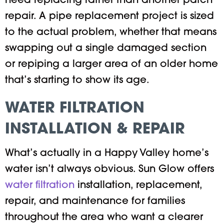
need replacing rather than another patch
repair. A pipe replacement project is sized
to the actual problem, whether that means
swapping out a single damaged section
or repiping a larger area of an older home
that’s starting to show its age.
WATER FILTRATION
INSTALLATION & REPAIR
What’s actually in a Happy Valley home’s
water isn’t always obvious. Sun Glow offers
water filtration
installation, replacement,
repair, and maintenance for families
throughout the area who want a clearer