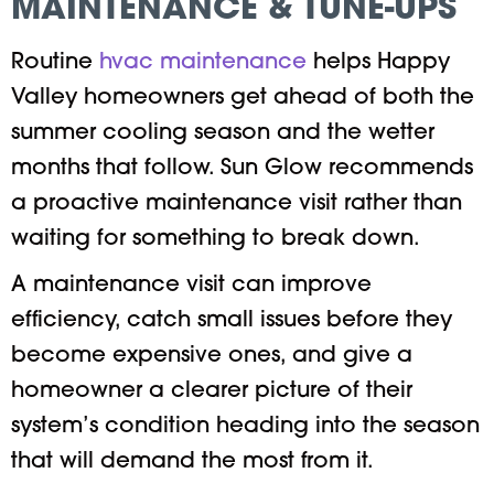
MAINTENANCE & TUNE-UPS
Routine
hvac maintenance
helps Happy
Valley homeowners get ahead of both the
summer cooling season and the wetter
months that follow. Sun Glow recommends
a proactive maintenance visit rather than
waiting for something to break down.
A maintenance visit can improve
efficiency, catch small issues before they
become expensive ones, and give a
homeowner a clearer picture of their
system’s condition heading into the season
that will demand the most from it.