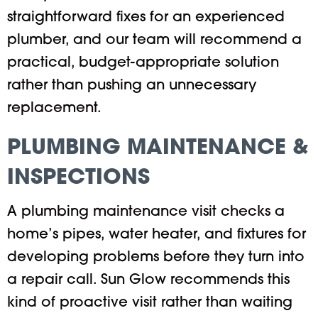
straightforward fixes for an experienced
plumber, and our team will recommend a
practical, budget-appropriate solution
rather than pushing an unnecessary
replacement.
PLUMBING MAINTENANCE &
INSPECTIONS
A plumbing maintenance visit checks a
home’s pipes, water heater, and fixtures for
developing problems before they turn into
a repair call. Sun Glow recommends this
kind of proactive visit rather than waiting