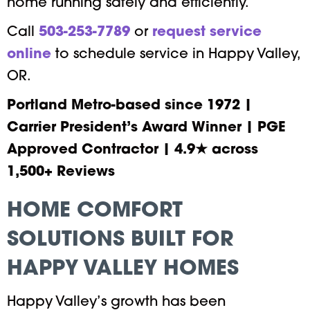
home running safely and efficiently.
Call
503-253-7789
or
request service
online
to schedule service in Happy Valley,
OR.
Portland Metro-based since 1972 |
Carrier President’s Award Winner | PGE
Approved Contractor | 4.9★ across
1,500+ Reviews
HOME COMFORT
SOLUTIONS BUILT FOR
HAPPY VALLEY HOMES
Happy Valley’s growth has been