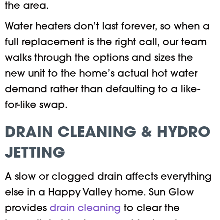
the area.
Water heaters don’t last forever, so when a
full replacement is the right call, our team
walks through the options and sizes the
new unit to the home’s actual hot water
demand rather than defaulting to a like-
for-like swap.
DRAIN CLEANING & HYDRO
JETTING
A slow or clogged drain affects everything
else in a Happy Valley home. Sun Glow
provides
drain cleaning
to clear the