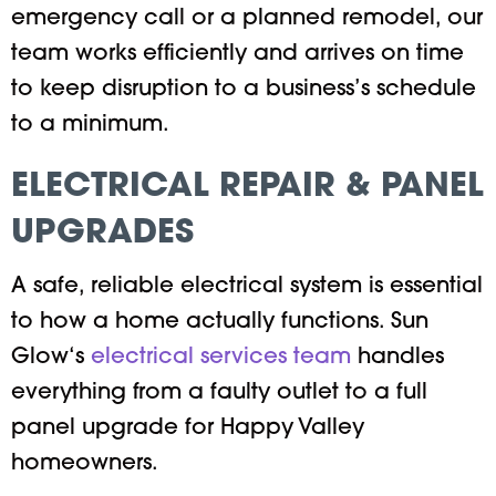
emergency call or a planned remodel, our
team works efficiently and arrives on time
to keep disruption to a business’s schedule
to a minimum.
ELECTRICAL REPAIR & PANEL
UPGRADES
A safe, reliable electrical system is essential
to how a home actually functions. Sun
Glow‘s
electrical services team
handles
everything from a faulty outlet to a full
panel upgrade for Happy Valley
homeowners.