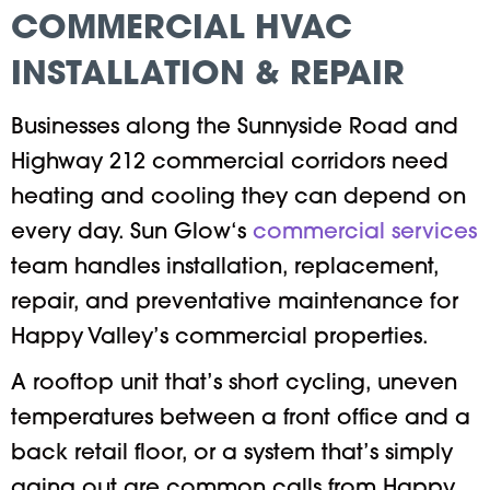
COMMERCIAL HVAC
INSTALLATION & REPAIR
Businesses along the Sunnyside Road and
Highway 212 commercial corridors need
heating and cooling they can depend on
every day. Sun Glow‘s
commercial services
team handles installation, replacement,
repair, and preventative maintenance for
Happy Valley’s commercial properties.
A rooftop unit that’s short cycling, uneven
temperatures between a front office and a
back retail floor, or a system that’s simply
aging out are common calls from Happy