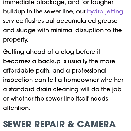
immediate blockage, and for tougher
buildup in the sewer line, our
hydro jetting
service flushes out accumulated grease
and sludge with minimal disruption to the
property.
Getting ahead of a clog before it
becomes a backup is usually the more
affordable path, and a professional
inspection can tell a homeowner whether
a standard drain cleaning will do the job
or whether the sewer line itself needs
attention.
SEWER REPAIR & CAMERA