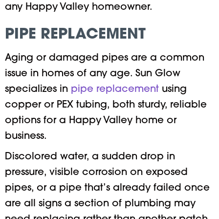
any Happy Valley homeowner.
PIPE REPLACEMENT
Aging or damaged pipes are a common
issue in homes of any age. Sun Glow
specializes in
pipe replacement
using
copper or PEX tubing, both sturdy, reliable
options for a Happy Valley home or
business.
Discolored water, a sudden drop in
pressure, visible corrosion on exposed
pipes, or a pipe that’s already failed once
are all signs a section of plumbing may