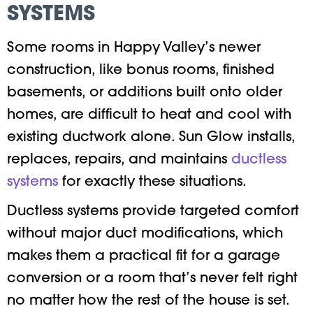
SYSTEMS
Some rooms in Happy Valley’s newer
construction, like bonus rooms, finished
basements, or additions built onto older
homes, are difficult to heat and cool with
existing ductwork alone. Sun Glow installs,
replaces, repairs, and maintains
ductless
systems
for exactly these situations.
Ductless systems provide targeted comfort
without major duct modifications, which
makes them a practical fit for a garage
conversion or a room that’s never felt right
no matter how the rest of the house is set.