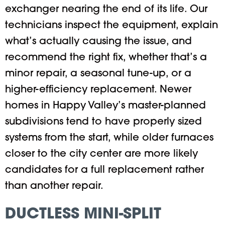
exchanger nearing the end of its life. Our
technicians inspect the equipment, explain
what’s actually causing the issue, and
recommend the right fix, whether that’s a
minor repair, a seasonal tune-up, or a
higher-efficiency replacement. Newer
homes in Happy Valley’s master-planned
subdivisions tend to have properly sized
systems from the start, while older furnaces
closer to the city center are more likely
candidates for a full replacement rather
than another repair.
DUCTLESS MINI-SPLIT