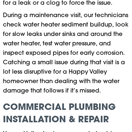
for a leak or a clog to force the issue.
During a maintenance visit, our technicians
check water heater sediment buildup, look
for slow leaks under sinks and around the
water heater, test water pressure, and
inspect exposed pipes for early corrosion.
Catching a small issue during that visit is a
lot less disruptive for a Happy Valley
homeowner than dealing with the water
damage that follows if it’s missed.
COMMERCIAL PLUMBING
INSTALLATION & REPAIR