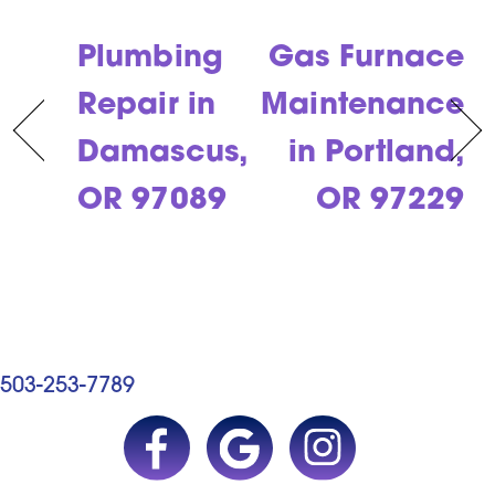
Plumbing
Gas Furnace
Repair in
Maintenance
Damascus,
in Portland,
OR 97089
OR 97229
503-253-7789