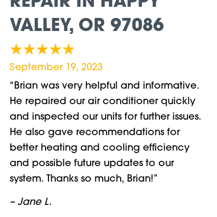
REPAIR IN HAPPY
VALLEY, OR 97086
September 19, 2023
“Brian was very helpful and informative.
He repaired our air conditioner quickly
and inspected our units for further issues.
He also gave recommendations for
better heating and cooling efficiency
and possible future updates to our
system. Thanks so much, Brian!”
– Jane L.