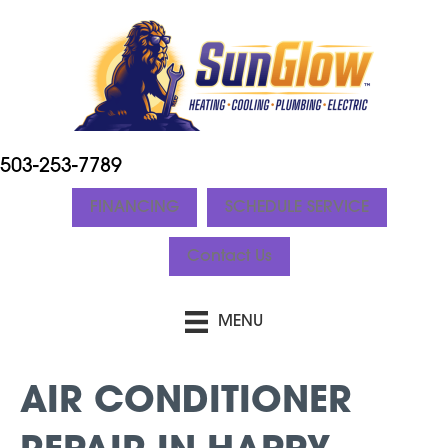
503-253-7789
FINANCING
SCHEDULE SERVICE
Contact Us
MENU
AIR CONDITIONER