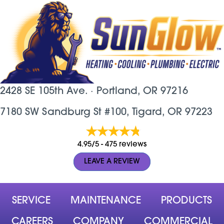
2428 SE 105th Ave. ·
Portland, OR
97216
7180 SW Sandburg St #100, Tigard, OR 97223
4.95/5 -
475 reviews
LEAVE A REVIEW
SERVICE
MAINTENANCE
PRODUCTS
CAREERS
COMPANY
COMMERCIAL