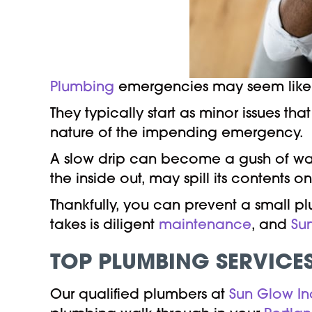
Plumbing
emergencies may seem like s
They typically start as minor issues t
nature of the impending emergency.
A slow drip can become a gush of wat
the inside out, may spill its contents 
Thankfully, you can prevent a small p
takes is diligent
maintenance
, and
Su
TOP PLUMBING SERVICE
Our qualified plumbers at
Sun Glow In