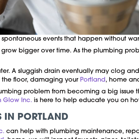
pontaneous events that happen without warni
hat grow bigger over time. As the plumbing prob
er. A sluggish drain eventually may clog and
on the floor, damaging your
Portland
, home an
lumbing problem from becoming a big issue tha
n Glow Inc.
is here to help educate you on how
S IN PORTLAND
c.
can help with plumbing maintenance, repai