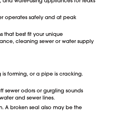
ts, and water-using appliances for leaks
ter operates safely and at peak
that best fit your unique
ance, cleaning sewer or water supply
is forming, or a pipe is cracking.
off sewer odors or gurgling sounds
 water and sewer lines.
ain. A broken seal also may be the