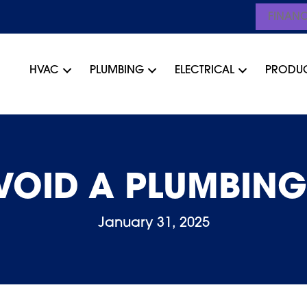
FINAN
HVAC
PLUMBING
ELECTRICAL
PRODU
VOID A PLUMBIN
January 31, 2025