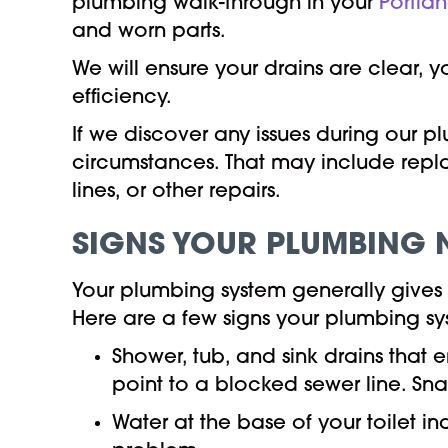
plumbing walk-through in your
Portla
and worn parts.
We will ensure your drains are clear, 
efficiency.
If we discover any issues during our 
circumstances. That may include repl
lines, or other repairs.
SIGNS YOUR PLUMBING 
Your plumbing system generally gives o
Here are a few signs your plumbing s
Shower, tub, and sink drains that 
point to a blocked sewer line. Sna
Water at the base of your toilet i