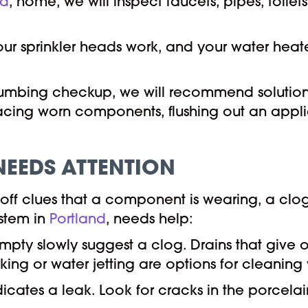
nd
, home, we will inspect faucets, pipes, toile
your sprinkler heads work, and your water hea
plumbing checkup, we will recommend solutions 
acing worn components, flushing out an appli
NEEDS ATTENTION
ff clues that a component is wearing, a clog 
ystem in
Portland
, needs help:
empty slowly suggest a clog. Drains that give 
king or water jetting are options for cleaning
ndicates a leak. Look for cracks in the porcel