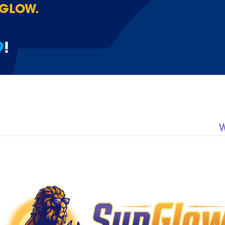
 GLOW.
9
!
W