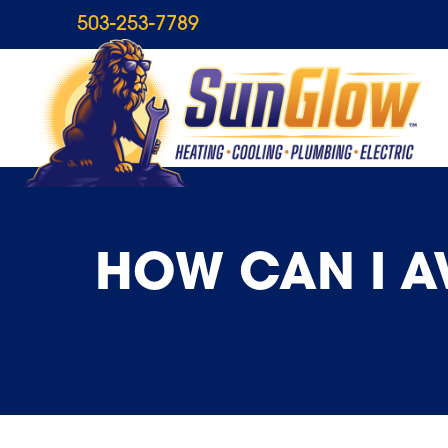
503-253-7789
HOW CAN I A