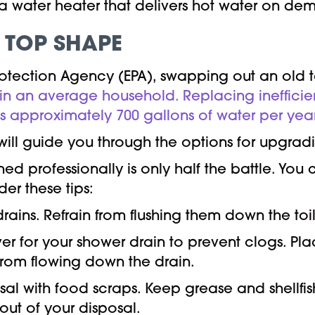
r a water heater that delivers hot water on de
 TOP SHAPE
rotection Agency (EPA), swapping out an old 
 in an average household. Replacing inefficie
 approximately 700 gallons of water per year
ill guide you through the options for upgrad
d professionally is only half the battle. Yo
r these tips:
rains. Refrain from flushing them down the toil
over for your shower drain to prevent clogs. Pl
from flowing down the drain.
l with food scraps. Keep grease and shellfish 
 out of your disposal.