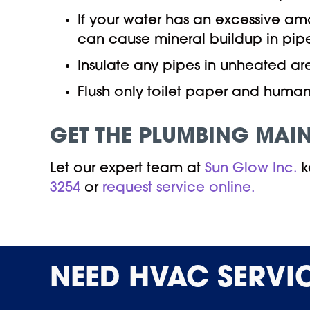
If your water has an excessive a
can cause mineral buildup in pipes
Insulate any pipes in unheated ar
Flush only toilet paper and human 
GET THE PLUMBING MAI
Let our expert team at
Sun Glow Inc.
k
3254
or
request service online.
NEED
HVAC SERVI