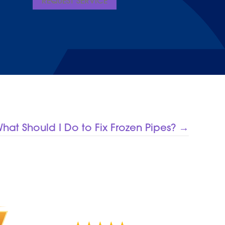
REQUEST SERVICE
hat Should I Do to Fix Frozen Pipes? →