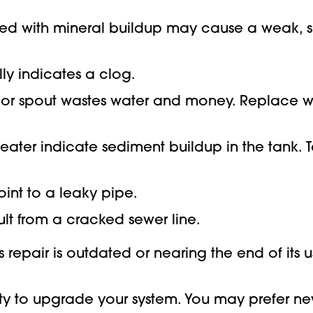
ed with mineral buildup may cause a weak, slo
lly indicates a clog.
or spout wastes water and money. Replace wor
ater indicate sediment buildup in the tank. T
oint to a leaky pipe.
lt from a cracked sewer line.
epair is outdated or nearing the end of its use
 to upgrade your system. You may prefer new, 