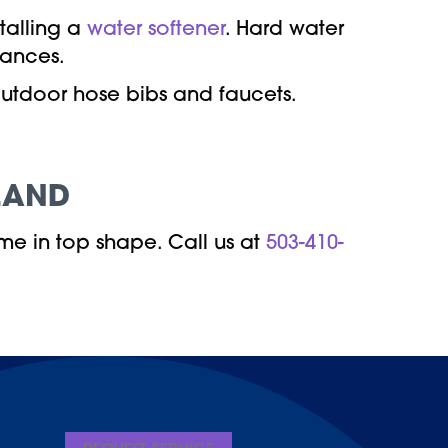
talling a
water softener
. Hard water
iances.
outdoor hose bibs and faucets.
LAND
me in top shape. Call us at
503-410-