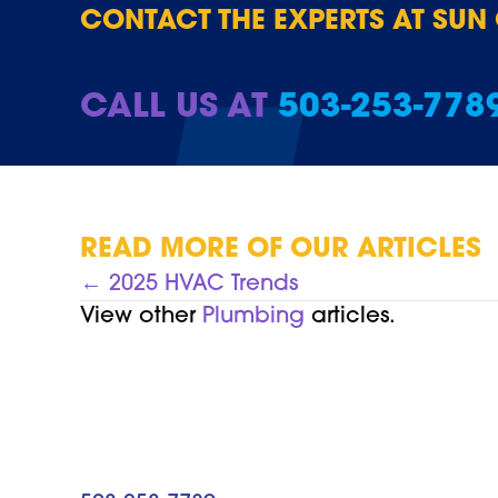
CONTACT THE EXPERTS AT SUN
CALL US AT
503-253-778
READ MORE OF OUR ARTICLES
POSTS
← 2025 HVAC Trends
View other
Plumbing
articles.
NAVIGATION