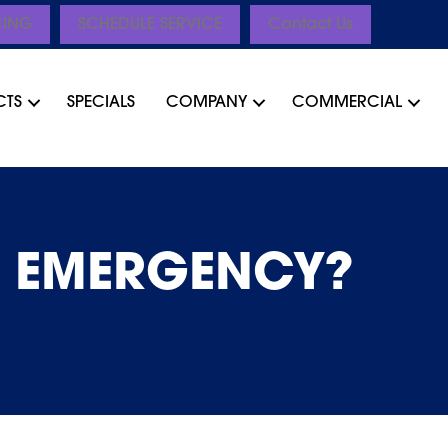
CING
SCHEDULE SERVICE
Contact Us
CTS
SPECIALS
COMPANY
COMMERCIAL
G EMERGENCY?