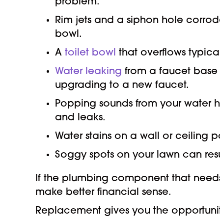
problem.
Rim jets and a siphon hole corrod
bowl.
A
toilet bowl
that overflows typica
Water leaking
from a faucet base 
upgrading to a new faucet.
Popping sounds from your water he
and leaks.
Water stains on a wall or ceiling p
Soggy spots on your lawn can resu
If the plumbing component that needs r
make better financial sense.
Replacement gives you the opportunity