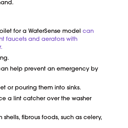
mand.
toilet for a WaterSense model
can
nt faucets and aerators with
.
ing.
u can help prevent an emergency by
et or pouring them into sinks.
ace a lint catcher over the washer
shells, fibrous foods, such as celery,