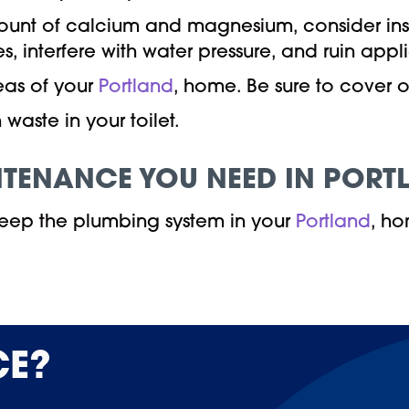
mount of calcium and magnesium, consider ins
, interfere with water pressure, and ruin appl
eas of your
Portland
, home. Be sure to cover 
waste in your toilet.
NTENANCE YOU NEED IN PORT
eep the plumbing system in your
Portland
, ho
CE?