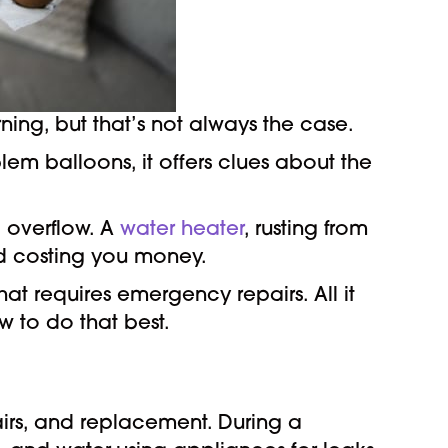
ng, but that’s not always the case.
lem balloons, it offers clues about the
 overflow. A
water heater
, rusting from
d costing you money.
t requires emergency repairs. All it
 to do that best.
rs, and replacement. During a