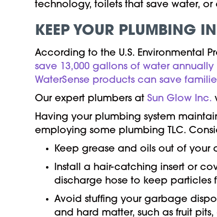
technology, toilets that save water, o
KEEP YOUR PLUMBING IN
According to the U.S. Environmental P
save 13,000 gallons of water annually
WaterSense products can save families
Our expert plumbers at
Sun Glow Inc.
w
Having your plumbing system maintaine
employing some plumbing TLC. Conside
Keep grease and oils out of your d
Install a hair-catching insert or c
discharge hose to keep particles 
Avoid stuffing your garbage disposa
and hard matter, such as fruit pits,