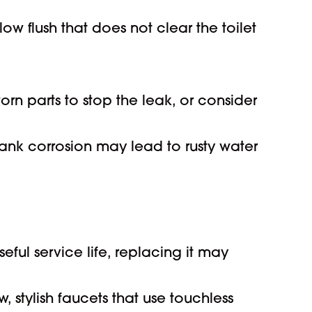
w flush that does not clear the toilet
n parts to stop the leak, or consider
ank corrosion may lead to rusty water
ful service life, replacing it may
stylish faucets that use touchless