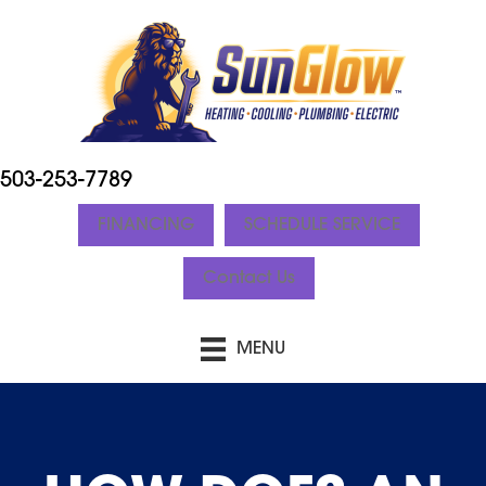
503-253-7789
FINANCING
SCHEDULE SERVICE
Contact Us
MENU