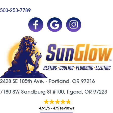
503-253-7789
2428 SE 105th Ave. ·
Portland, OR
97216
7180 SW Sandburg St #100, Tigard, OR 97223
4.95/5 -
475 reviews