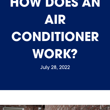
HOW DOES AN
AIR
CONDITIONER
WORK?
July 28, 2022