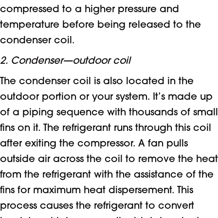
compressed to a higher pressure and
temperature before being released to the
condenser coil.
2. Condenser—outdoor coil
The condenser coil is also located in the
outdoor portion or your system. It’s made up
of a piping sequence with thousands of small
fins on it. The refrigerant runs through this coil
after exiting the compressor. A fan pulls
outside air across the coil to remove the heat
from the refrigerant with the assistance of the
fins for maximum heat dispersement. This
process causes the refrigerant to convert