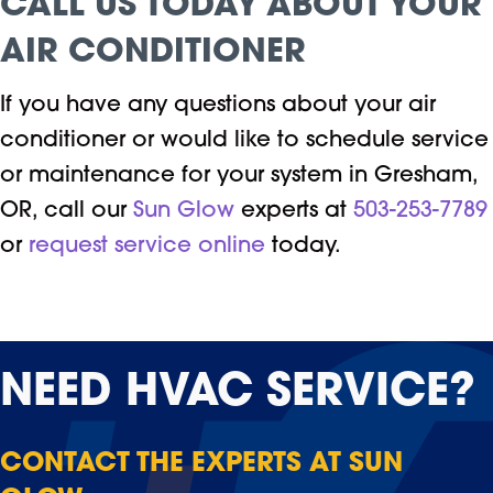
CALL US TODAY ABOUT YOUR
AIR CONDITIONER
If you have any questions about your air
conditioner or would like to schedule service
or maintenance for your system in Gresham,
OR, call our
Sun Glow
experts at
503-253-7789
or
request service online
today.
NEED
HVAC SERVICE?
CONTACT THE EXPERTS AT SUN