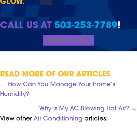
GLOW.
CALL US AT
503-253-7789
!
REQUEST SERVICE
READ MORE OF OUR ARTICLES
POSTS
← How Can You Manage Your Home’s
Humidity?
NAVIGATION
Why Is My AC Blowing Hot Air? →
View other
Air Conditioning
articles.