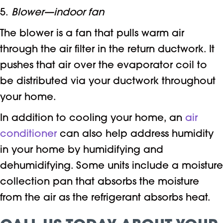
5.
Blower—indoor fan
The blower is a fan that pulls warm air
through the air filter in the return ductwork. It
pushes that air over the evaporator coil to
be distributed via your ductwork throughout
your home.
In addition to cooling your home, an
air
conditioner
can also help address humidity
in your home by humidifying and
dehumidifying. Some units include a moisture
collection pan that absorbs the moisture
from the air as the refrigerant absorbs heat.