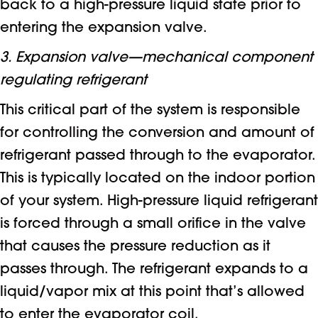
back to a high-pressure liquid state prior to
entering the expansion valve.
3. Expansion valve—mechanical component
regulating refrigerant
This critical part of the system is responsible
for controlling the conversion and amount of
refrigerant passed through to the evaporator.
This is typically located on the indoor portion
of your system. High-pressure liquid refrigerant
is forced through a small orifice in the valve
that causes the pressure reduction as it
passes through. The refrigerant expands to a
liquid/vapor mix at this point that’s allowed
to enter the evaporator coil.