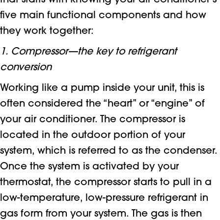
that starts with knowing your air conditioner’s
five main functional components and how
they work together:
1. Compressor—the key to refrigerant
conversion
Working like a pump inside your unit, this is
often considered the “heart” or “engine” of
your air conditioner. The compressor is
located in the outdoor portion of your
system, which is referred to as the condenser.
Once the system is activated by your
thermostat, the compressor starts to pull in a
low-temperature, low-pressure refrigerant in
gas form from your system. The gas is then