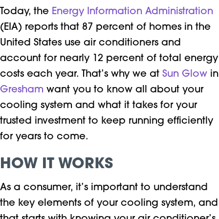
Today, the
Energy Information Administration
(EIA) reports that 87 percent of homes in the
United States use air conditioners and
account for nearly 12 percent of total energy
costs each year. That’s why we at
Sun Glow
in
Gresham
want you to know all about your
cooling system and what it takes for your
trusted investment to keep running efficiently
for years to come.
HOW IT WORKS
As a consumer, it’s important to understand
the key elements of your cooling system, and