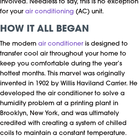
involved. Needless to say, this is no exception
for your
air conditioning
(AC) unit.
HOW IT ALL BEGAN
The modern
air conditioner
is designed to
transfer cool air throughout your home to
keep you comfortable during the year’s
hottest months. This marvel was originally
invented in 1902 by Willis Haviland Carrier. He
developed the air conditioner to solve a
humidity problem at a printing plant in
Brooklyn, New York, and was ultimately
credited with creating a system of chilled
coils to maintain a constant temperature.