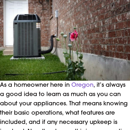
As a homeowner here in
Oregon
, it’s always
a good idea to learn as much as you can
about your appliances. That means knowing
their basic operations, what features are
included, and if any necessary upkeep is