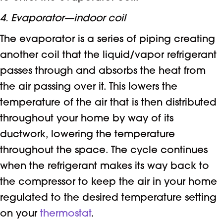
4. Evaporator—indoor coil
The evaporator is a series of piping creating
another coil that the liquid/vapor refrigerant
passes through and absorbs the heat from
the air passing over it. This lowers the
temperature of the air that is then distributed
throughout your home by way of its
ductwork, lowering the temperature
throughout the space. The cycle continues
when the refrigerant makes its way back to
the compressor to keep the air in your home
regulated to the desired temperature setting
on your
thermostat
.