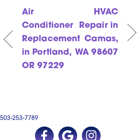
Air
HVAC
Conditioner
Repair in
Replacement
Camas,
in Portland,
WA 98607
OR 97229
503-253-7789