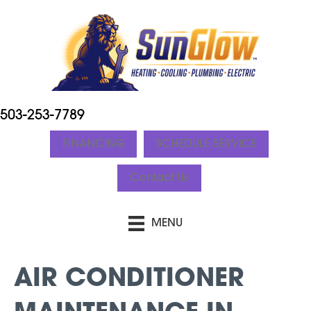
503-253-7789
FINANCING
SCHEDULE SERVICE
Contact Us
MENU
AIR CONDITIONER