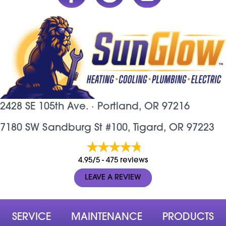
2428 SE 105th Ave. ·
Portland, OR
97216
7180 SW Sandburg St #100, Tigard, OR 97223
4.95/5 -
475 reviews
LEAVE A REVIEW
SERVICE
MAINTENANCE
PRODUCTS