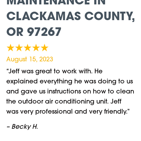
MAINTENANCE IN
CLACKAMAS COUNTY,
OR 97267
August 15, 2023
“Jeff was great to work with. He
explained everything he was doing to us
and gave us instructions on how to clean
the outdoor air conditioning unit. Jeff
was very professional and very friendly.”
– Becky H.