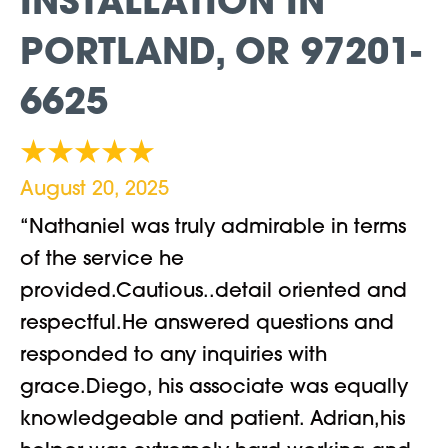
INSTALLATION IN
PORTLAND, OR 97201-
6625
August 20, 2025
“Nathaniel was truly admirable in terms
of the service he
provided.Cautious..detail oriented and
respectful.He answered questions and
responded to any inquiries with
grace.Diego, his associate was equally
knowledgeable and patient. Adrian,his