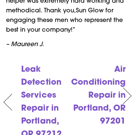
helper was extremely hard working and
methodical. Thank you,Sun Glow for
engaging these men who represent the
best in your company!”
– Maureen J.
Leak
Air
Detection
Conditioning
Services
Repair in
Repair in
Portland, OR
Portland,
97201
OR 97212