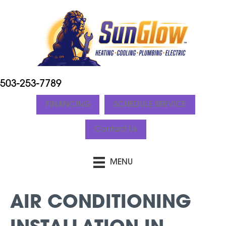
503-253-7789
FINANCING
SCHEDULE SERVICE
Contact Us
MENU
AIR CONDITIONING