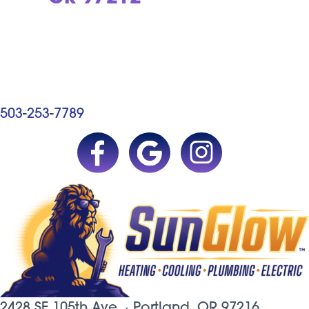
503-253-7789
2428 SE 105th Ave. ·
Portland, OR
97216