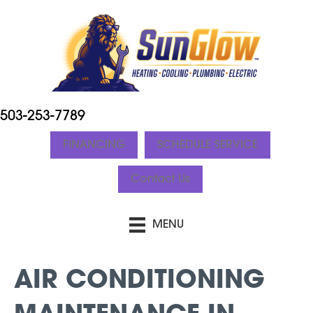
503-253-7789
FINANCING
SCHEDULE SERVICE
Contact Us
MENU
AIR CONDITIONING