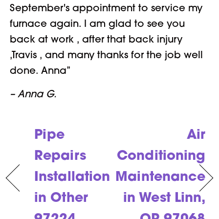
September's appointment to service my
furnace again. I am glad to see you
back at work , after that back injury
,Travis , and many thanks for the job well
done. Anna”
– Anna G.
Pipe
Air
Repairs
Conditioning
Installation
Maintenance
in Other
in West Linn,