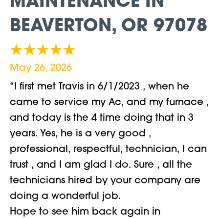
MAINTENANCE IN
BEAVERTON, OR 97078
May 26, 2026
“I first met Travis in 6/1/2023 , when he
came to service my Ac, and my furnace ,
and today is the 4 time doing that in 3
years. Yes, he is a very good ,
professional, respectful, technician, I can
trust , and I am glad I do. Sure , all the
technicians hired by your company are
doing a wonderful job.
Hope to see him back again in