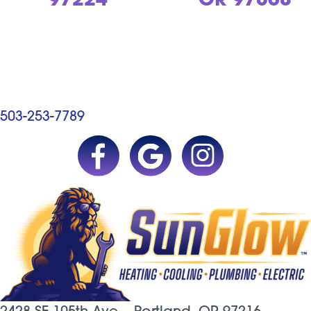
97224
OR 97068
503-253-7789