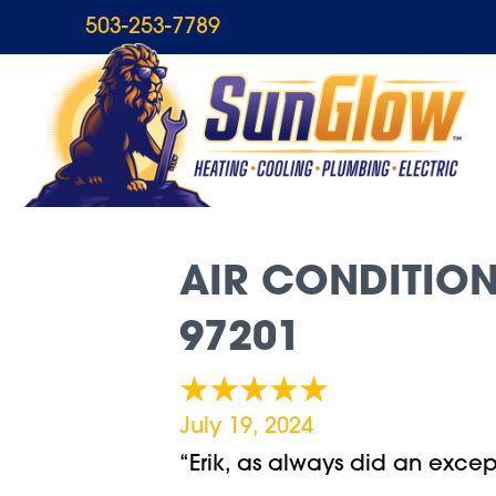
503-253-7789
AIR CONDITION
97201
July 19, 2024
“Erik, as always did an excep