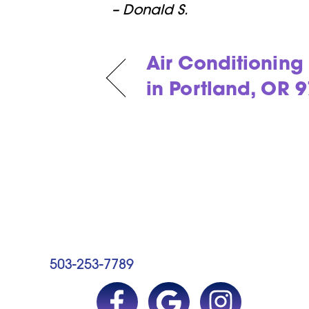
– Donald S.
Air Conditionin
in Portland, OR 
503-253-7789