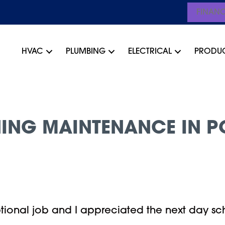
FINAN
HVAC
PLUMBING
ELECTRICAL
PRODU
ING MAINTENANCE IN P
tional job and I appreciated the next day sch