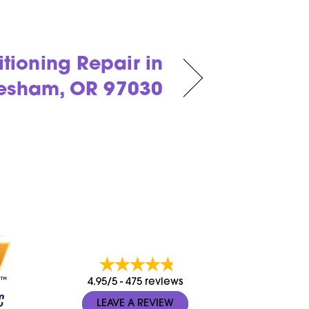
itioning Repair in
esham, OR 97030
4.95/5 -
475 reviews
LEAVE A REVIEW