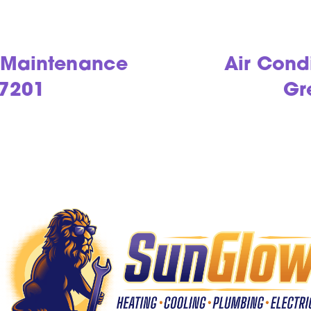
g Maintenance
Air Cond
97201
Gr