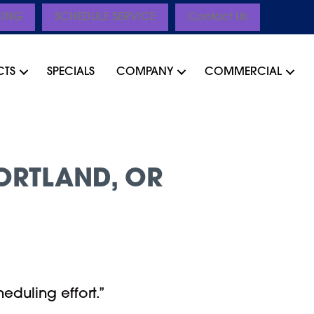
CING
SCHEDULE SERVICE
Contact Us
CTS
SPECIALS
COMPANY
COMMERCIAL
ORTLAND, OR
eduling effort.”