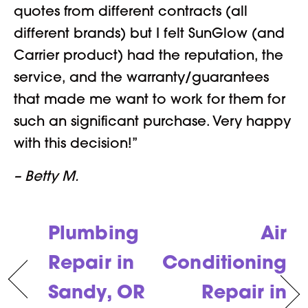
quotes from different contracts (all
different brands) but I felt SunGlow (and
Carrier product) had the reputation, the
service, and the warranty/guarantees
that made me want to work for them for
such an significant purchase. Very happy
with this decision!”
– Betty M.
Plumbing
Air
Repair in
Conditioning
Sandy, OR
Repair in