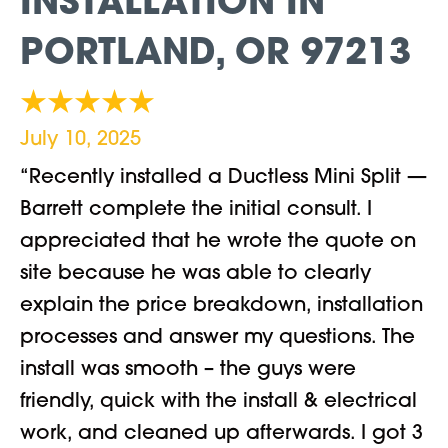
INSTALLATION IN
PORTLAND, OR 97213
July 10, 2025
“Recently installed a Ductless Mini Split —
Barrett complete the initial consult. I
appreciated that he wrote the quote on
site because he was able to clearly
explain the price breakdown, installation
processes and answer my questions. The
install was smooth – the guys were
friendly, quick with the install & electrical
work, and cleaned up afterwards. I got 3