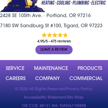
2428 SE 105th Ave. ·
Portland, OR
97216
7180 SW Sandburg St #100, Tigard, OR 97223
4.95/5 -
475 reviews
LEAVE A REVIEW
SERVICE
MAINTENANCE
PRODUCTS
CAREERS
COMPANY
COMMERCIAL
© 2026 All Rights Reserved
·
Privacy Policy
·
Accessibility Statement
·
Site Map
·
OR CCB: 48131 WA: SUNGLI*088RB