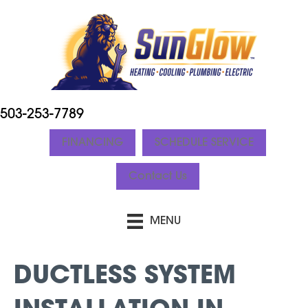
503-253-7789
FINANCING
SCHEDULE SERVICE
Contact Us
MENU
DUCTLESS SYSTEM