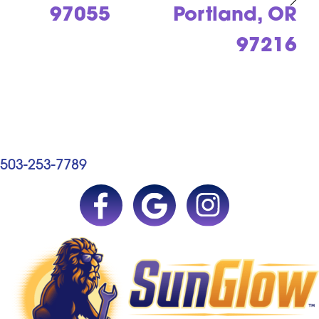
97055
Portland, OR
97216
503-253-7789