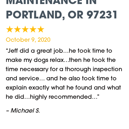
MAINTENANCE IN
PORTLAND, OR 97231
October 9, 2020
“Jeff did a great job…he took time to
make my dogs relax…then he took the
time necessary for a thorough inspection
and service… and he also took time to
explain exactly what he found and what
he did…highly recommended…”
– Michael S.