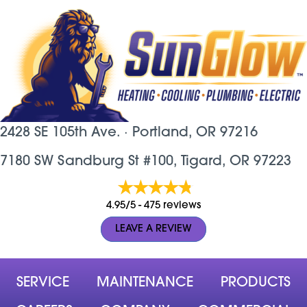
2428 SE 105th Ave. ·
Portland, OR
97216
7180 SW Sandburg St #100, Tigard, OR 97223
4.95/5 -
475 reviews
LEAVE A REVIEW
SERVICE
MAINTENANCE
PRODUCTS