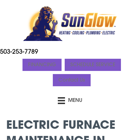
503-253-7789
FINANCING
SCHEDULE SERVICE
Contact Us
MENU
ELECTRIC FURNACE