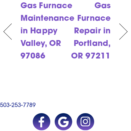
Gas Furnace
Gas
Maintenance
Furnace
in Happy
Repair in
Valley, OR
Portland,
97086
OR 97211
503-253-7789