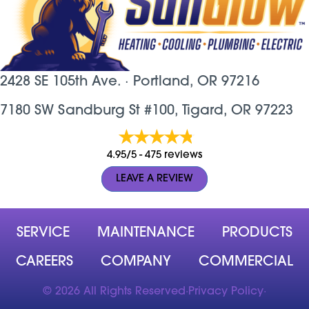
2428 SE 105th Ave. ·
Portland, OR
97216
7180 SW Sandburg St #100, Tigard, OR 97223
4.95/5 -
475 reviews
LEAVE A REVIEW
SERVICE
MAINTENANCE
PRODUCTS
CAREERS
COMPANY
COMMERCIAL
© 2026 All Rights Reserved
·
Privacy Policy
·