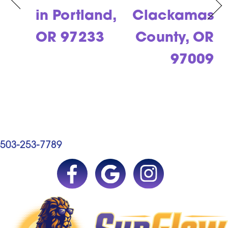
in Portland,
Clackamas
OR 97233
County, OR
97009
503-253-7789