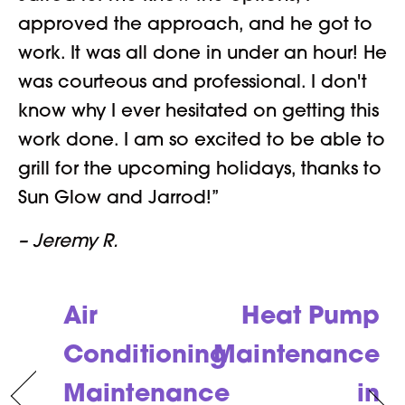
approved the approach, and he got to
work. It was all done in under an hour! He
was courteous and professional. I don't
know why I ever hesitated on getting this
work done. I am so excited to be able to
grill for the upcoming holidays, thanks to
Sun Glow and Jarrod!”
– Jeremy R.
Air
Heat Pump
Conditioning
Maintenance
Maintenance
in