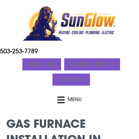
503-253-7789
FINANCING
SCHEDULE SERVICE
Contact Us
MENU
GAS FURNACE