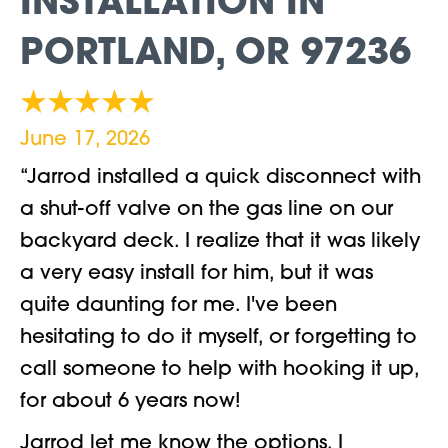
INSTALLATION IN
PORTLAND, OR 97236
June 17, 2026
“Jarrod installed a quick disconnect with
a shut-off valve on the gas line on our
backyard deck. I realize that it was likely
a very easy install for him, but it was
quite daunting for me. I've been
hesitating to do it myself, or forgetting to
call someone to help with hooking it up,
for about 6 years now!
Jarrod let me know the options, I