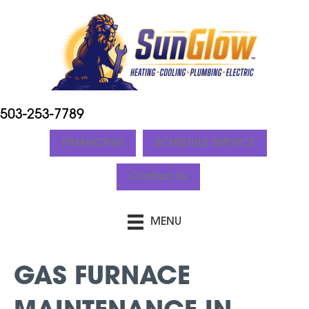
503-253-7789
FINANCING
SCHEDULE SERVICE
Contact Us
MENU
GAS FURNACE