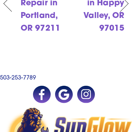
Repair in
in Happy
Portland,
Valley, OR
OR 97211
97015
503-253-7789