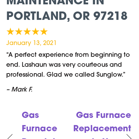
MAINTENANCE IN
PORTLAND, OR 97218
January 13, 2021
“A perfect experience from beginning to
end. Lashaun was very courteous and
professional. Glad we called Sunglow.”
– Mark F.
Gas
Gas Furnace
Furnace
Replacement