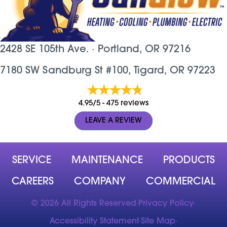
2428 SE 105th Ave. ·
Portland, OR
97216
7180 SW Sandburg St #100, Tigard, OR 97223
4.95/5 -
475 reviews
LEAVE A REVIEW
SERVICE
MAINTENANCE
PRODUCTS
CAREERS
COMPANY
COMMERCIAL
© 2026 All Rights Reserved
·
Privacy Policy
·
Accessibility Statement
·
Site Map
·