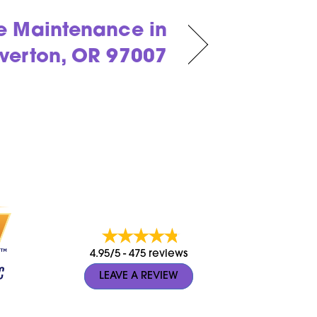
e Maintenance in
verton, OR 97007
4.95/5 -
475 reviews
LEAVE A REVIEW