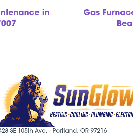
ntenance in
Gas Furnac
7007
Bea
428 SE 105th Ave. ·
Portland, OR
97216