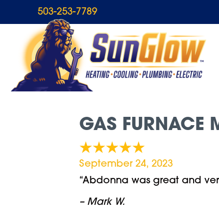
503-253-7789
GAS FURNACE M
September 24, 2023
“Abdonna was great and ver
– Mark W.