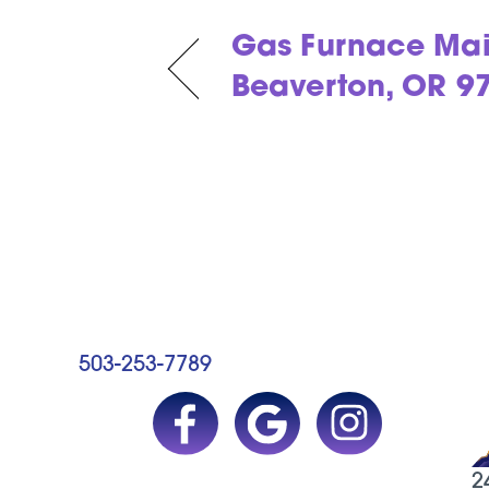
Gas Furnace Mai
Beaverton, OR 9
503-253-7789
2