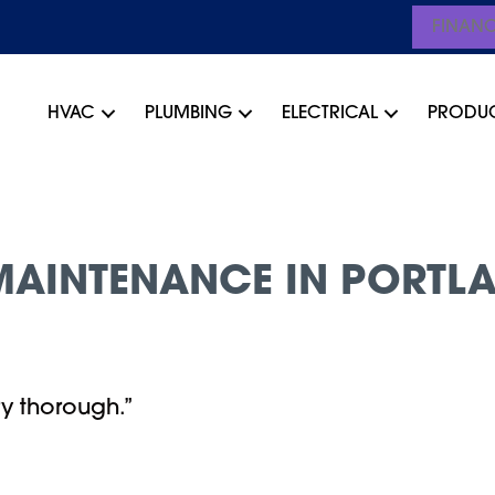
FINAN
HVAC
PLUMBING
ELECTRICAL
PRODU
AINTENANCE IN PORTLA
y thorough.”