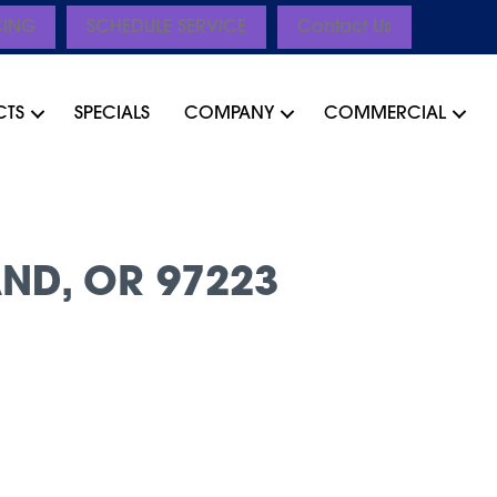
CING
SCHEDULE SERVICE
Contact Us
CTS
SPECIALS
COMPANY
COMMERCIAL
ND, OR 97223