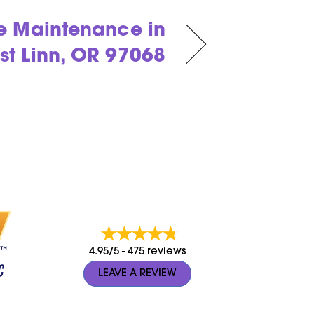
e Maintenance in
st Linn, OR 97068
4.95/5 -
475 reviews
LEAVE A REVIEW