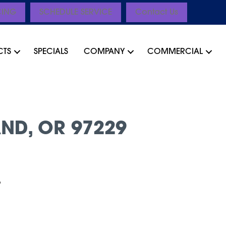
CING
SCHEDULE SERVICE
Contact Us
CTS
SPECIALS
COMPANY
COMMERCIAL
ND, OR 97229
”