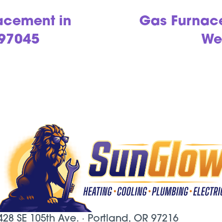
acement in
Gas Furnac
 97045
We
428 SE 105th Ave. ·
Portland, OR
97216