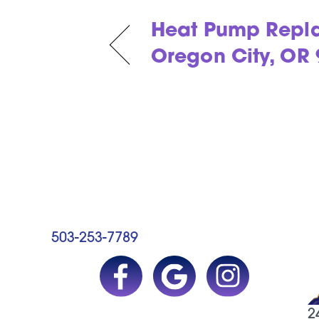
Heat Pump Repl
Oregon City, OR
503-253-7789
2