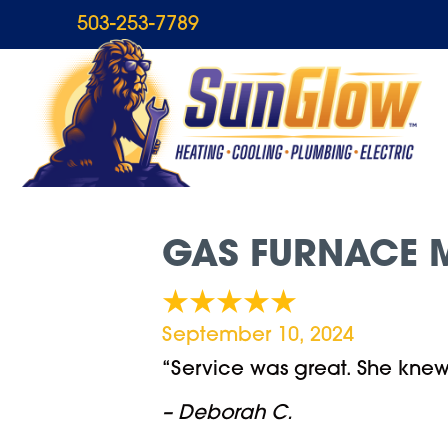
503-253-7789
GAS FURNACE M
September 10, 2024
“Service was great. She kne
– Deborah C.