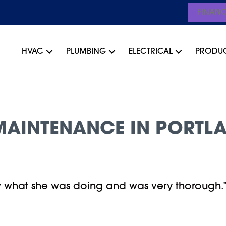
FINAN
HVAC
PLUMBING
ELECTRICAL
PRODU
AINTENANCE IN PORTLA
w what she was doing and was very thorough.