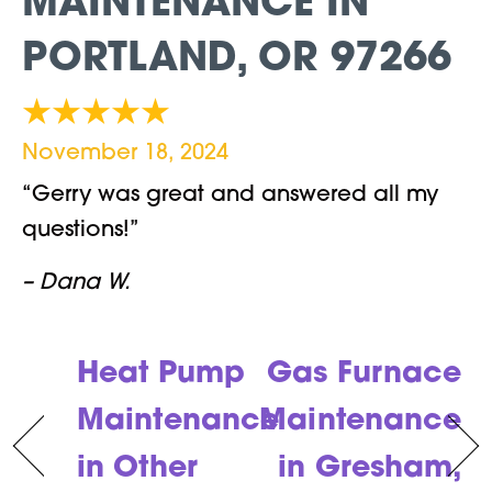
MAINTENANCE IN
PORTLAND, OR 97266
November 18, 2024
“Gerry was great and answered all my
questions!”
– Dana W.
Heat Pump
Gas Furnace
Maintenance
Maintenance
in Other
in Gresham,