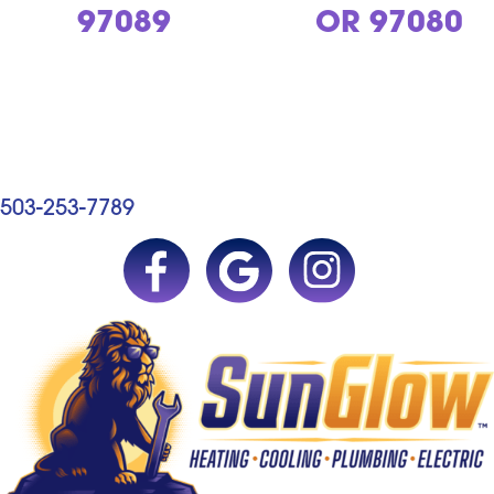
97089
OR 97080
503-253-7789