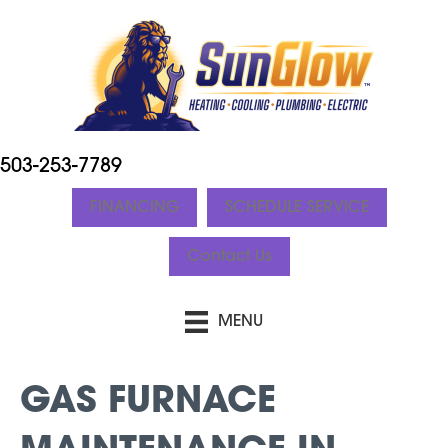
503-253-7789
FINANCING
SCHEDULE SERVICE
Contact Us
MENU
GAS FURNACE