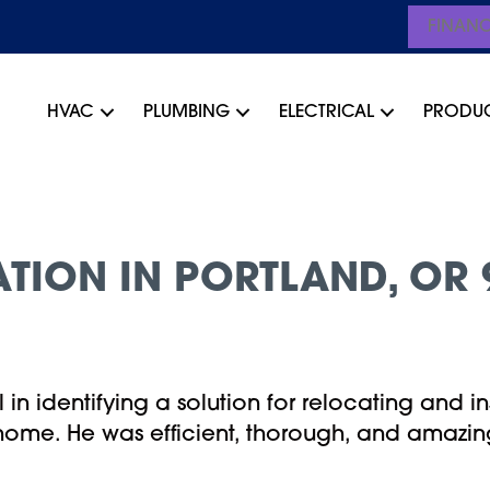
FINAN
HVAC
PLUMBING
ELECTRICAL
PRODU
ATION IN PORTLAND, OR 
in identifying a solution for relocating and in
home. He was efficient, thorough, and amazing