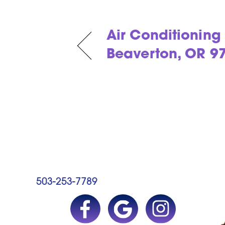
Air Conditioning 
Beaverton, OR 9
503-253-7789