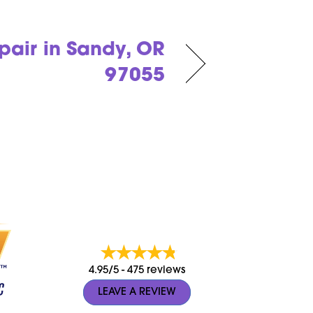
air in Sandy, OR
97055
4.95/5 -
475 reviews
LEAVE A REVIEW