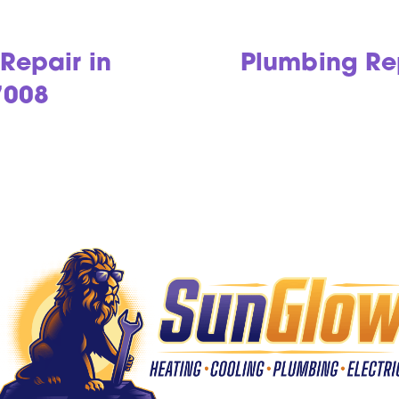
Repair in
Plumbing Rep
7008