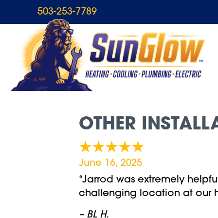
503-253-7789
OTHER INSTALL
June 16, 2025
“Jarrod was extremely helpful 
challenging location at our 
– BL H.