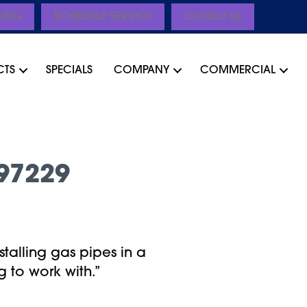
CING
SCHEDULE SERVICE
Contact Us
CTS
SPECIALS
COMPANY
COMMERCIAL
97229
stalling gas pipes in a
 to work with.”