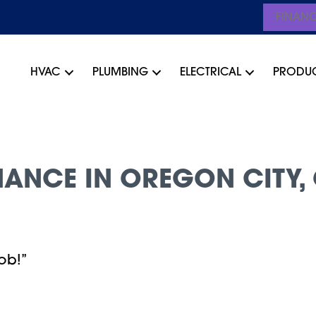
FINAN
HVAC
PLUMBING
ELECTRICAL
PRODU
ANCE IN OREGON CITY, 
ob!”