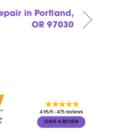
pair in Portland,
OR 97030
4.95/5 -
475 reviews
LEAVE A REVIEW