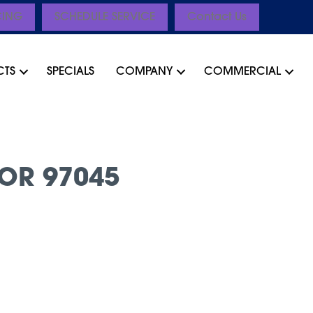
CING
SCHEDULE SERVICE
Contact Us
CTS
SPECIALS
COMPANY
COMMERCIAL
OR 97045