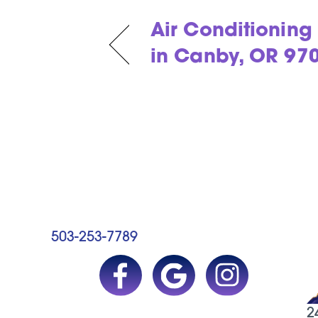
Air Conditionin
in Canby, OR 97
503-253-7789
2