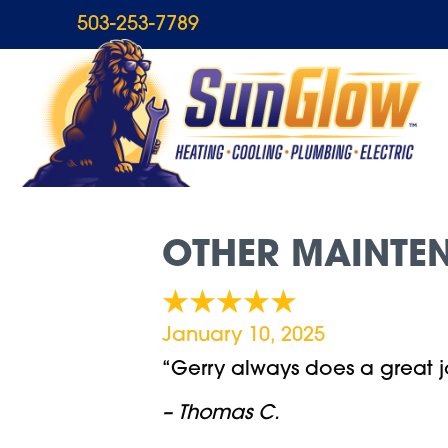
503-253-7789
OTHER MAINTEN
January 10, 2025
“Gerry always does a great j
– Thomas C.