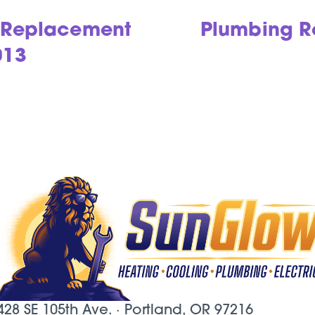
g Replacement
Plumbing Re
013
428 SE 105th Ave. ·
Portland, OR
97216