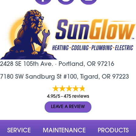
2428 SE 105th Ave. ·
Portland, OR
97216
7180 SW Sandburg St #100, Tigard, OR 97223
4.95/5 -
475 reviews
LEAVE A REVIEW
SERVICE
MAINTENANCE
PRODUCTS