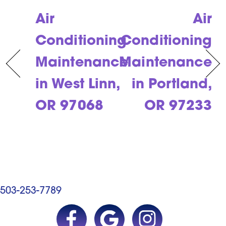
Air
Air
Conditioning
Conditioning
Maintenance
Maintenance
in West Linn,
in Portland,
OR 97068
OR 97233
503-253-7789