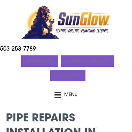
503-253-7789
FINANCING
SCHEDULE SERVICE
Contact Us
MENU
PIPE REPAIRS