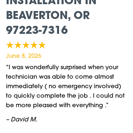
INSTALLATION IN
BEAVERTON, OR
97223-7316
June 8, 2026
“I was wonderfully surprised when your
technician was able to come almost
immediately ( no emergency involved)
to quickly complete the job . I could not
be more pleased with everything .”
– David M.