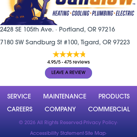
2428 SE 105th Ave. ·
Portland, OR
97216
7180 SW Sandburg St #100, Tigard, OR 97223
4.95/5 -
475 reviews
LEAVE A REVIEW
SERVICE
MAINTENANCE
PRODUCTS
CAREERS
COMPANY
COMMERCIAL
© 2026 All Rights Reserved
·
Privacy Policy
·
Accessibility Statement
·
Site Map
·