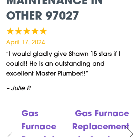
MAINTENANCE IN
OTHER 97027
April 17, 2024
“I would gladly give Shawn 15 stars if I
could!! He is an outstanding and
excellent Master Plumber!!”
– Julie P.
Gas
Gas Furnace
Furnace
Replacement