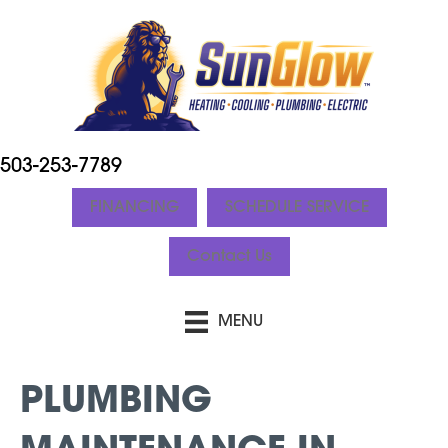
503-253-7789
FINANCING
SCHEDULE SERVICE
Contact Us
MENU
PLUMBING