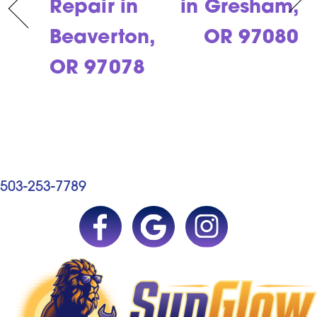
Repair in
in Gresham,
Beaverton,
OR 97080
OR 97078
503-253-7789