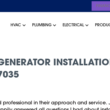
FINAN
HVAC
PLUMBING
ELECTRICAL
PRODU
ENERATOR INSTALLATIO
7035
professional in their approach and service. 