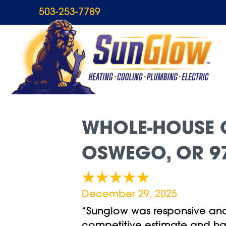
503-253-7789
WHOLE-HOUSE G
OSWEGO, OR 9
December 29, 2025
“Sunglow was responsive and 