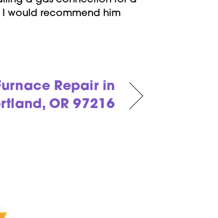
lling a gas connection for a
nd I would recommend him
urnace Repair in
rtland, OR 97216