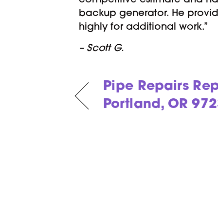
competitive estimate and hap
backup generator. He provid
highly for additional work.”
– Scott G.
Pipe Repairs Rep
Portland, OR 97