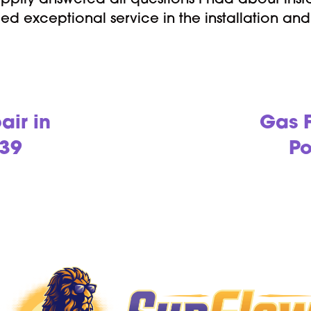
pily answered all questions I had about insta
ed exceptional service in the installation a
air in
Gas F
239
Po