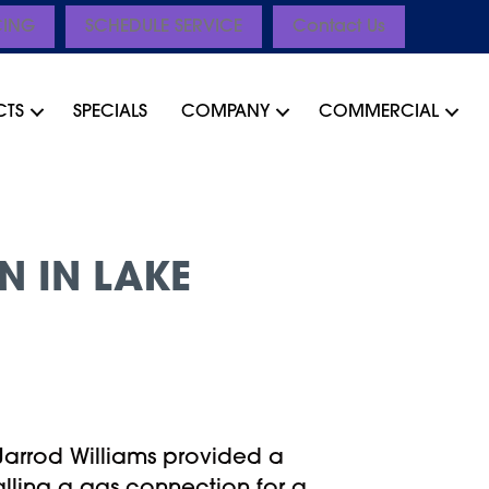
CING
SCHEDULE SERVICE
Contact Us
CTS
SPECIALS
COMPANY
COMMERCIAL
N IN LAKE
Jarrod Williams provided a