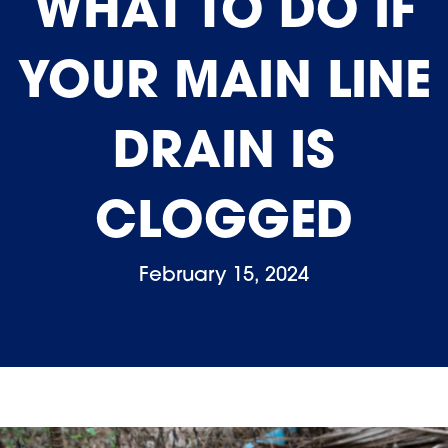
WHAT TO DO IF
YOUR MAIN LINE
DRAIN IS
CLOGGED
February 15, 2024