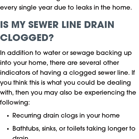
every single year due to leaks in the home.
IS MY SEWER LINE DRAIN
CLOGGED?
In addition to water or sewage backing up
into your home, there are several other
indicators of having a clogged sewer line. If
you think this is what you could be dealing
with, then you may also be experiencing the
following:
Recurring drain clogs in your home
Bathtubs, sinks, or toilets taking longer to