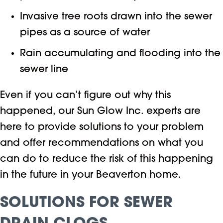
Invasive tree roots drawn into the sewer
pipes as a source of water
Rain accumulating and flooding into the
sewer line
Even if you can’t figure out why this
happened, our Sun Glow Inc. experts are
here to provide solutions to your problem
and offer recommendations on what you
can do to reduce the risk of this happening
in the future in your Beaverton home.
SOLUTIONS FOR SEWER