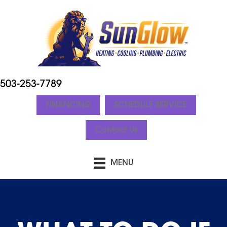
503-253-7789
FINANCING
SCHEDULE SERVICE
Contact Us
MENU