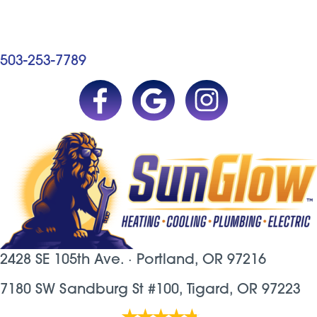
503-253-7789
2428 SE 105th Ave. ·
Portland, OR
97216
7180 SW Sandburg St #100, Tigard, OR 97223