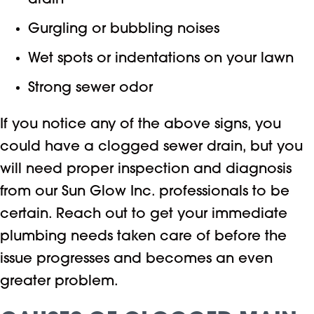
drain
Gurgling or bubbling noises
Wet spots or indentations on your lawn
Strong sewer odor
If you notice any of the above signs, you
could have a clogged sewer drain, but you
will need proper inspection and diagnosis
from our Sun Glow Inc. professionals to be
certain. Reach out to get your immediate
plumbing needs taken care of before the
issue progresses and becomes an even
greater problem.