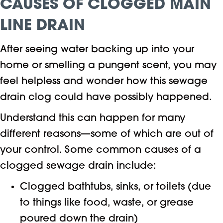
CAUSES OF CLOGGED MAIN
LINE DRAIN
After seeing water backing up into your
home or smelling a pungent scent, you may
feel helpless and wonder how this sewage
drain clog could have possibly happened.
Understand this can happen for many
different reasons—some of which are out of
your control. Some common causes of a
clogged sewage drain include:
Clogged bathtubs, sinks, or toilets (due
to things like food, waste, or grease
poured down the drain)