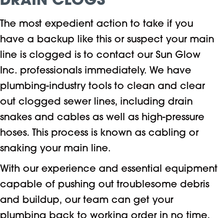
DRAIN CLOGS
The most expedient action to take if you
have a backup like this or suspect your main
line is clogged is to contact our Sun Glow
Inc. professionals immediately. We have
plumbing-industry tools to clean and clear
out clogged sewer lines, including drain
snakes and cables as well as high-pressure
hoses. This process is known as cabling or
snaking your main line.
With our experience and essential equipment
capable of pushing out troublesome debris
and buildup, our team can get your
plumbing back to working order in no time.