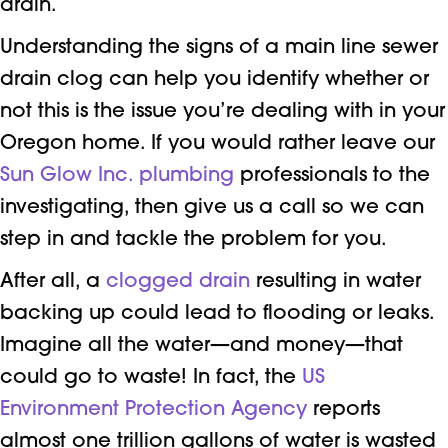
drain.
Understanding the signs of a main line sewer
drain clog can help you identify whether or
not this is the issue you’re dealing with in your
Oregon home. If you would rather leave our
Sun Glow Inc.
plumbing
professionals to the
investigating, then give us a call so we can
step in and tackle the problem for you.
After all, a
clogged drain
resulting in water
backing up could lead to flooding or leaks.
Imagine all the water—and money—that
could go to waste! In fact, the
US
Environment Protection Agency
reports
almost one trillion gallons of water is wasted