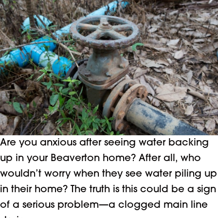
Are you anxious after seeing water backing
up in your Beaverton home? After all, who
wouldn’t worry when they see water piling up
in their home? The truth is this could be a sign
of a serious problem—a clogged main line