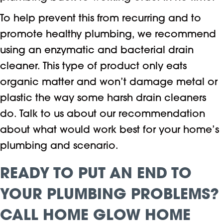
To help prevent this from recurring and to
promote healthy plumbing, we recommend
using an enzymatic and bacterial drain
cleaner. This type of product only eats
organic matter and won’t damage metal or
plastic the way some harsh drain cleaners
do. Talk to us about our recommendation
about what would work best for your home’s
plumbing and scenario.
READY TO PUT AN END TO
YOUR PLUMBING PROBLEMS?
CALL
HOME GLOW HOME