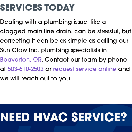
SERVICES
TODAY
Dealing with a plumbing issue, like a
clogged main line drain, can be stressful, but
correcting it can be as simple as calling our
Sun Glow Inc. plumbing specialists in
Beaverton, OR
. Contact our team by phone
at
503-610-2502
or
request service online
and
we will reach out to you.
NEED
HVAC SERVICE?