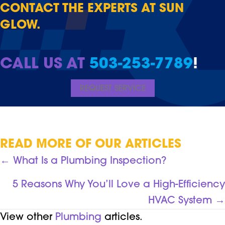
CONTACT THE EXPERTS AT SUN
GLOW.
CALL US AT
503-253-7789
!
REQUEST SERVICE
READ MORE OF OUR ARTICLES
POSTS
← What Is a Plumbing Inspection?
NAVIGATION
5 Reasons Why You’ll Love a High-Efficiency
HVAC System →
View other
Plumbing
articles.