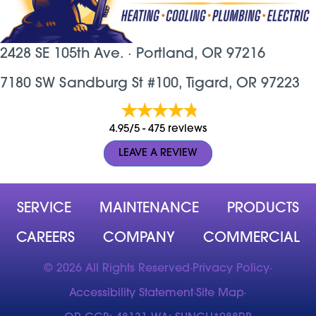
2428 SE 105th Ave. ·
Portland, OR
97216
7180 SW Sandburg St #100, Tigard, OR 97223
4.95/5 -
475 reviews
LEAVE A REVIEW
SERVICE
MAINTENANCE
PRODUCTS
CAREERS
COMPANY
COMMERCIAL
© 2026 All Rights Reserved
·
Privacy Policy
·
Accessibility Statement
·
Site Map
·