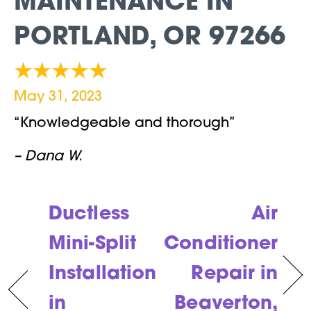
MAINTENANCE IN
PORTLAND, OR 97266
May 31, 2023
“Knowledgeable and thorough”
– Dana W.
Ductless
Air
Mini-Split
Conditioner
Installation
Repair in
in
Beaverton,