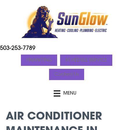
503-253-7789
FINANCING
SCHEDULE SERVICE
Contact Us
MENU
AIR CONDITIONER