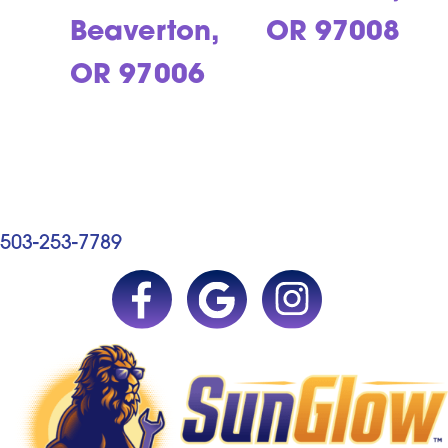
Beaverton,
OR 97008
OR 97006
503-253-7789